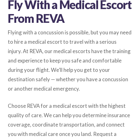
Fly With a Medical Escort
From REVA
Flying with a concussion is possible, but you may need
to hire a medical escort to travel with a serious
injury. At REVA, our medical escorts have the training
and experience to keep you safe and comfortable
during your flight. We’ll help you get to your
destination safely — whether you have a concussion
or another medical emergency.
Choose REVA for a medical escort with the highest
quality of care. We can help you determine insurance
coverage, coordinate transportation, and connect
you with medical care once you land. Request a