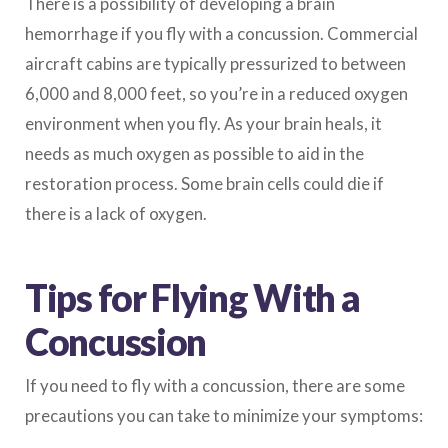
There is a possibility of developing a brain
hemorrhage if you fly with a concussion. Commercial
aircraft cabins are typically pressurized to between
6,000 and 8,000 feet, so you’re in a reduced oxygen
environment when you fly. As your brain heals, it
needs as much oxygen as possible to aid in the
restoration process. Some brain cells could die if
there is a lack of oxygen.
Tips for Flying With a
Concussion
If you need to fly with a concussion, there are some
precautions you can take to minimize your symptoms: