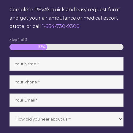
Complete REVA’s quick and easy request form
and get your air ambulance or medical escort
quote, or call
1-954-730-9300
.
Step
1
of
3
33%