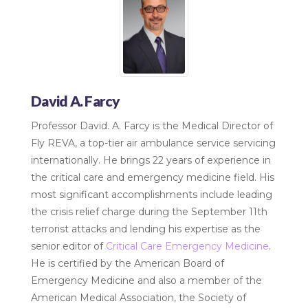
David A. Farcy
Professor David. A. Farcy is the Medical Director of
Fly REVA, a top-tier air ambulance service servicing
internationally. He brings 22 years of experience in
the critical care and emergency medicine field. His
most significant accomplishments include leading
the crisis relief charge during the September 11th
terrorist attacks and lending his expertise as the
senior editor of
Critical Care Emergency Medicine
.
He is certified by the American Board of
Emergency Medicine and also a member of the
American Medical Association, the Society of