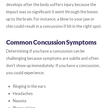
develops after the body suffers injury because the
impact was so significant it went through the bones
up to the brain. For instance, a blow to your jaw or
chin could result in a concussion if hit in the right spot.
Common Concussion Symptoms
Determining if you have a concussion can be
challenging because symptoms are subtle and often
don’t show up immediately. If you have a concussion,
you could experience:
Ringing in the ears
Headaches
Nausea
Blurry vision