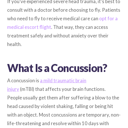
If you’ve experienced severe head trauma, it’s best to
consult with a doctor before choosing to fly. Patients
who need to fly to receive medical care can
opt for a
medical escort flight
. That way, they can access
treatment safely and without anxiety over their
health.
What Is a Concussion?
A concussion is
a mild traumatic brain
injury
(mTBI) that affects your brain functions.
People usually get them after suffering a blow to the
head caused by violent shaking, falling or being hit
with an object. Most concussions are temporary, non-
life-threatening and resolve within 10 days with