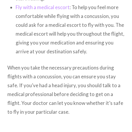
Fly with a medical escort
: To help you feel more
comfortable while flying with a concussion, you
could ask for a medical escort to fly with you. The
medical escort will help you throughout the flight,
giving you your medication and ensuring you
arrive at your destination safely.
When you take the necessary precautions during
flights with a concussion, you can ensure you stay
safe. If you’ve had a head injury, you should talk to a
medical professional before deciding to get on a
flight. Your doctor can let you know whether it’s safe
to fly in your particular case.