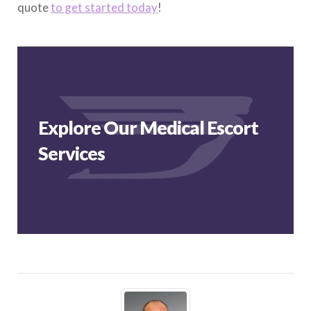
quote
to get started today
!
Explore Our Medical Escort
Services