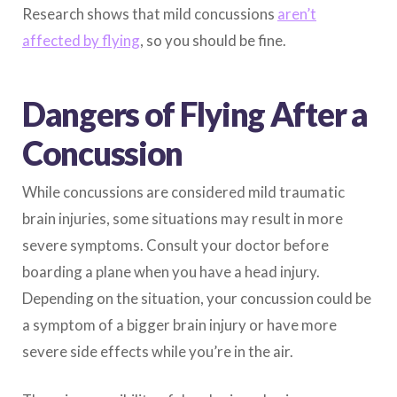
Research shows that mild concussions
aren’t
affected by flying
, so you should be fine.
Dangers of Flying After a
Concussion
While concussions are considered mild traumatic
brain injuries, some situations may result in more
severe symptoms. Consult your doctor before
boarding a plane when you have a head injury.
Depending on the situation, your concussion could be
a symptom of a bigger brain injury or have more
severe side effects while you’re in the air.