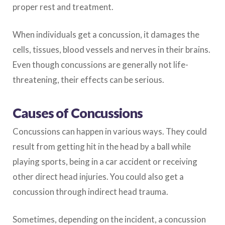
proper rest and treatment.
When individuals get a concussion, it damages the
cells, tissues, blood vessels and nerves in their brains.
Even though concussions are generally not life-
threatening, their effects can be serious.
Causes of Concussions
Concussions can happen in various ways. They could
result from getting hit in the head by a ball while
playing sports, being in a car accident or receiving
other direct head injuries. You could also get a
concussion through indirect head trauma.
Sometimes, depending on the incident, a concussion