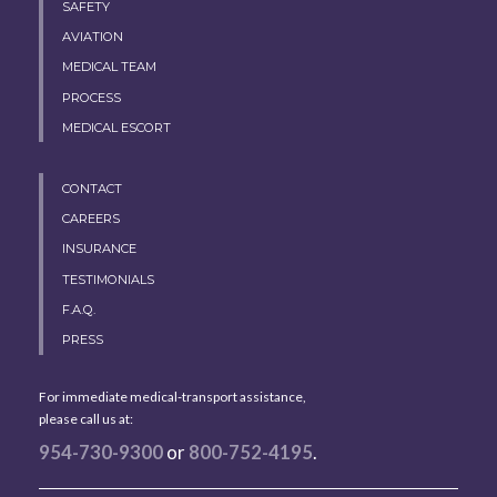
SAFETY
AVIATION
MEDICAL TEAM
PROCESS
MEDICAL ESCORT
CONTACT
CAREERS
INSURANCE
TESTIMONIALS
F.A.Q.
PRESS
For immediate medical-transport assistance,
please call us at:
954-730-9300
or
800-752-4195
.