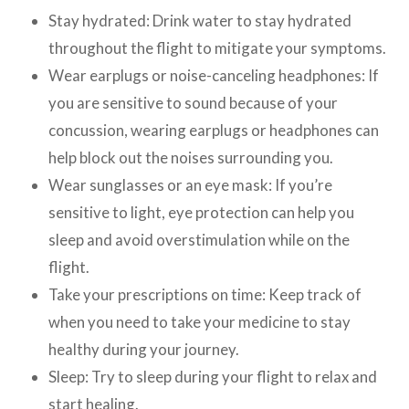
Stay hydrated: Drink water to stay hydrated
throughout the flight to mitigate your symptoms.
Wear earplugs or noise-canceling headphones: If
you are sensitive to sound because of your
concussion, wearing earplugs or headphones can
help block out the noises surrounding you.
Wear sunglasses or an eye mask: If you’re
sensitive to light, eye protection can help you
sleep and avoid overstimulation while on the
flight.
Take your prescriptions on time: Keep track of
when you need to take your medicine to stay
healthy during your journey.
Sleep: Try to sleep during your flight to relax and
start healing.