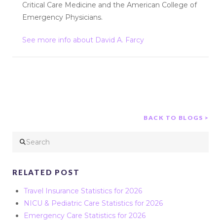
Critical Care Medicine and the American College of
Emergency Physicians.
See more info about David A. Farcy
BACK TO BLOGS >
Search
RELATED POST
Travel Insurance Statistics for 2026
NICU & Pediatric Care Statistics for 2026
Emergency Care Statistics for 2026