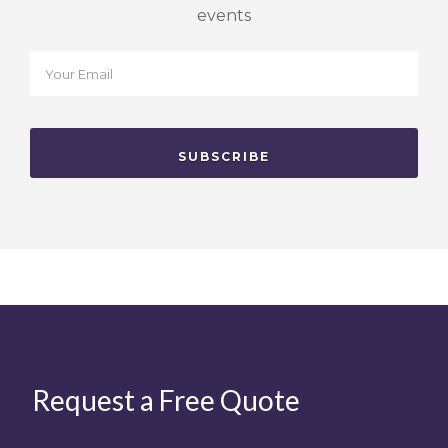
events
Request a Free Quote