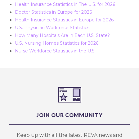
Health Insurance Statistics in The U.S. for 2026
Doctor Statistics in Europe for 2026
Health Insurance Statistics in Europe for 2026
U.S. Physician Workforce Statistics
How Many Hospitals Are in Each U.S. State?
U.S. Nursing Homes Statistics for 2026
Nurse Workforce Statistics in the U.S.
JOIN OUR COMMUNITY
Keep up with all the latest REVA news and