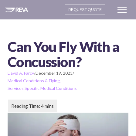
REQUEST QUOTE
Can You Fly With a
Concussion?
David A. Farcy
/
December 19, 2023
/
Medical Conditions & Flying
Services Specific Medical Conditions