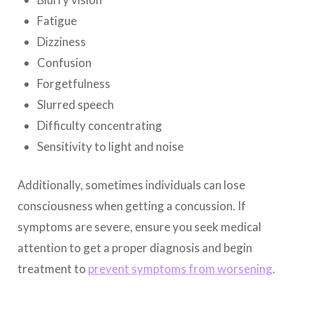
Fatigue
Dizziness
Confusion
Forgetfulness
Slurred speech
Difficulty concentrating
Sensitivity to light and noise
Additionally, sometimes individuals can lose
consciousness when getting a concussion. If
symptoms are severe, ensure you seek medical
attention to get a proper diagnosis and begin
treatment to
prevent
symptoms from worsening
.