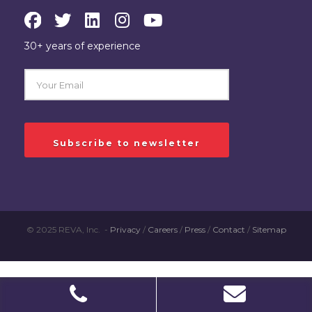
30+ years of experience
© 2025 REVA, Inc. -
Privacy
/
Careers
/
Press
/
Contact
/
Sitemap