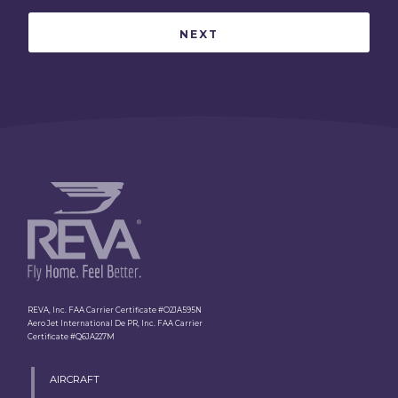
REVA, Inc. FAA Carrier Certificate #O2JA595N
Aero Jet International De PR, Inc. FAA Carrier
Certificate #Q6JA227M
AIRCRAFT