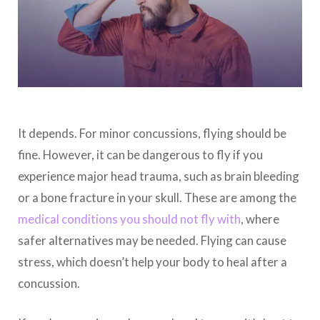
It depends. For minor concussions, flying should be
fine. However, it can be dangerous to fly if you
experience major head trauma, such as brain bleeding
or a bone fracture in your skull. These are among the
medical conditions you should not fly with
, where
safer alternatives may be needed. Flying can cause
stress, which doesn’t help your body to heal after a
concussion.