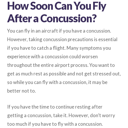
How Soon Can You Fly
After a Concussion?
You can fly in an aircraft if you have a concussion.
However, taking concussion precautions is essential
if you have to catch a flight. Many symptoms you
experience with a concussion could worsen
throughout the entire airport process. You want to
get as much rest as possible and not get stressed out,
so while you can fly with a concussion, it may be
better not to.
If you have the time to continue resting after
getting a concussion, take it. However, don’t worry
too much if you have to fly with a concussion.