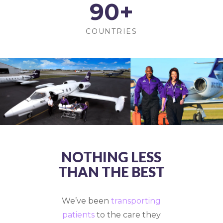
90
+
COUNTRIES
NOTHING LESS
THAN THE BEST
We’ve been
transporting
patients
to the care they