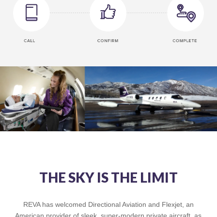
THE SKY IS THE LIMIT
REVA has welcomed Directional Aviation and Flexjet, an
American provider of sleek, super-modern private aircraft, as