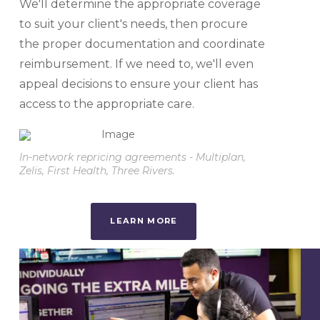
We'll determine the appropriate coverage
to suit your client's needs, then procure
the proper documentation and coordinate
reimbursement. If we need to, we'll even
appeal decisions to ensure your client has
access to the appropriate care.
In-network repricing agreements - Multiplan,
Zelis, First Health, Three Rivers.
LEARN MORE