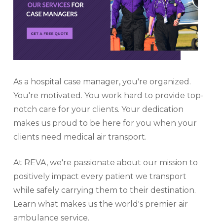
As a hospital case manager, you're organized.
You're motivated. You work hard to provide top-
notch care for your clients. Your dedication
makes us proud to be here for you when your
clients need medical air transport.
At REVA, we're passionate about our mission to
positively impact every patient we transport
while safely carrying them to their destination.
Learn what makes us the world's premier air
ambulance service.