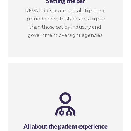
Setting the bar
REVA holds our medical, flight and
ground crews to standards higher
than those set by industry and
government oversight agencies.
All about the patient experience