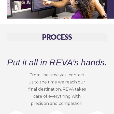
PROCESS
Put it all in REVA’s hands.
From the time you contact
us to the time we reach our
final destination, REVA takes
care of everything with
precision and compassion.