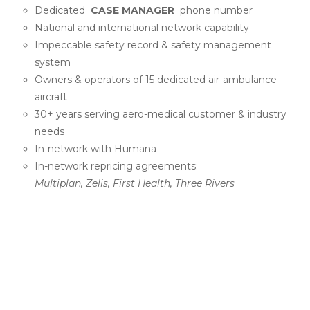
Dedicated
CASE MANAGER
phone number
National and international network capability
Impeccable safety record & safety management
system
Owners & operators of 15 dedicated air-ambulance
aircraft
30+ years serving aero-medical customer & industry
needs
In-network with Humana
In-network repricing agreements:
Multiplan, Zelis, First Health, Three Rivers
PROUD SUPPORTERS OF
NATIONAL AND
REGIONAL ACMA AND
CMSA CHAPTERS