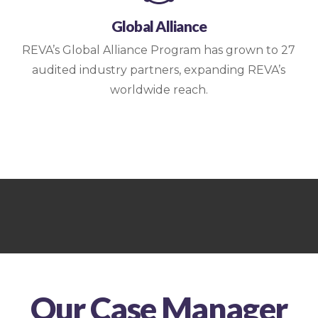
Global Alliance
REVA’s Global Alliance Program has grown to 27
audited industry partners, expanding REVA’s
worldwide reach.
Our Case Manager