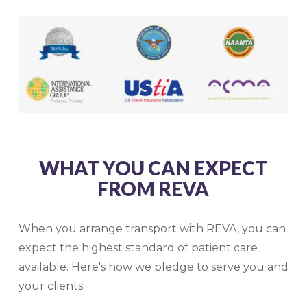
WHAT YOU CAN EXPECT
FROM REVA
When you arrange transport with REVA, you can
expect the highest standard of patient care
available. Here's how we pledge to serve you and
your clients: