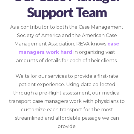
Support Team
As a contributor to both the Case Management
Society of America and the American Case
Management Association, REVA knows
case
managers work hard
in organizing vast
amounts of details for each of their clients.
We tailor our services to provide a first-rate
patient experience. Using data collected
through a pre-flight assessment, our medical
transport case managers work with physicians to
customize each transport for the most
streamlined and affordable passage we can
provide.