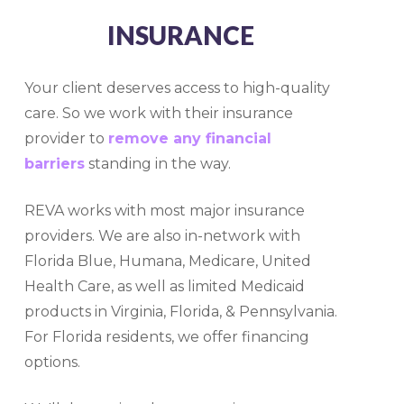
INSURANCE
Your client deserves access to high-quality
care. So we work with their insurance
provider to
remove any financial
barriers
standing in the way.
REVA works with most major insurance
providers. We are also in-network with
Florida Blue, Humana, Medicare, United
Health Care, as well as limited Medicaid
products in Virginia, Florida, & Pennsylvania
.
For Florida residents, we offer financing
options.