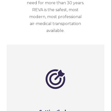
need for more than 30 years.
REVA is the safest, most
modern, most professional
air-medical transportation
available.