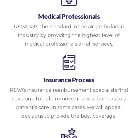
Medical Professionals
REVA sets the standard in the air-ambulance
industry by providing the highest level of
medical professionals on all services.
Insurance Process
REVA’s insurance reimbursement specialists find
coverage to help remove financial barriers to a
patient’s care. In some cases, we will appeal
decisions to provide the best coverage.