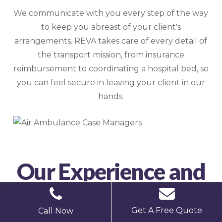
We communicate with you every step of the way
to keep you abreast of your client's
arrangements. REVA takes care of every detail of
the transport mission, from insurance
reimbursement to coordinating a hospital bed, so
you can feel secure in leaving your client in our
hands.
Our Experience and
Results
Get A Free Quote
Call Now