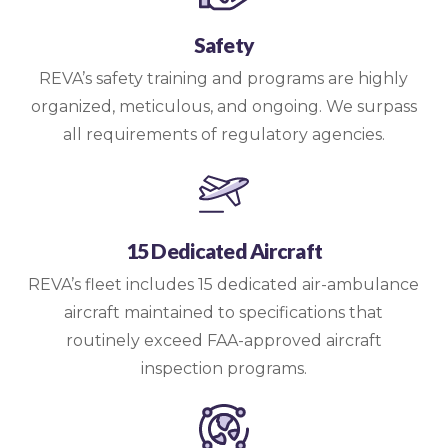
Safety
REVA’s safety training and programs are highly
organized, meticulous, and ongoing. We surpass
all requirements of regulatory agencies.
15 Dedicated Aircraft
REVA’s fleet includes 15 dedicated air-ambulance
aircraft maintained to specifications that
routinely exceed FAA-approved aircraft
inspection programs.