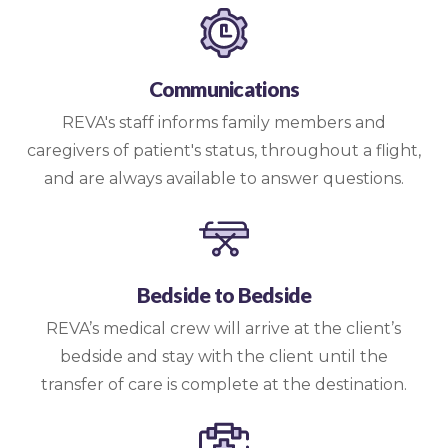
Communications
REVA's staff informs family members and
caregivers of patient's status, throughout a flight,
and are always available to answer questions.
Bedside to Bedside
REVA’s medical crew will arrive at the client’s
bedside and stay with the client until the
transfer of care is complete at the destination.