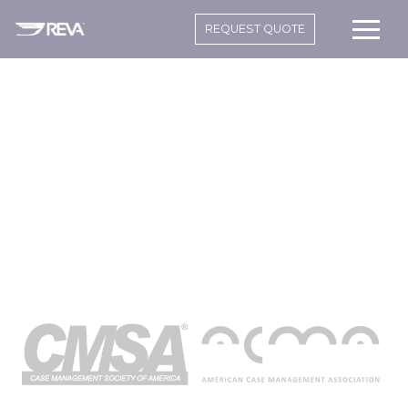
REQUEST QUOTE
CASE
MANAGERS