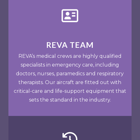
REVA TEAM
REVA’s medical crews are highly qualified
specialists in emergency care, including
doctors, nurses, paramedics and respiratory
therapists. Our aircraft are fitted out with
critical-care and life-support equipment that
sets the standard in the industry.