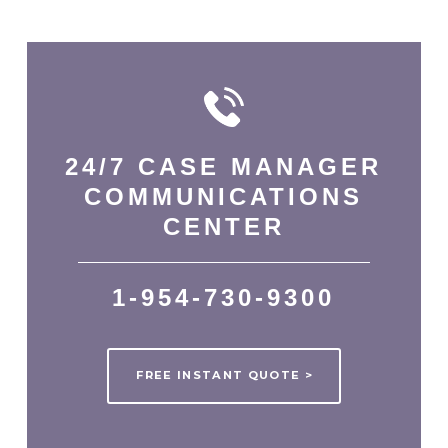
24/7
CASE MANAGER
COMMUNICATIONS
CENTER
1-954-730-9300
FREE INSTANT QUOTE >