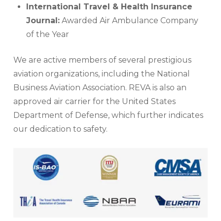
International Travel & Health Insurance
Journal:
Awarded Air Ambulance Company
of the Year
We are active members of several prestigious
aviation organizations, including the National
Business Aviation Association. REVA is also an
approved air carrier for the United States
Department of Defense, which further indicates
our dedication to safety.