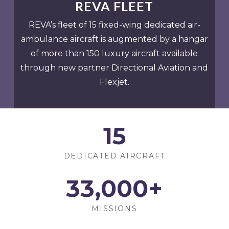
REVA FLEET
REVA’s fleet of 15 fixed-wing dedicated air-
ambulance aircraft is augmented by a hangar
of more than 150 luxury aircraft available
through new partner Directional Aviation and
Flexjet.
15
DEDICATED AIRCRAFT
33
,000+
MISSIONS