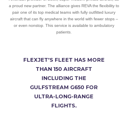
a proud new partner. The alliance gives REVA the flexibility to
pair one of its top medical teams with fully outfitted luxury
aircraft that can fly anywhere in the world with fewer stops –
or even nonstop. This service is available to ambulatory
patients.
FLEXJET’S FLEET HAS MORE
THAN 150 AIRCRAFT
INCLUDING THE
GULFSTREAM G650 FOR
ULTRA-LONG-RANGE
FLIGHTS.