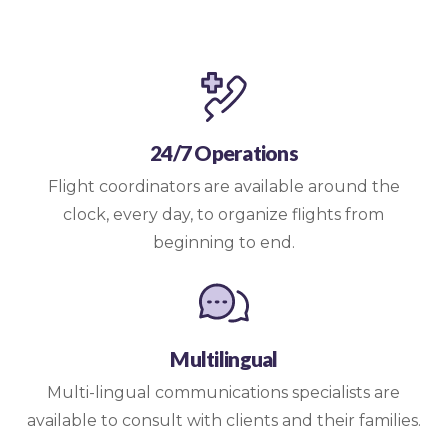
24/7 Operations
Flight coordinators are available around the
clock, every day, to organize flights from
beginning to end.
Multilingual
Multi-lingual communications specialists are
available to consult with clients and their families.