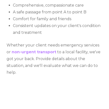
Comprehensive, compassionate care
A safe passage from point A to point B
Comfort for family and friends
Consistent updates on your client's condition
and treatment
Whether your client needs emergency services
or
non-urgent transport
to a local facility, we've
got your back. Provide details about the
situation, and we'll evaluate what we can do to
help.
OUR MISSION