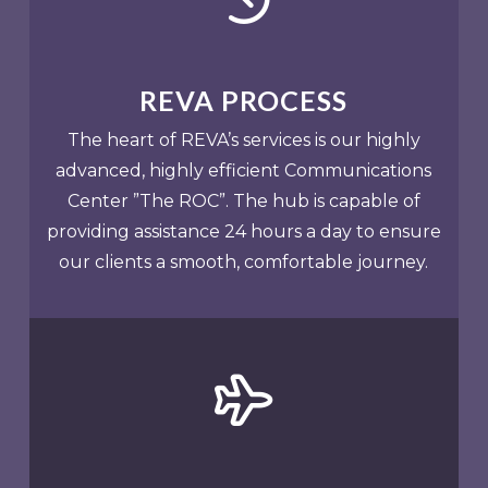
REVA PROCESS
The heart of REVA’s services is our highly
advanced, highly efficient Communications
Center ”The ROC”. The hub is capable of
providing assistance 24 hours a day to ensure
our clients a smooth, comfortable journey.