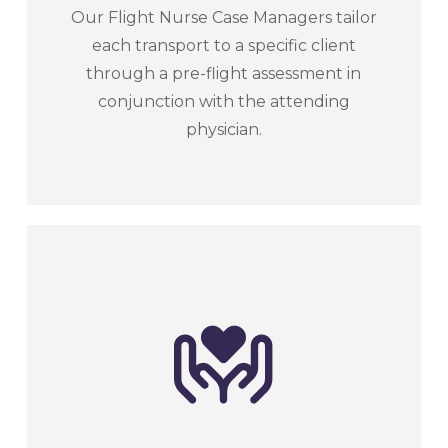
Our Flight Nurse Case Managers tailor
each transport to a specific client
through a pre-flight assessment in
conjunction with the attending
physician.