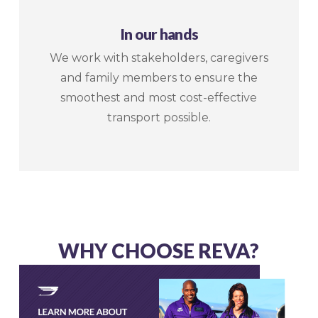
In our hands
We work with stakeholders, caregivers
and family members to ensure the
smoothest and most cost-effective
transport possible.
WHY CHOOSE REVA?