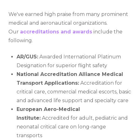
We've earned high praise from many prominent
medical and aeronautical organizations.
Our
accreditations and awards
include the
following.
AR/GUS:
Awarded International Platinum
Designation for superior flight safety
National Accreditation Alliance Medical
Transport Applications:
Accreditation for
critical care, commercial medical escorts, basic
and advanced life support and specialty care
European Aero-Medical
Institute:
Accredited for adult, pediatric and
neonatal critical care on long-range
transports