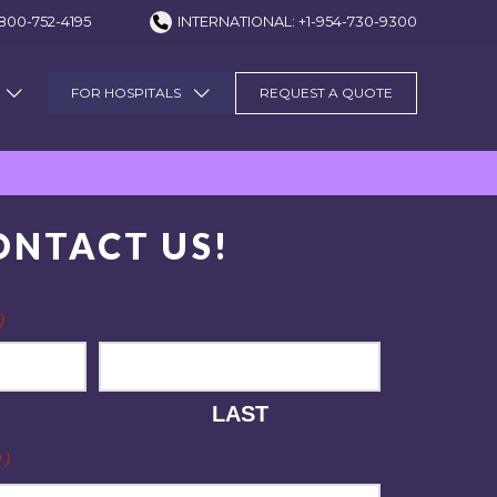
800-752-4195
INTERNATIONAL: +1-954-730-9300
FOR HOSPITALS
REQUEST A QUOTE
ONTACT US!
)
LAST
D)