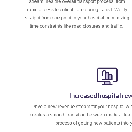
streamlines the overall transport process, from
rapid access to critical care during transit. We fly
straight from one point to your hospital, minimizing
time constraints like road closures and traffic.
Increased hospital re
Drive a new revenue stream for your hospital wi
creates a smooth transition between medical team
process of getting new patients into 