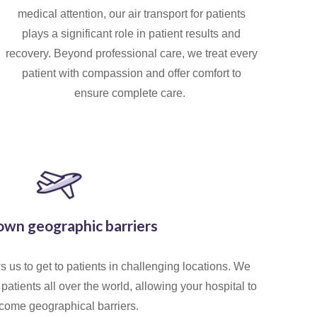
medical attention, our air transport for patients
plays a significant role in patient results and
recovery. Beyond professional care, we treat every
patient with compassion and offer comfort to
ensure complete care.
own geographic barriers
 us to get to patients in challenging locations. We
patients all over the world, allowing your hospital to
come geographical barriers.