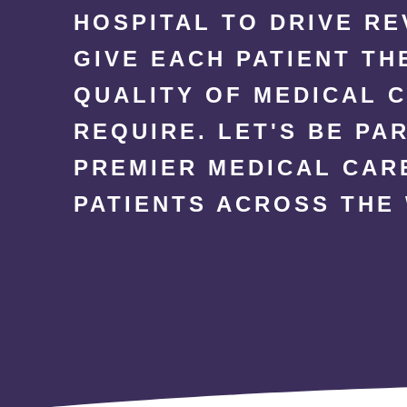
HOSPITAL TO DRIVE R
GIVE EACH PATIENT TH
QUALITY OF MEDICAL 
REQUIRE. LET'S BE PA
PREMIER MEDICAL CAR
PATIENTS ACROSS THE