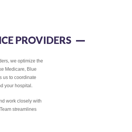
CE PROVIDERS
ders, we optimize the
ike Medicare, Blue
 us to coordinate
nd your hospital.
d work closely with
 Team streamlines