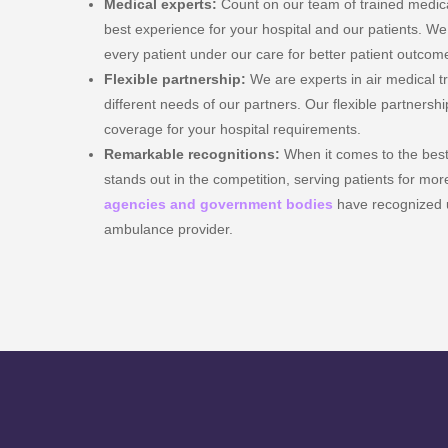
Medical experts:
Count on our team of trained medical
best experience for your hospital and our patients. We 
every patient under our care for better patient outcom
Flexible partnership:
We are experts in air medical 
different needs of our partners. Our flexible partnershi
coverage for your hospital requirements.
Remarkable recognitions:
When it comes to the bes
stands out in the competition, serving patients for mo
agencies and government bodies
have recognized u
ambulance provider.