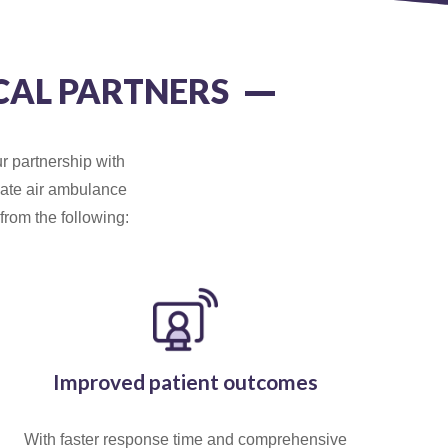
CAL PARTNERS
r partnership with
onate air ambulance
from the following:
Improved patient outcomes
With faster response time and comprehensive