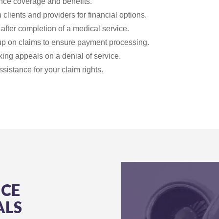
ance coverage and benefits.
 clients and providers for financial options.
after completion of a medical service.
up on claims to ensure payment processing.
ing appeals on a denial of service.
ssistance for your claim rights.
NCE
ALS