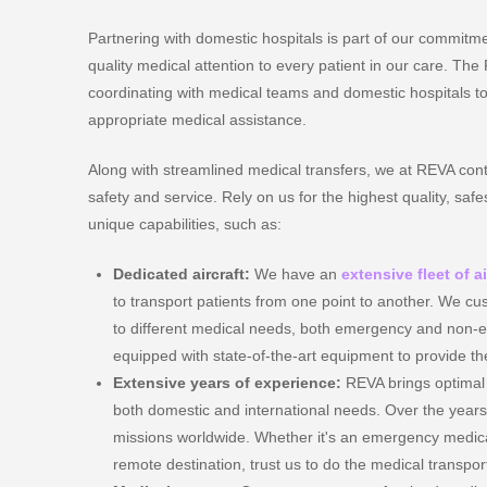
Partnering with domestic hospitals is part of our commitme
quality medical attention to every patient in our care. Th
coordinating with medical teams and domestic hospitals to
appropriate medical assistance.
Along with streamlined medical transfers, we at REVA cont
safety and service. Rely on us for the highest quality, safes
unique capabilities, such as:
Dedicated aircraft:
We have an
extensive fleet of a
to transport patients from one point to another. We cus
to different medical needs, both emergency and non-e
equipped with state-of-the-art equipment to provide the
Extensive years of experience:
REVA brings optimal 
both domestic and international needs. Over the year
missions worldwide. Whether it's an emergency medical
remote destination, trust us to do the medical transpor