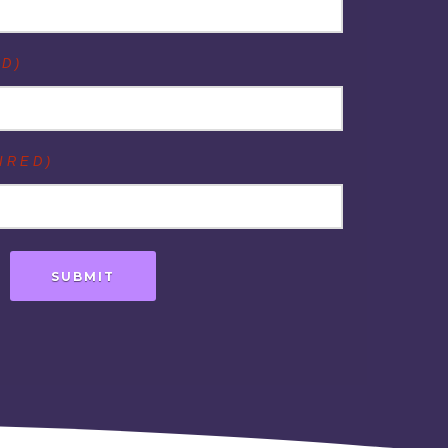
D)
IRED)