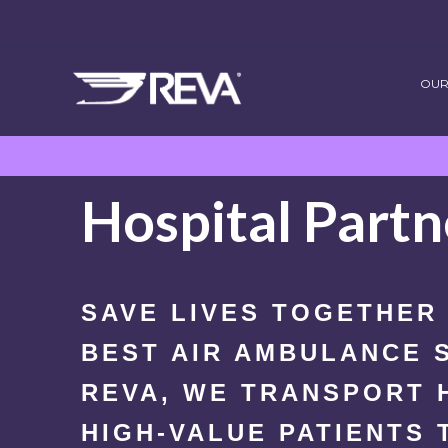
OUR
Hospital Partn
SAVE LIVES TOGETHER
BEST AIR AMBULANCE S
REVA, WE TRANSPORT 
HIGH-VALUE PATIENTS 