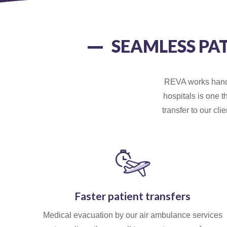
SEAMLESS PA
REVA works hand i
hospitals is one t
transfer to our cl
Faster patient transfers
Medical evacuation by our air ambulance services