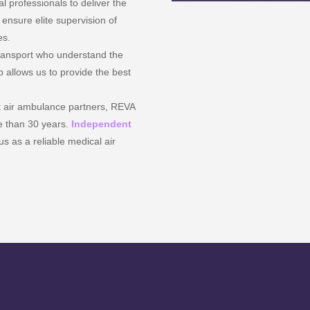
 professionals to deliver the
ensure elite supervision of
es.
transport who understand the
p allows us to provide the best
t air ambulance partners, REVA
re than 30 years.
Independent
s as a reliable medical air