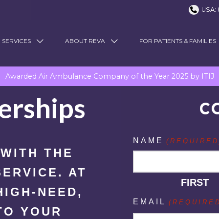
USA: 
 SERVICES
ABOUT REVA
FOR PATIENTS & FAMILIES
Awarded Air Ambulance Company of the Year 2025 by ITIJ
erships
C
NAME
(REQUIRED
 WITH THE
ERVICE. AT
FIRST
HIGH-NEED,
EMAIL
(REQUIRE
TO YOUR