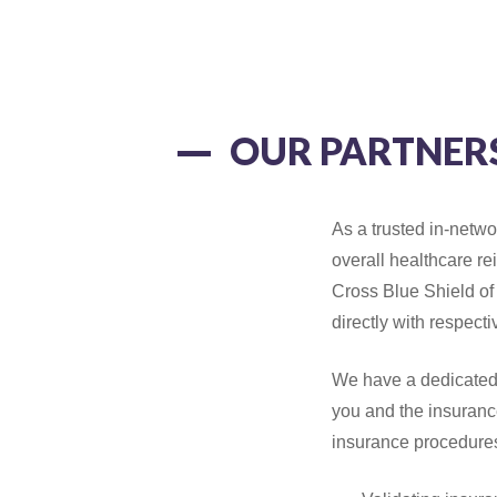
OUR PARTNER
As a trusted in-netwo
overall healthcare r
Cross Blue Shield of
directly with respect
We have a dedicated
you and the insuranc
insurance procedure