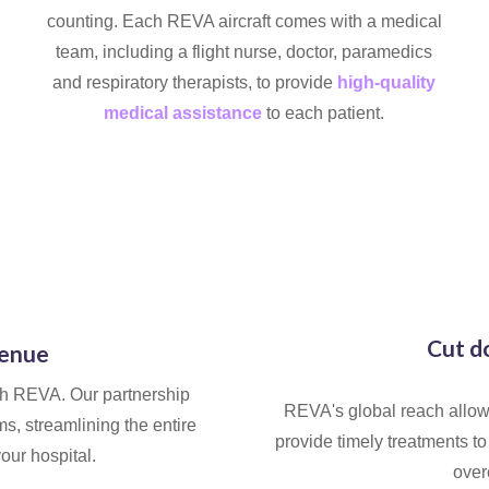
counting. Each REVA aircraft comes with a medical
team, including a flight nurse, doctor, paramedics
and respiratory therapists, to provide
high-quality
medical assistance
to each patient.
Cut d
venue
th REVA. Our partnership
REVA's global reach allows
s, streamlining the entire
provide timely treatments to 
your hospital.
over