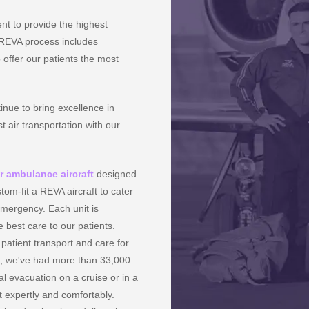
nt to provide the highest
e REVA process includes
 offer our patients the most
inue to bring excellence in
t air transportation with our
ir ambulance aircraft
designed
tom-fit a REVA aircraft to cater
mergency. Each unit is
 best care to our patients.
patient transport and care for
s, we've had more than 33,000
 evacuation on a cruise or in a
t expertly and comfortably.