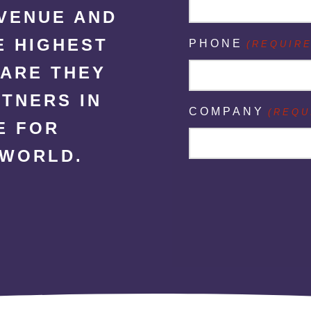
EVENUE AND
E HIGHEST
PHONE
(REQUIRE
CARE THEY
RTNERS IN
COMPANY
(REQU
E FOR
 WORLD.