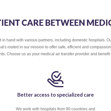
TIENT CARE BETWEEN MEDI
n hand with various partners, including domestic hospitals. Ou
hat's rooted in our mission to offer safe, efficient and compassi
ients. Choose us as your medical air transfer provider and benefit 
Better access to specialized care
We work with hospitals from 90 countries and