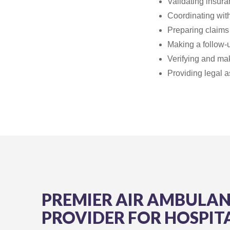
Validating insur
Coordinating with
Preparing claims 
Making a follow-
Verifying and mak
Providing legal a
PREMIER AIR AMBULA
PROVIDER FOR HOSPIT