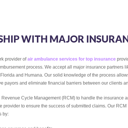
SHIP WITH MAJOR INSURAN
rk provider of
air ambulance services for top insurance
provi
eimbursement process. We accept all major insurance partners l
 Florida and Humana. Our solid knowledge of the process allows
ive payors and eliminate financial barriers between our clients a
 Revenue Cycle Management (RCM) to handle the insurance an
e provider to ensure the success of submitted claims. Our RCM
s by: