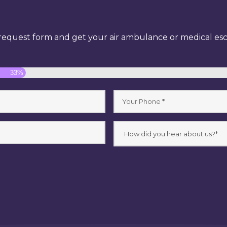
equest form and get your air ambulance or medical esco
33%