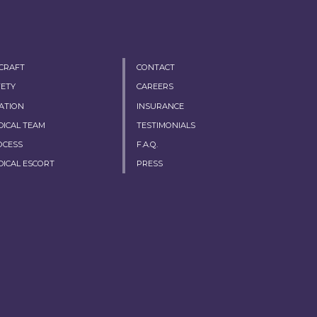
RCRAFT
CONTACT
FETY
CAREERS
ATION
INSURANCE
DICAL TEAM
TESTIMONIALS
OCESS
F.A.Q.
DICAL ESCORT
PRESS