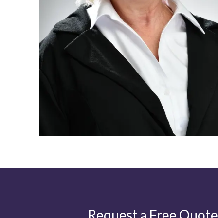
Request a Free Quote