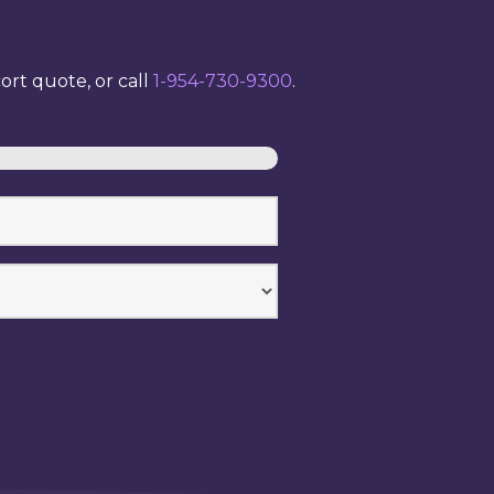
rt quote, or call
1-954-730-9300
.