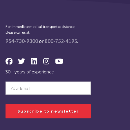
For immediate medical-transport assistance,
please call us at:
954-730-9300
or
800-752-4195
.
30+ years of experience