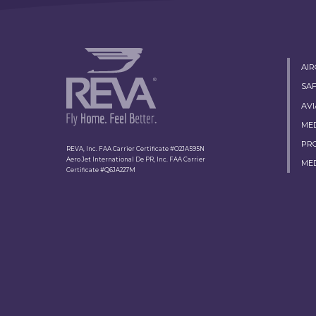
AI
SA
AVI
ME
PR
REVA, Inc. FAA Carrier Certificate #O2JA595N
Aero Jet International De PR, Inc. FAA Carrier
ME
Certificate #Q6JA227M