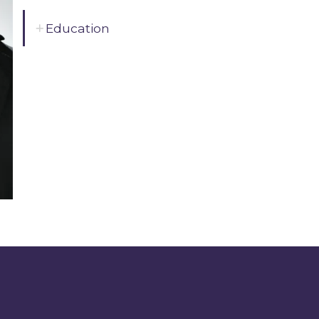
Education