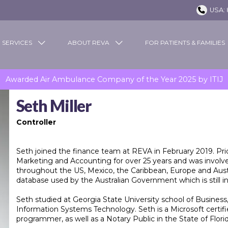
USA: 
 SERVICES
ABOUT REVA
FOR PATIENTS & FAMILIES
Awarded Air Ambulance Company of the Year 2025 by ITIJ
Seth Miller
Controller
Seth joined the finance team at REVA in February 2019. Prio
Marketing and Accounting for over 25 years and was involv
throughout the US, Mexico, the Caribbean, Europe and Austr
database used by the Australian Government which is still in
Seth studied at Georgia State University school of Business
Information Systems Technology. Seth is a Microsoft cert
programmer, as well as a Notary Public in the State of Florid