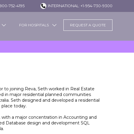
800-752-4195
INTERNATIONAL: +1-954-730-9300
FOR HOSPITALS
REQUEST A QUOTE
r to joining Reva, Seth worked in Real Estate
ed in major residential planned communities
alia. Seth designed and developed a residential
 place today.
, with a major concentration in Accounting and
ified Database design and development SQL
a.