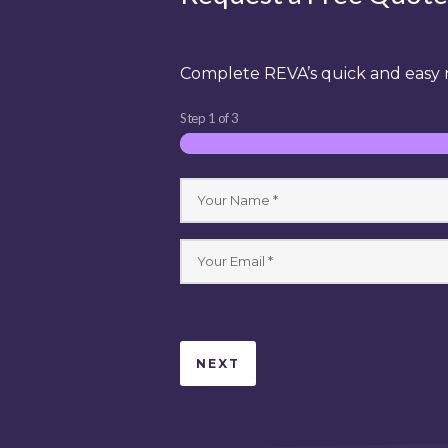
Complete REVA’s quick and easy r
Step
1
of
3