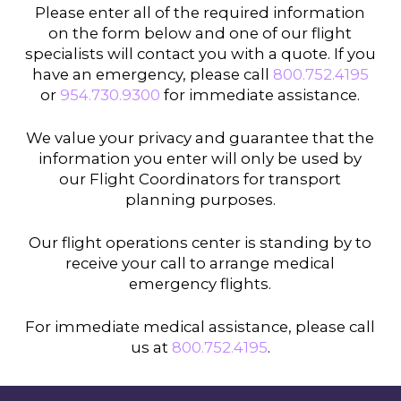
Please enter all of the required information
on the form below and one of our flight
specialists will contact you with a quote. If you
have an emergency, please call
800.752.4195
or
954.730.9300
for immediate assistance.
We value your privacy and guarantee that the
information you enter will only be used by
our Flight Coordinators for transport
planning purposes.
Our flight operations center is standing by to
receive your call to arrange medical
emergency flights.
For immediate medical assistance, please call
us at
800.752.4195
.