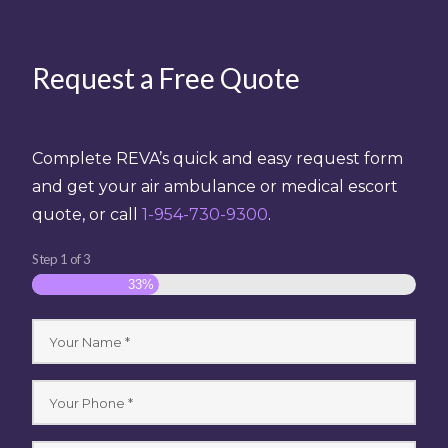
Request a Free Quote
Complete REVA’s quick and easy request form
and get your air ambulance or medical escort
quote, or call
1-954-730-9300
.
Step
1
of
3
33%