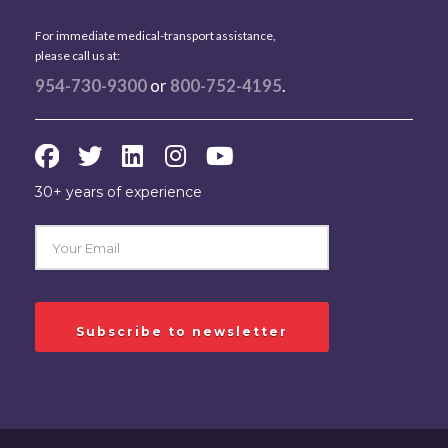
For immediate medical-transport assistance,
please call us at:
954-730-9300
or
800-752-4195
.
30+ years of experience