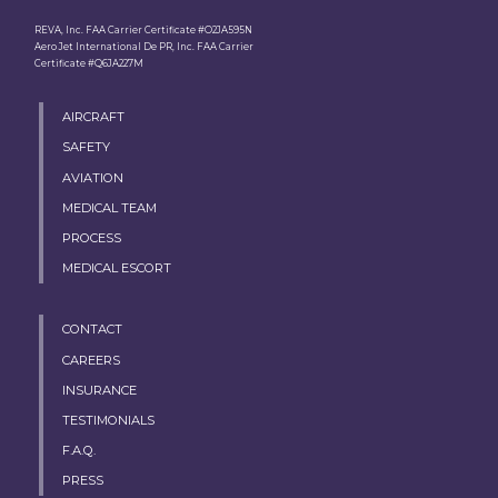
REVA, Inc. FAA Carrier Certificate #O2JA595N
Aero Jet International De PR, Inc. FAA Carrier
Certificate #Q6JA227M
AIRCRAFT
SAFETY
AVIATION
MEDICAL TEAM
PROCESS
MEDICAL ESCORT
CONTACT
CAREERS
INSURANCE
TESTIMONIALS
F.A.Q.
PRESS