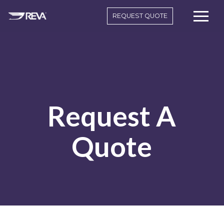
REQUEST QUOTE
Request A
Quote