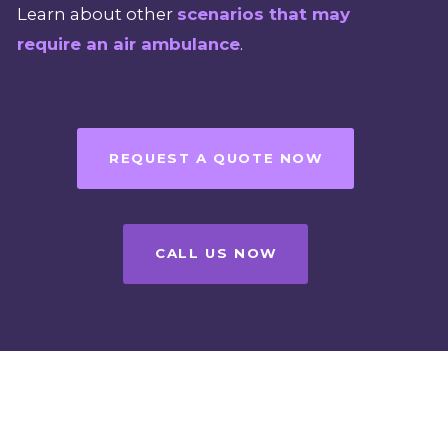
Learn about other
scenarios that may
require an air ambulance
.
REQUEST A QUOTE NOW
CALL US NOW