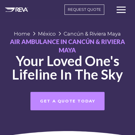
REQUEST QUOTE
Home
México
Cancún & Riviera Maya
AIR AMBULANCE IN CANCÚN & RIVIERA
MAYA
Your Loved One's
Lifeline In The Sky
GET A QUOTE TODAY