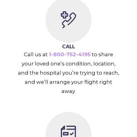
CALL
Call us at
1-800-752-4195
to share
your loved one’s condition, location,
and the hospital you’re trying to reach,
and we’ll arrange your flight right
away.