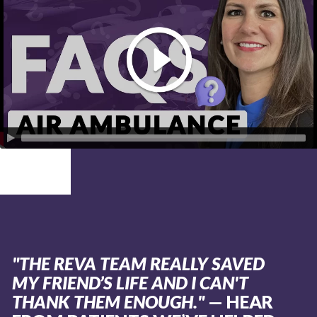
"THE REVA TEAM REALLY SAVED
MY FRIEND’S LIFE AND I CAN'T
THANK THEM ENOUGH."
— HEAR