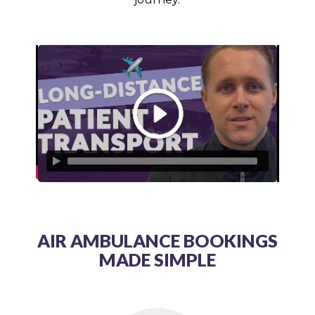
AIR AMBULANCE BOOKINGS
MADE SIMPLE