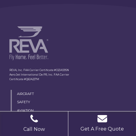
REVA, Inc. FAA Carrier Certificate #O2JA595N
Aero Jet International De PR, Inc. FAA Carrier
Certificate #Q6JA227M
AIRCRAFT
SAFETY
AVIATION
MEDICAL TEAM
PROCESS
Get A Free Quote
Call Now
MEDICAL ESCORT