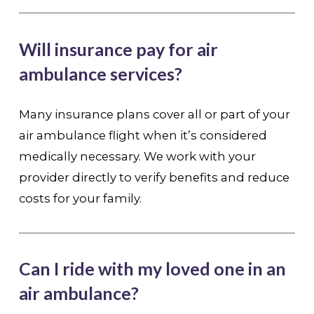
Will insurance pay for air
ambulance services?
Many insurance plans cover all or part of your
air ambulance flight when it’s considered
medically necessary. We work with your
provider directly to verify benefits and reduce
costs for your family.
Can I ride with my loved one in an
air ambulance?