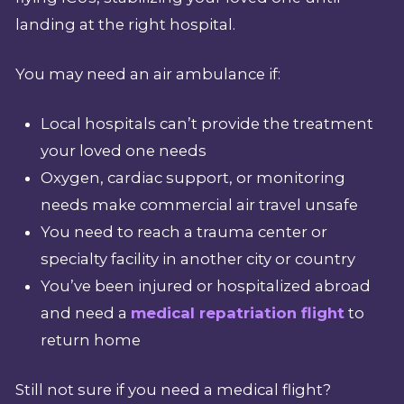
landing at the right hospital.
You may need an air ambulance if:
Local hospitals can’t provide the treatment
your loved one needs
Oxygen, cardiac support, or monitoring
needs make commercial air travel unsafe
You need to reach a trauma center or
specialty facility in another city or country
You’ve been injured or hospitalized abroad
and need a
medical repatriation flight
to
return home
Still not sure if you need a medical flight?