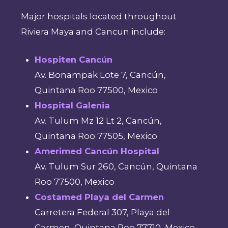
Major hospitals located throughout
Riviera Maya and Cancun include:
Hospiten Cancún
Av. Bonampak Lote 7, Cancún,
Quintana Roo 77500, Mexico
Hospital Galenia
Av. Tulum Mz 12 Lt 2, Cancún,
Quintana Roo 77505, Mexico
Amerimed Cancún Hospital
Av. Tulum Sur 260, Cancún, Quintana
Roo 77500, Mexico
Costamed Playa del Carmen
Carretera Federal 307, Playa del
Carmen, Quintana Roo 77710, Mexico