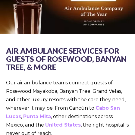
AIR AMBULANCE SERVICES FOR
GUESTS OF ROSEWOOD, BANYAN
TREE, & MORE
Our air ambulance teams connect guests of
Rosewood Mayakoba, Banyan Tree, Grand Velas,
and other luxury resorts with the care they need,
wherever it may be. From Cancún to
Cabo San
Lucas
,
Punta Mita
, other destinations across
Mexico, and the
United States
, the right hospital is
never out of reach.