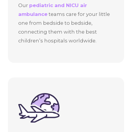
Our
pediatric and NICU air
ambulance
teams care for your little
one from bedside to bedside,
connecting them with the best
children’s hospitals worldwide.