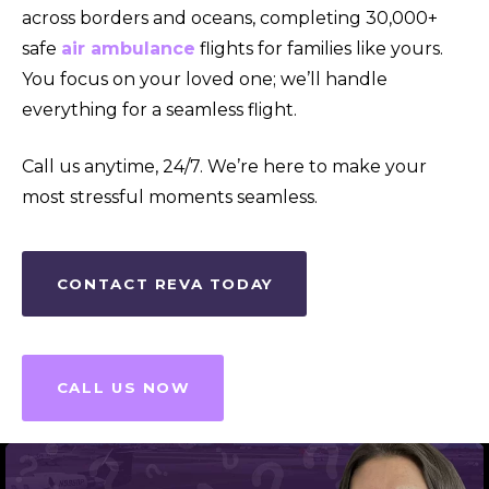
across borders and oceans, completing 30,000+
safe
air ambulance
flights for families like yours.
You focus on your loved one; we’ll handle
everything for a seamless flight.
Call us anytime, 24/7. We’re here to make your
most stressful moments seamless.
CONTACT REVA TODAY
CALL US NOW