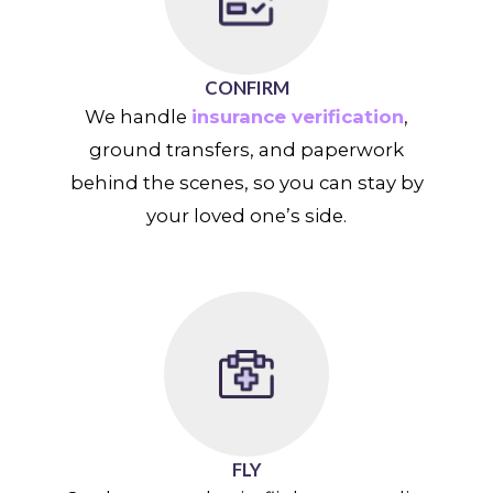
CONFIRM
We handle
insurance verification
,
ground transfers, and paperwork
behind the scenes, so you can stay by
your loved one’s side.
FLY