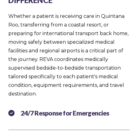
DIFFERENCE
Whether a patient is receiving care in Quintana
Roo, transferring from a coastal resort, or
preparing for international transport back home,
moving safely between specialized medical
facilities and regional airports is a critical part of
the journey. REVA coordinates medically
supervised bedside-to-bedside transportation
tailored specifically to each patient's medical
condition, equipment requirements, and travel
destination.
24/7 Response for Emergencies