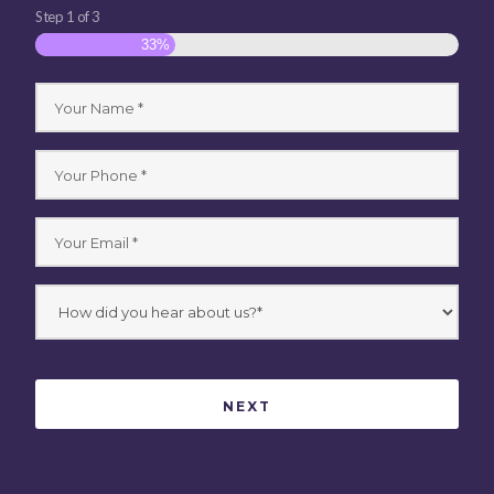
Step
1
of
3
33%