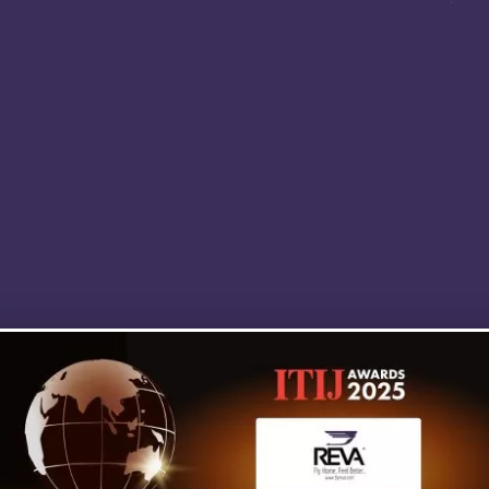
it. REVA's team exudes professionalism an
competence in my humble opinion. REVA w
always be my first and only choice for air
medical evacuation, without hesitation.
MIKE HUDSON NR-PARAMEDIC,
NJ MICP #3896 ON LOCATION,
DISCOVERY CHANNEL’S SHARK WEEK