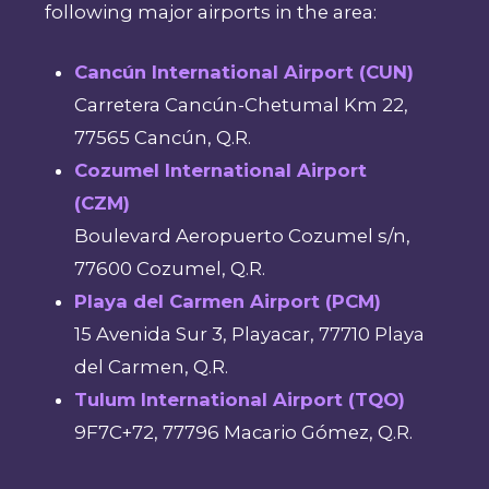
following major airports in the area:
Cancún International Airport (CUN)
Carretera Cancún-Chetumal Km 22,
77565 Cancún, Q.R.
Cozumel International Airport
(CZM)
Boulevard Aeropuerto Cozumel s/n,
77600 Cozumel, Q.R.
Playa del Carmen Airport (PCM)
15 Avenida Sur 3, Playacar, 77710 Playa
del Carmen, Q.R.
Tulum International Airport (TQO)
9F7C+72, 77796 Macario Gómez, Q.R.