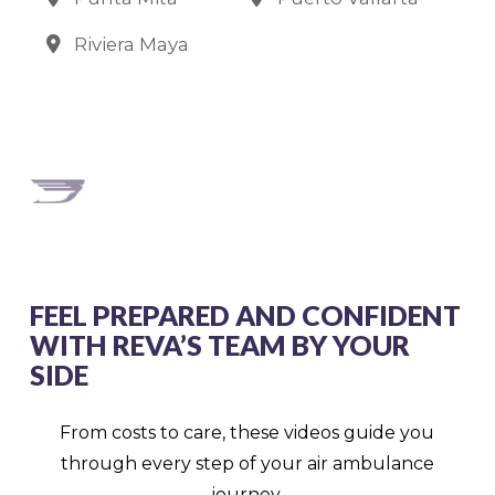
Riviera Maya
FEEL PREPARED AND CONFIDENT
WITH REVA’S TEAM BY YOUR
SIDE
From costs to care, these videos guide you
through every step of your air ambulance
journey.