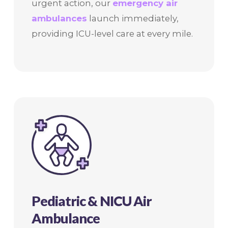
urgent action, our
emergency air
ambulances
launch immediately,
providing ICU-level care at every mile.
Pediatric & NICU Air
Ambulance