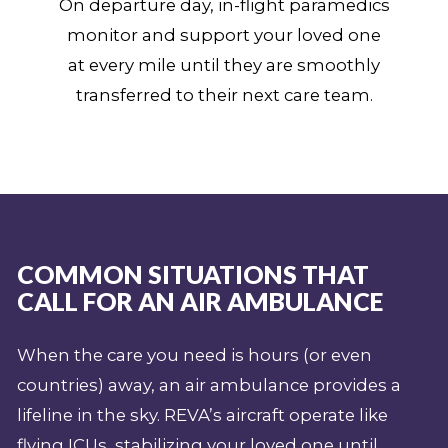
On departure day, in-flight paramedics
monitor and support your loved one
at every mile until they are smoothly
transferred to their next care team.
COMMON SITUATIONS THAT
CALL FOR AN AIR AMBULANCE
When the care you need is hours (or even
countries) away, an air ambulance provides a
lifeline in the sky. REVA’s aircraft operate like
flying ICUs, stabilizing your loved one until