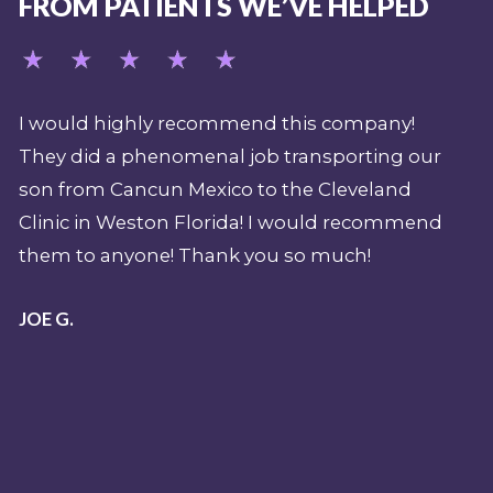
FROM PATIENTS WE’VE HELPED
pany!
My job over the last 15 years (as a safety
ing our
supervisor and expedition paramedic for
land
Shark Week) demands that I have a
ecommend
professional emergency evacuation plan
should there be a sentinel event or shark
attack during a production. REVA has been
pivotal part of my overall pre-planning for 
emergency when filming in the Caribbean
and beyond. Their team is nothing less tha
top shelf. I have been a mobile intensive ca
paramedic and flight paramedic for over 25
years and I know professionalism when I s