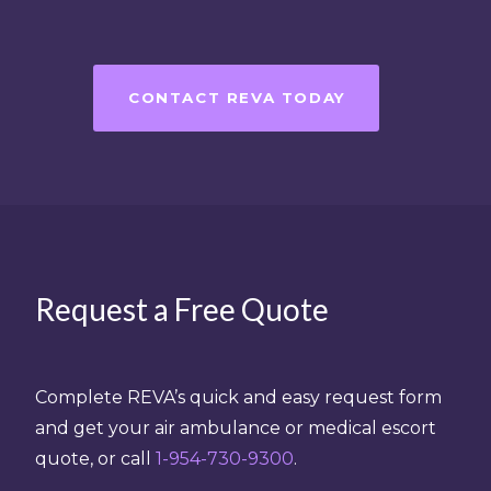
CONTACT REVA TODAY
Request a Free Quote
Complete REVA’s quick and easy request form
and get your air ambulance or medical escort
quote, or call
1-954-730-9300
.