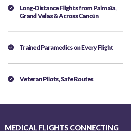
Long-Distance Flights from Palmaïa,
Grand Velas & Across Cancún
Trained Paramedics on Every Flight
Veteran Pilots, Safe Routes
MEDICAL FLIGHTS CONNECTING