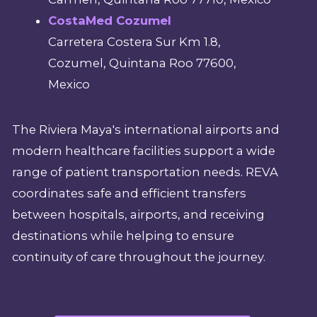
CostaMed Cozumel
Carretera Costera Sur Km 1.8,
Cozumel, Quintana Roo 77600,
Mexico
The Riviera Maya's international airports and
modern healthcare facilities support a wide
range of patient transportation needs. REVA
coordinates safe and efficient transfers
between hospitals, airports, and receiving
destinations while helping to ensure
continuity of care throughout the journey.