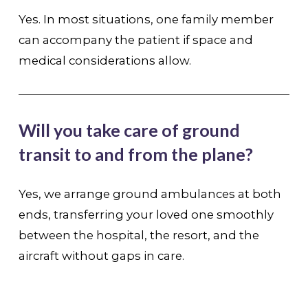
Yes. In most situations, one family member
can accompany the patient if space and
medical considerations allow.
Will you take care of ground
transit to and from the plane?
Yes, we arrange ground ambulances at both
ends, transferring your loved one smoothly
between the hospital, the resort, and the
aircraft without gaps in care.