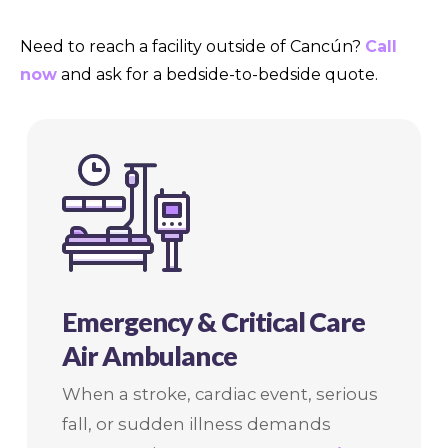
Need to reach a facility outside of Cancún?
Call
now
and ask for a bedside-to-bedside quote.
Emergency & Critical Care
Air Ambulance
When a stroke, cardiac event, serious
fall, or sudden illness demands