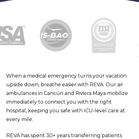
When a medical emergency turns your vacation
upside down, breathe easier with REVA. Our air
ambulances in Cancún and Riviera Maya mobilize
immediately to connect you with the right
hospital, keeping you safe with ICU-level care at
every mile.
REVA has spent 30+ years transferring patients