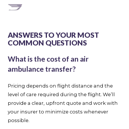
ANSWERS TO YOUR MOST
COMMON QUESTIONS
What is the cost of an air
ambulance transfer?
Pricing depends on flight distance and the
level of care required during the flight. We’ll
provide a clear, upfront quote and work with
your insurer to minimize costs whenever
possible.