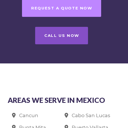
REQUEST A QUOTE NOW
CALL US NOW
AREAS WE SERVE IN MEXICO
Cancun
Cabo San Lucas
Punta Mita
Puerto Vallarta