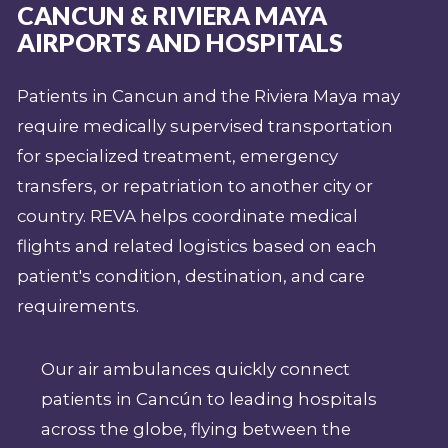
CANCUN & RIVIERA MAYA
AIRPORTS AND HOSPITALS
Patients in Cancun and the Riviera Maya may
require medically supervised transportation
for specialized treatment, emergency
transfers, or repatriation to another city or
country. REVA helps coordinate medical
flights and related logistics based on each
patient's condition, destination, and care
requirements.
Our air ambulances quickly connect
patients in Cancún to leading hospitals
across the globe, flying between the