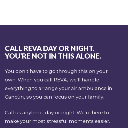
CALL REVA DAY OR NIGHT.
YOU’RE NOT IN THIS ALONE.
You don’t have to go through this on your
own. When you call REVA, we’ll handle
everything to arrange your air ambulance in
Cancún, so you can focus on your family.
Call us anytime, day or night. We’re here to
make your most stressful moments easier.