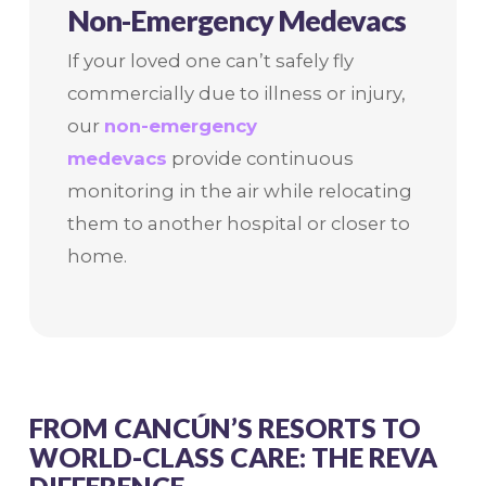
Non-Emergency Medevacs
If your loved one can’t safely fly
commercially due to illness or injury,
our
non-emergency
medevacs
provide continuous
monitoring in the air while relocating
them to another hospital or closer to
home.
FROM CANCÚN’S RESORTS TO
WORLD-CLASS CARE: THE REVA