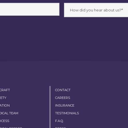
RCRAFT
CONTACT
FETY
CAREERS
ATION
INSURANCE
DICAL TEAM
TESTIMONIALS
OCESS
F.A.Q.