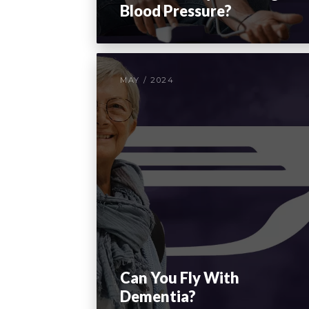
Blood Pressure?
MAY / 2024
Can You Fly With
Dementia?