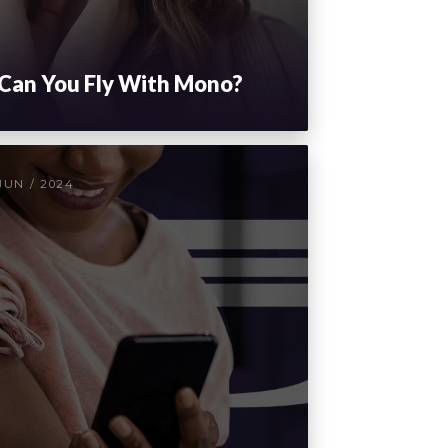
Can You Fly With Mono?
JUN / 2024