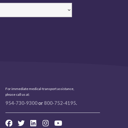
For immediate medical-transport assistance,
please call us at:
954-730-9300
or
800-752-4195
.