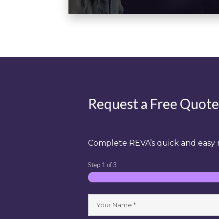
Request a Free Quote
Complete REVA’s quick and easy r
Step
1
of
3