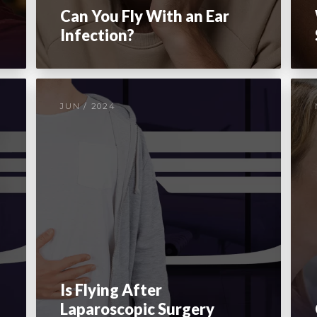
Can You Fly With an Ear
Infection?
JUN / 2024
Is Flying After
Laparoscopic Surgery