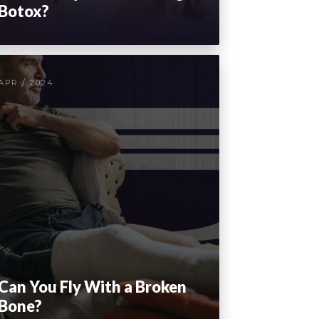
Botox?
APR / 2024
Can You Fly With a Broken
Bone?