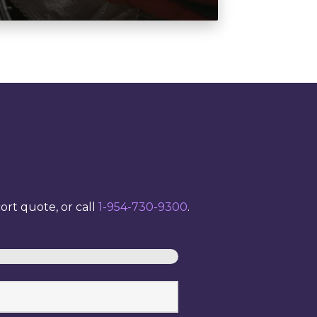
rt quote, or call
1-954-730-9300
.