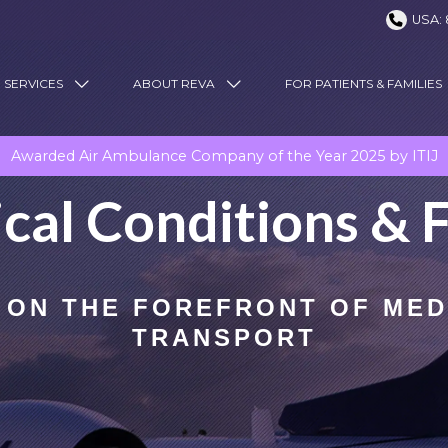
USA: 
 SERVICES
ABOUT REVA
FOR PATIENTS & FAMILIES
Awarded Air Ambulance Company of the Year 2025 by ITIJ
cal Conditions & F
 ON THE FOREFRONT OF MED
TRANSPORT