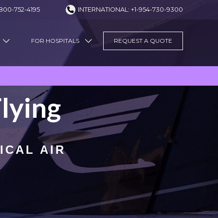
800-752-4195
INTERNATIONAL: +1-954-730-9300
FOR HOSPITALS
REQUEST A QUOTE
lying
ICAL AIR