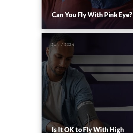
Can You Fly With Pink Eye?
JUN / 2024
Is It OK to Fly With High