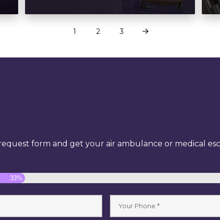
1
2
3
Next
equest form and get your air ambulance or medical esco
33%