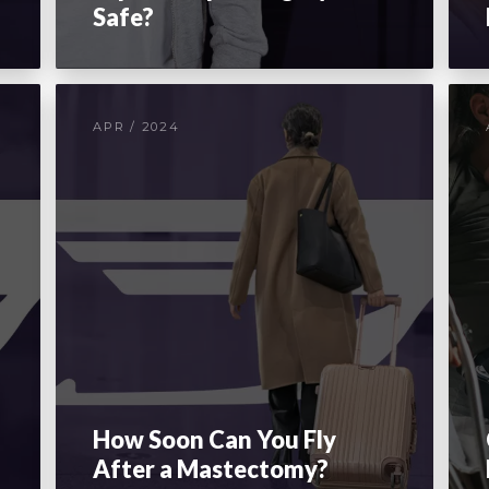
Safe?
APR / 2024
How Soon Can You Fly
After a Mastectomy?