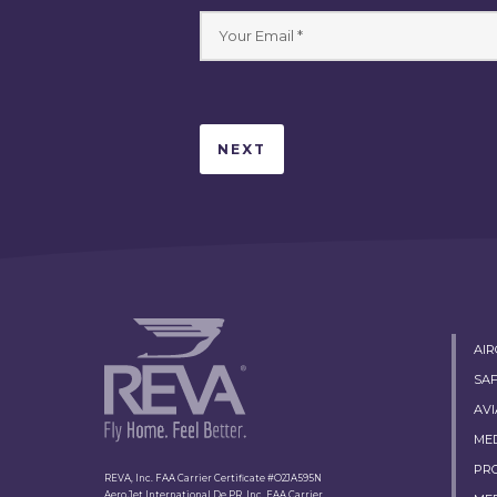
AI
SA
AVI
ME
PR
REVA, Inc. FAA Carrier Certificate #O2JA595N
Aero Jet International De PR, Inc. FAA Carrier