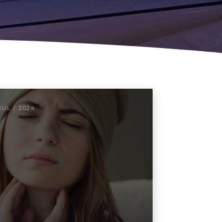
JUL / 2024