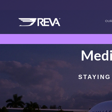
OUR
Medi
STAYING