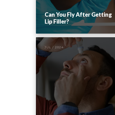
Can You Fly After Getting
Lip Filler?
JUL / 2024