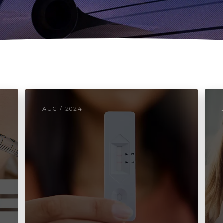
AUG / 2024