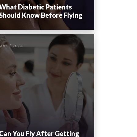
What Diabetic Patients
Should Know Before Flying
MAY / 2024
Can You Fly After Getting