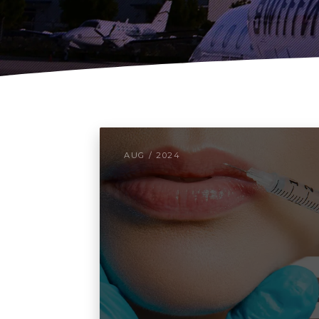
AUG / 2024