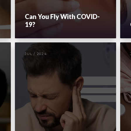
Can You Fly With COVID-
19?
JUL / 2024