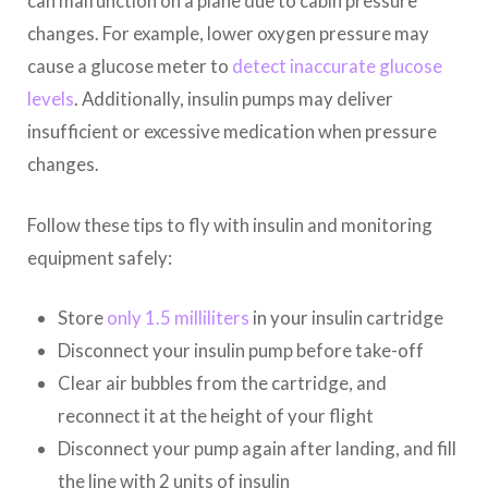
can malfunction on a plane due to cabin pressure
changes. For example, lower oxygen pressure may
cause a glucose meter to
detect inaccurate glucose
levels
. Additionally, insulin pumps may deliver
insufficient or excessive medication when pressure
changes.
Follow these tips to fly with insulin and monitoring
equipment safely:
Store
only 1.5 milliliters
in your insulin cartridge
Disconnect your insulin pump before take-off
Clear air bubbles from the cartridge, and
reconnect it at the height of your flight
Disconnect your pump again after landing, and fill
the line with 2 units of insulin