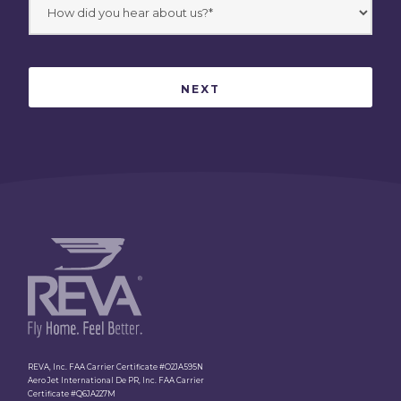
REVA, Inc. FAA Carrier Certificate #O2JA595N
Aero Jet International De PR, Inc. FAA Carrier
Certificate #Q6JA227M