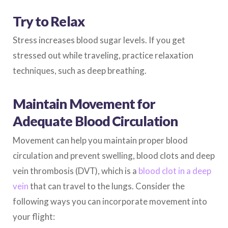
Try to Relax
Stress increases blood sugar levels. If you get
stressed out while traveling, practice relaxation
techniques, such as deep breathing.
Maintain Movement for
Adequate Blood Circulation
Movement can help you maintain proper blood
circulation and prevent swelling, blood clots and deep
vein thrombosis (DVT), which is a
blood clot in a deep
vein
that can travel to the lungs. Consider the
following ways you can incorporate movement into
your flight: