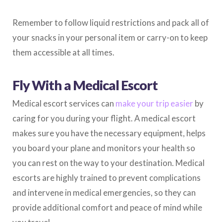
Remember to follow liquid restrictions and pack all of
your snacks in your personal item or carry-on to keep
them accessible at all times.
Fly With a Medical Escort
Medical escort services can
make your trip easier
by
caring for you during your flight. A medical escort
makes sure you have the necessary equipment, helps
you board your plane and monitors your health so
you can rest on the way to your destination. Medical
escorts are highly trained to prevent complications
and intervene in medical emergencies, so they can
provide additional comfort and peace of mind while