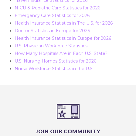
Travel Insurance Statistics for 2026
NICU & Pediatric Care Statistics for 2026
Emergency Care Statistics for 2026
Health Insurance Statistics in The U.S. for 2026
Doctor Statistics in Europe for 2026
Health Insurance Statistics in Europe for 2026
U.S. Physician Workforce Statistics
How Many Hospitals Are in Each U.S. State?
U.S. Nursing Homes Statistics for 2026
Nurse Workforce Statistics in the U.S.
JOIN OUR COMMUNITY