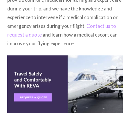
during your trip, and we have the knowledge and
experience to intervene if a medical complication or
emergency arises during your flight.
Contact us to
request a quote
and learn how a medical escort can
improve your flying experience.