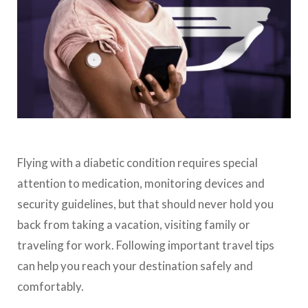
Flying with a diabetic condition requires special
attention to medication, monitoring devices and
security guidelines, but that should never hold you
back from taking a vacation, visiting family or
traveling for work. Following important travel tips
can help you reach your destination safely and
comfortably.