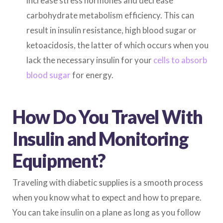
increase stress hormones and decrease
carbohydrate metabolism efficiency. This can
result in insulin resistance, high blood sugar or
ketoacidosis, the latter of which occurs when you
lack the necessary insulin for your
cells to absorb
blood sugar
for energy.
How Do You Travel With
Insulin and Monitoring
Equipment?
Traveling with diabetic supplies is a smooth process
when you know what to expect and how to prepare.
You can take insulin on a plane as long as you follow