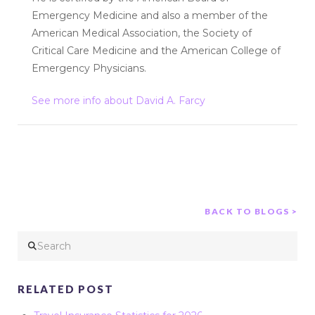
Emergency Medicine and also a member of the
American Medical Association, the Society of
Critical Care Medicine and the American College of
Emergency Physicians.
See more info about David A. Farcy
BACK TO BLOGS >
Search
RELATED POST