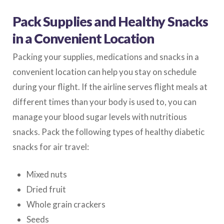
Pack Supplies and Healthy Snacks
in a Convenient Location
Packing your supplies, medications and snacks in a
convenient location can help you stay on schedule
during your flight. If the airline serves flight meals at
different times than your body is used to, you can
manage your blood sugar levels with nutritious
snacks. Pack the following types of healthy diabetic
snacks for air travel:
Mixed nuts
Dried fruit
Whole grain crackers
Seeds