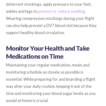
deterrent stockings, apply pressure to your feet,
ankles and legs to
prevent or reduce swelling
.
Wearing compression stockings during your flight
can also help prevent a DVT blood clot because they
support healthy blood circulation.
Monitor Your Health and Take
Medications on Time
Maintaining your regular medication, meals and
monitoring schedule as closely as possible is
essential. While preparing for and boarding a flight
may alter your daily routine, keeping track of the
time and monitoring your blood sugar levels as you
would at home is crucial.