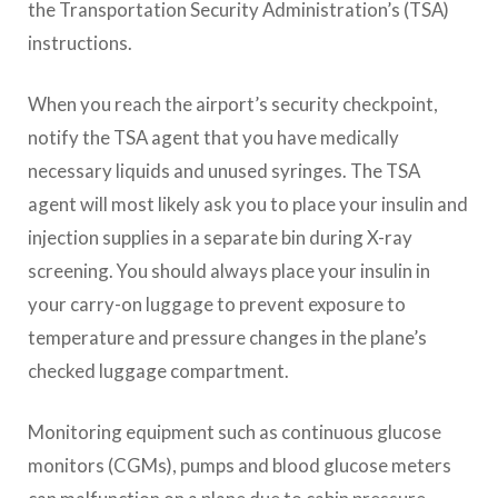
the Transportation Security Administration’s (TSA)
instructions.
When you reach the airport’s security checkpoint,
notify the TSA agent that you have medically
necessary liquids and unused syringes. The TSA
agent will most likely ask you to place your insulin and
injection supplies in a separate bin during X-ray
screening. You should always place your insulin in
your carry-on luggage to prevent exposure to
temperature and pressure changes in the plane’s
checked luggage compartment.
Monitoring equipment such as continuous glucose
monitors (CGMs), pumps and blood glucose meters