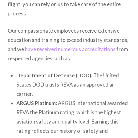
flight, you can rely on us to take care of the entire
process.
Our compassionate employees receive extensive
education and training to exceed industry standards,
and we
have received numerous accreditations
from
respected agencies such as:
Department of Defense (DOD):
The United
States DOD trusts REVA as an approved air
carrier.
ARGUS Platinum:
ARGUS International awarded
REVA the Platinum rating, which is the highest
aviation safety and quality level. Earning this
rating reflects our history of safety and