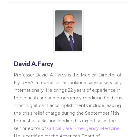
David A. Farcy
Professor David. A. Farcy is the Medical Director of
Fly REVA, a top-tier air ambulance service servicing
internationally. He brings 22 years of experience in
the critical care and emergency medicine field. His
most significant accomplishments include leading
the crisis relief charge during the September 11th
terrorist attacks and lending his expertise as the
senior editor of
Critical Care Emergency Medicine
.
He is certified by the American Board of