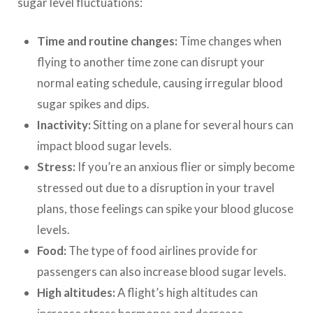
sugar level fluctuations:
Time and routine changes:
Time changes when
flying to another time zone can disrupt your
normal eating schedule, causing irregular blood
sugar spikes and dips.
Inactivity:
Sitting on a plane for several hours can
impact blood sugar levels.
Stress:
If you’re an anxious flier or simply become
stressed out due to a disruption in your travel
plans, those feelings can spike your blood glucose
levels.
Food:
The type of food airlines provide for
passengers can also increase blood sugar levels.
High altitudes:
A flight’s high altitudes can