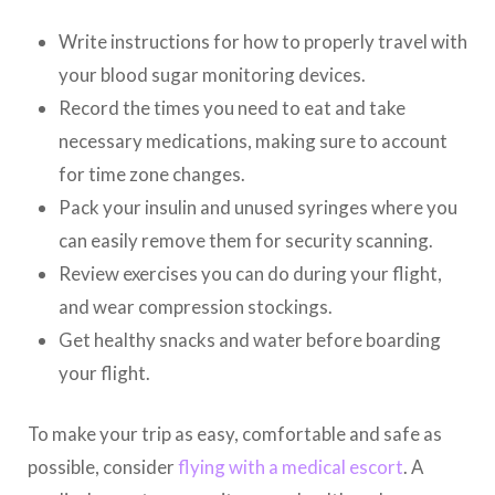
Write instructions for how to properly travel with
your blood sugar monitoring devices.
Record the times you need to eat and take
necessary medications, making sure to account
for time zone changes.
Pack your insulin and unused syringes where you
can easily remove them for security scanning.
Review exercises you can do during your flight,
and wear compression stockings.
Get healthy snacks and water before boarding
your flight.
To make your trip as easy, comfortable and safe as
possible, consider
flying with a medical escort
. A