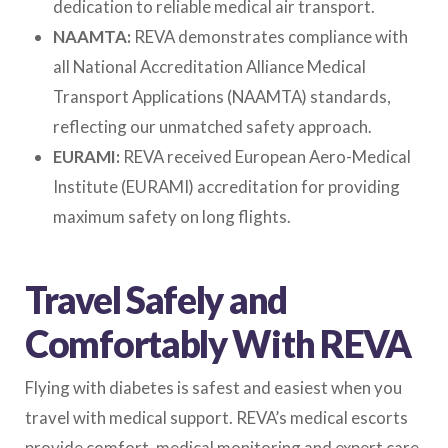
dedication to reliable medical air transport.
NAAMTA:
REVA demonstrates compliance with
all National Accreditation Alliance Medical
Transport Applications (NAAMTA) standards,
reflecting our unmatched safety approach.
EURAMI:
REVA received European Aero-Medical
Institute (EURAMI) accreditation for providing
maximum safety on long flights.
Travel Safely and
Comfortably With REVA
Flying with diabetes is safest and easiest when you
travel with medical support. REVA’s medical escorts
provide comfort, medical monitoring and expert care