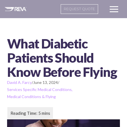
REQUEST QUOTE
What Diabetic
Patients Should
Know Before Flying
David A. Farcy
/
June 13, 2024
/
Services Specific Medical Conditions
Medical Conditions & Flying