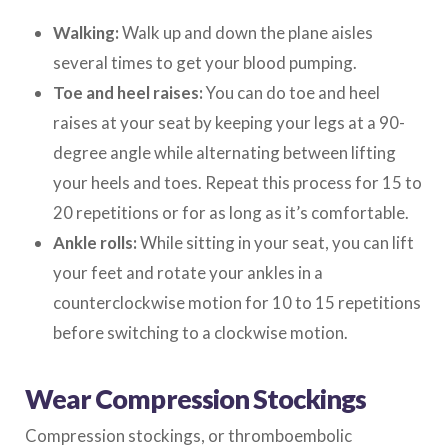
Walking:
Walk up and down the plane aisles
several times to get your blood pumping.
Toe and heel raises:
You can do toe and heel
raises at your seat by keeping your legs at a 90-
degree angle while alternating between lifting
your heels and toes. Repeat this process for 15 to
20 repetitions or for as long as it’s comfortable.
Ankle rolls:
While sitting in your seat, you can lift
your feet and rotate your ankles in a
counterclockwise motion for 10 to 15 repetitions
before switching to a clockwise motion.
Wear Compression Stockings
Compression stockings, or thromboembolic