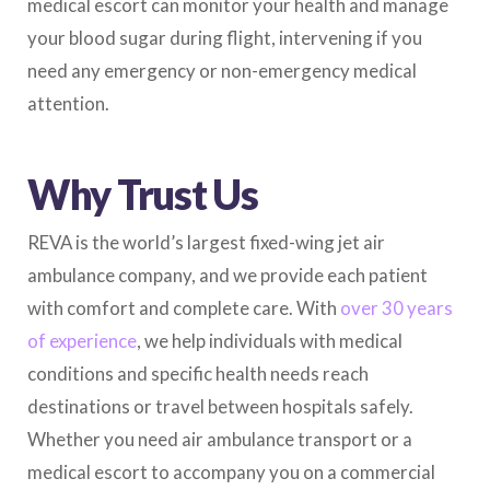
medical escort can monitor your health and manage
your blood sugar during flight, intervening if you
need any emergency or non-emergency medical
attention.
Why Trust Us
REVA is the world’s largest fixed-wing jet air
ambulance company, and we provide each patient
with comfort and complete care. With
over 30 years
of experience
, we help individuals with medical
conditions and specific health needs reach
destinations or travel between hospitals safely.
Whether you need air ambulance transport or a
medical escort to accompany you on a commercial