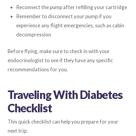
Reconnect the pump after refilling your cartridge
Remember to disconnect your pump if you
experience any flight emergencies, such as cabin
decompression
Before flying, make sure to check in with your
endocrinologist to see if they have any specific
recommendations for you.
Traveling With Diabetes
Checklist
This quick checklist can help you prepare for your
next trip: