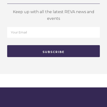
Keep up with all the latest REVA news and
events