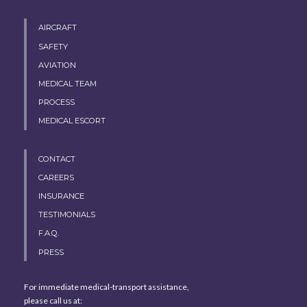
AIRCRAFT
SAFETY
AVIATION
MEDICAL TEAM
PROCESS
MEDICAL ESCORT
CONTACT
CAREERS
INSURANCE
TESTIMONIALS
F.A.Q.
PRESS
For immediate medical-transport assistance,
please call us at: