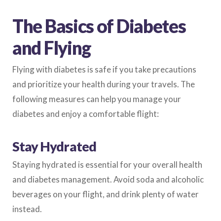
The Basics of Diabetes
and Flying
Flying with diabetes is safe if you take precautions
and prioritize your health during your travels. The
following measures can help you manage your
diabetes and enjoy a comfortable flight:
Stay Hydrated
Staying hydrated is essential for your overall health
and diabetes management. Avoid soda and alcoholic
beverages on your flight, and drink plenty of water
instead.