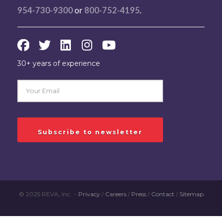
954-730-9300
or
800-752-4195
.
30+ years of experience
© 2025 REVA, Inc. -
Privacy
/
Careers
/
Press
/
Contact
/
Sitemap