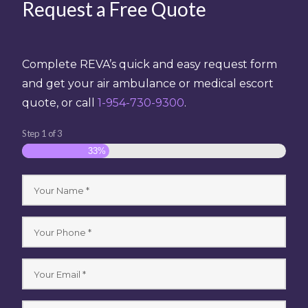
Request a Free Quote
Complete REVA’s quick and easy request form
and get your air ambulance or medical escort
quote, or call
1-954-730-9300
.
Step
1
of
3
33%