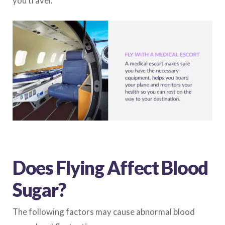
you travel.
Does Flying Affect Blood
Sugar?
The following factors may cause abnormal blood