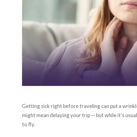
Getting sick right before traveling can put a wrink
might mean delaying your trip — but while it’s usu
to fly.