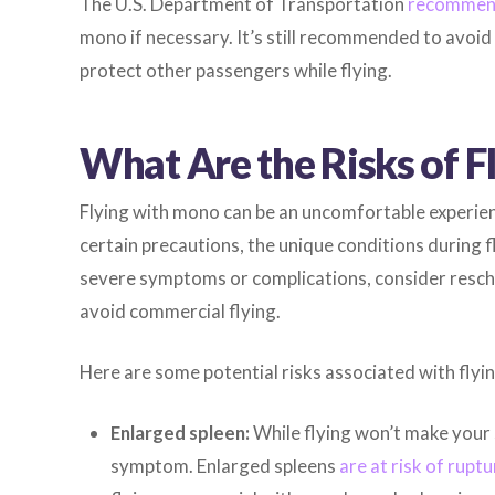
The U.S. Department of Transportation
recommend
mono if necessary. It’s still recommended to avoid f
protect other passengers while flying.
What Are the Risks of 
Flying with mono can be an uncomfortable experien
certain precautions, the unique conditions during f
severe symptoms or complications, consider resched
avoid commercial flying.
Here are some potential risks associated with flyi
Enlarged spleen:
While flying won’t make your 
symptom. Enlarged spleens
are at risk of ruptu