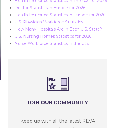
Health Insurance Statistics in The U.S. for 2026
Doctor Statistics in Europe for 2026
Health Insurance Statistics in Europe for 2026
U.S. Physician Workforce Statistics
How Many Hospitals Are in Each U.S. State?
U.S. Nursing Homes Statistics for 2026
Nurse Workforce Statistics in the U.S.
JOIN OUR COMMUNITY
Keep up with all the latest REVA