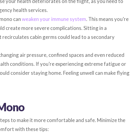
se your health deteriorates on the flight, as you need to
ency health services.
e mono can
weaken your immune system
. This means you’re
ld create more severe complications. Sitting in a
at recirculates cabin germs could lead to a secondary
changing air pressure, confined spaces and even reduced
alth conditions. If you’re experiencing extreme fatigue or
ld consider staying home. Feeling unwell can make flying
 Mono
steps to make it more comfortable and safe. Minimize the
omfort with these tips: