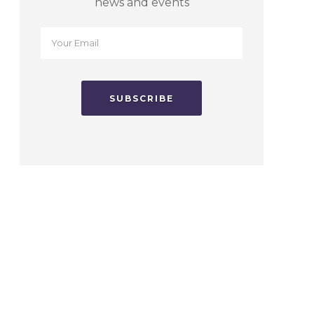
news and events