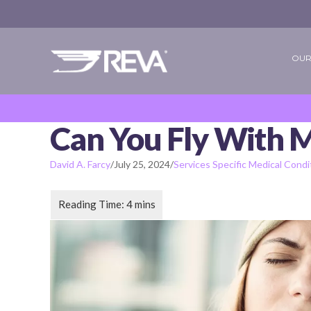
OUR
Can You Fly With 
David A. Farcy
/
July 25, 2024
/
Services Specific Medical Condi