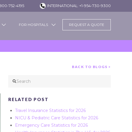
800-752-4195
INTERNATIONAL: +1-954-730-9300
FOR HOSPITALS
REQUEST A QUOTE
BACK TO BLOGS >
Search
RELATED POST
Travel Insurance Statistics for 2026
NICU & Pediatric Care Statistics for 2026
Emergency Care Statistics for 2026