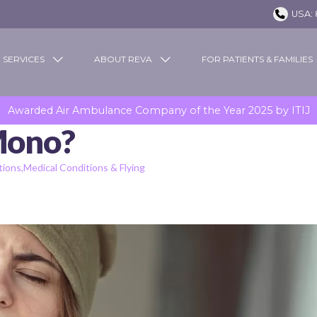
USA: 
 SERVICES
ABOUT REVA
FOR PATIENTS & FAMILIES
Awarded Air Ambulance Company of the Year 2025 by ITIJ
Mono?
tions
Medical Conditions & Flying