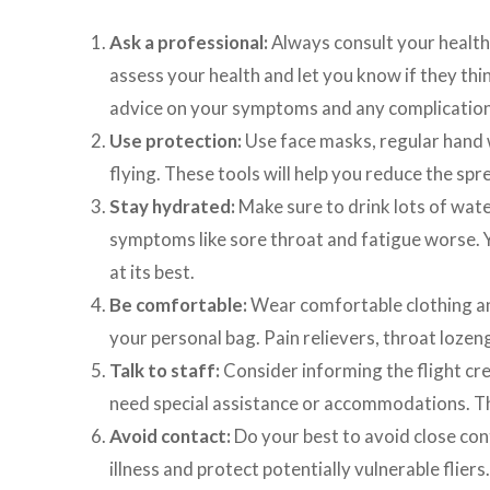
Ask a professional:
Always consult your health 
assess your health and let you know if they think
advice on your symptoms and any complications
Use protection:
Use face masks, regular hand w
flying. These tools will help you reduce the sp
Stay hydrated:
Make sure to drink lots of wate
symptoms like sore throat and fatigue worse. 
at its best.
Be comfortable:
Wear comfortable clothing an
your personal bag. Pain relievers, throat lozen
Talk to staff:
Consider informing the flight cre
need special assistance or accommodations. Th
Avoid contact:
Do your best to avoid close con
illness and protect potentially vulnerable fliers.