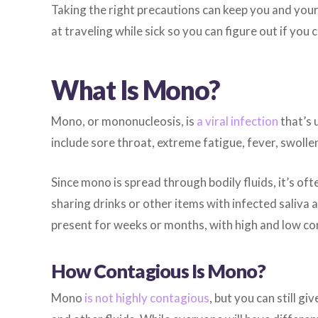
Taking the right precautions can keep you and your 
at traveling while sick so you can figure out if you
What Is Mono?
Mono, or mononucleosis, is
a viral infection
that’s 
include sore throat, extreme fatigue, fever, swolle
Since mono is spread through bodily fluids, it’s oft
sharing drinks or other items with infected saliva
present for weeks or months, with high and low co
How Contagious Is Mono?
Mono
is not highly contagious
, but you can still gi