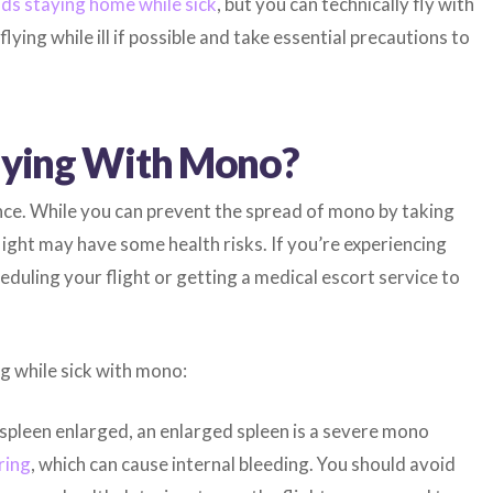
s staying home while sick
, but you can technically fly with
lying while ill if possible and take essential precautions to
Flying With Mono?
ce. While you can prevent the spread of mono by taking
light may have some health risks. If you’re experiencing
uling your flight or getting a medical escort service to
ng while sick with mono:
spleen enlarged, an enlarged spleen is a severe mono
ring
, which can cause internal bleeding. You should avoid