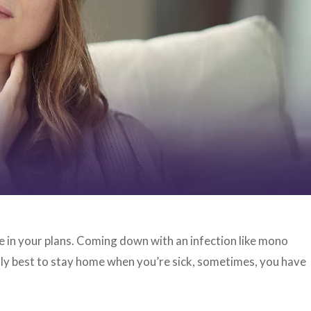
le in your plans. Coming down with an infection like mono
ally best to stay home when you’re sick, sometimes, you have