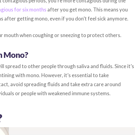
nt contagious periods, you’re more contagious during the
gious for six months
after you get mono. This means you
 after getting mono, even if you don’t feel sick anymore.
r mouth when coughing or sneezing to protect others.
th Mono?
ll spread to other people through saliva and fluids. Since it’s
tining with mono. However, it’s essential to take
tact, avoid spreading fluids and take extra care around
dividuals or people with weakened immune systems.
?