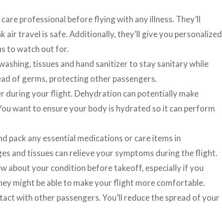
care professional before flying with any illness. They’ll
 air travel is safe. Additionally, they’ll give you personalized
 to watch out for.
ashing, tissues and hand sanitizer to stay sanitary while
read of germs, protecting other passengers.
r during your flight. Dehydration can potentially make
You want to ensure your body is hydrated so it can perform
d pack any essential medications or care items in
ges and tissues can relieve your symptoms during the flight.
w about your condition before takeoff, especially if you
ey might be able to make your flight more comfortable.
tact with other passengers. You’ll reduce the spread of your