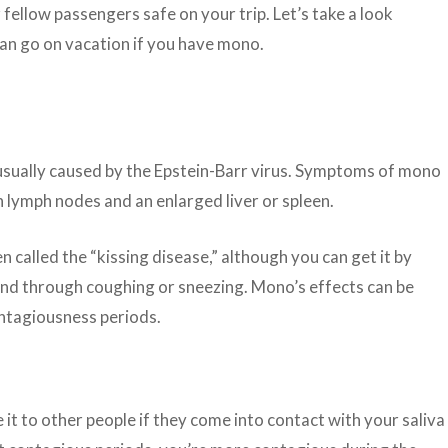
fellow passengers safe on your trip. Let’s take a look
 can go on vacation if you have mono.
usually caused by the Epstein-Barr virus. Symptoms of mono
n lymph nodes and an enlarged liver or spleen.
en called the “kissing disease,” although you can get it by
 and through coughing or sneezing. Mono’s effects can be
ntagiousness periods.
ve it to other people if they come into contact with your saliva