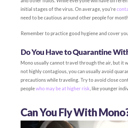
and other fluids. While everyone will have differe
initial stages of the virus. On average, you’re
conta
need to be cautious around other people for months
Remember to practice good hygiene and cover you
Do You Have to Quarantine Wi
Mono usually cannot travel through the air, but it wi
not highly contagious, you can usually avoid quaran
precautions while traveling. Try to avoid close con
people
who may be at higher risk
, like younger in
Can You Fly With Mono