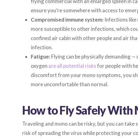
flying commercial with an enlarged spleen in ca
ensure you’re somewhere with access to emerg
Compromised immune system:
Infections lik
more susceptible to other infections, which cou
confined air cabin with other people and air th
infection.
Fatigue:
Flying can be physically demanding — 
oxygen
are all potential risks
for people with he
discomfort from your mono symptoms, you shou
more uncomfortable than normal.
How to Fly Safely With
Traveling and mono can be risky, but you can take 
risk of spreading the virus while protecting your c