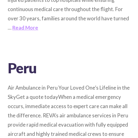
continuous medical care throughout the flight. For
over 30 years, families around the world have turned
…
Read More
Peru
Air Ambulance in Peru Your Loved One’s Lifeline in the
SkyGet a quote todayWhen a medical emergency
occurs, immediate access to expert care can make all
the difference. REVA’s air ambulance services in Peru
provide rapid medical evacuation with fully equipped
aircraft and highly trained medical crews to ensure