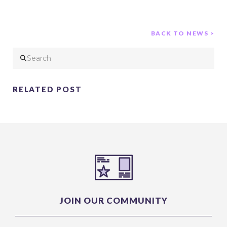
BACK TO NEWS >
Search
RELATED POST
JOIN OUR COMMUNITY