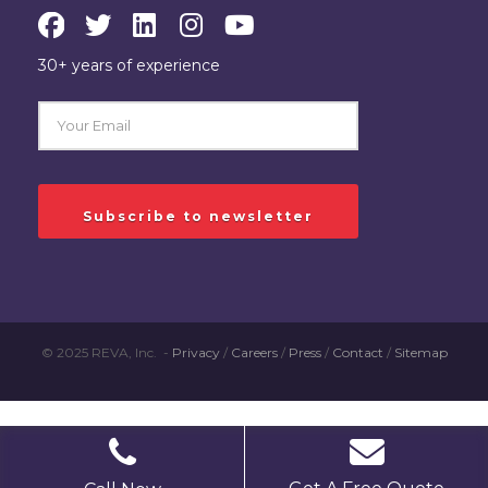
30+ years of experience
© 2025 REVA, Inc. -
Privacy
/
Careers
/
Press
/
Contact
/
Sitemap