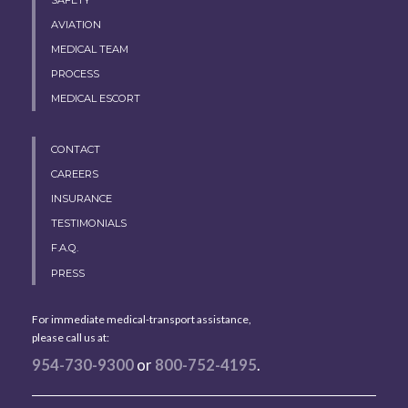
AVIATION
MEDICAL TEAM
PROCESS
MEDICAL ESCORT
CONTACT
CAREERS
INSURANCE
TESTIMONIALS
F.A.Q.
PRESS
For immediate medical-transport assistance,
please call us at:
954-730-9300
or
800-752-4195
.