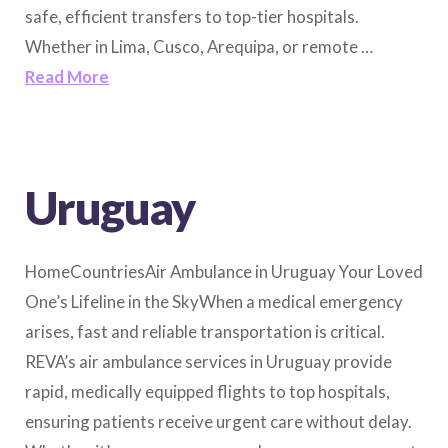
safe, efficient transfers to top-tier hospitals.
Whether in Lima, Cusco, Arequipa, or remote …
Read More
Uruguay
HomeCountriesAir Ambulance in Uruguay Your Loved
One’s Lifeline in the SkyWhen a medical emergency
arises, fast and reliable transportation is critical.
REVA’s air ambulance services in Uruguay provide
rapid, medically equipped flights to top hospitals,
ensuring patients receive urgent care without delay.