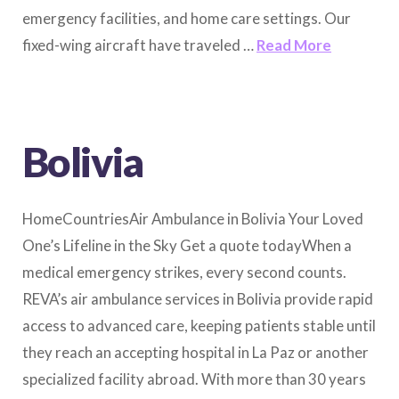
emergency facilities, and home care settings. Our
fixed-wing aircraft have traveled …
Read More
Bolivia
HomeCountriesAir Ambulance in Bolivia Your Loved
One’s Lifeline in the Sky Get a quote todayWhen a
medical emergency strikes, every second counts.
REVA’s air ambulance services in Bolivia provide rapid
access to advanced care, keeping patients stable until
they reach an accepting hospital in La Paz or another
specialized facility abroad. With more than 30 years