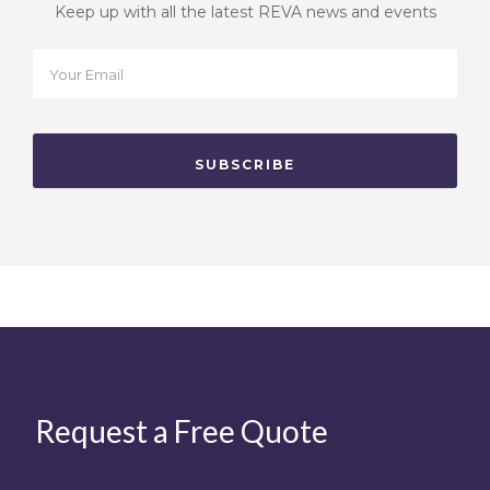
Keep up with all the latest REVA news and events
Request a Free Quote