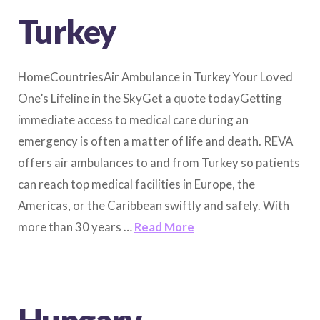
Turkey
HomeCountriesAir Ambulance in Turkey Your Loved
One’s Lifeline in the SkyGet a quote todayGetting
immediate access to medical care during an
emergency is often a matter of life and death. REVA
offers air ambulances to and from Turkey so patients
can reach top medical facilities in Europe, the
Americas, or the Caribbean swiftly and safely. With
more than 30 years …
Read More