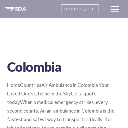
REQUEST QUOTE
Colombia
HomeCountriesAir Ambulance in Colombia Your
Loved One’s Lifeline in the SkyGet a quote
todayWhen a medical emergency strikes, every
second counts. An air ambulance in Colombia is the
fastest and safest way to transport critically ill or
injured patients to top hospitals while ensuring