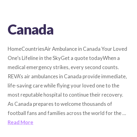
Canada
HomeCountriesAir Ambulance in Canada Your Loved
One’s Lifeline in the SkyGet a quote todayWhen a
medical emergency strikes, every second counts.
REVA’s air ambulances in Canada provide immediate,
life-saving care while flying your loved one to the
most reputable hospital to continue their recovery.
As Canada prepares to welcome thousands of
football fans and families across the world for the …
Read More