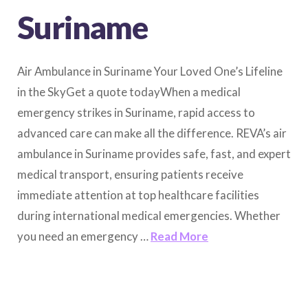
Suriname
Air Ambulance in Suriname Your Loved One’s Lifeline
in the SkyGet a quote todayWhen a medical
emergency strikes in Suriname, rapid access to
advanced care can make all the difference. REVA’s air
ambulance in Suriname provides safe, fast, and expert
medical transport, ensuring patients receive
immediate attention at top healthcare facilities
during international medical emergencies. Whether
you need an emergency …
Read More