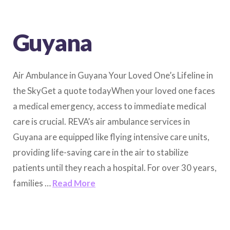
Guyana
Air Ambulance in Guyana Your Loved One’s Lifeline in
the SkyGet a quote todayWhen your loved one faces
a medical emergency, access to immediate medical
care is crucial. REVA’s air ambulance services in
Guyana are equipped like flying intensive care units,
providing life-saving care in the air to stabilize
patients until they reach a hospital. For over 30 years,
families …
Read More