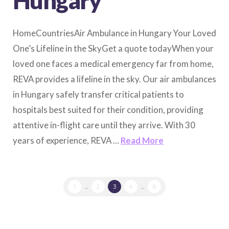
Hungary
HomeCountriesAir Ambulance in Hungary Your Loved
One’s Lifeline in the SkyGet a quote todayWhen your
loved one faces a medical emergency far from home,
REVA provides a lifeline in the sky. Our air ambulances
in Hungary safely transfer critical patients to
hospitals best suited for their condition, providing
attentive in-flight care until they arrive. With 30
years of experience, REVA …
Read More
1
...
2
3
4
...
6