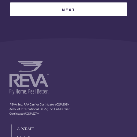
REVA, Inc. FAA Carrier Certificate #O2JA595N
Aero Jet International De PR, Inc. FAA Carrier
Certificate #Q6JA227M
AIRCRAFT
SAFETY