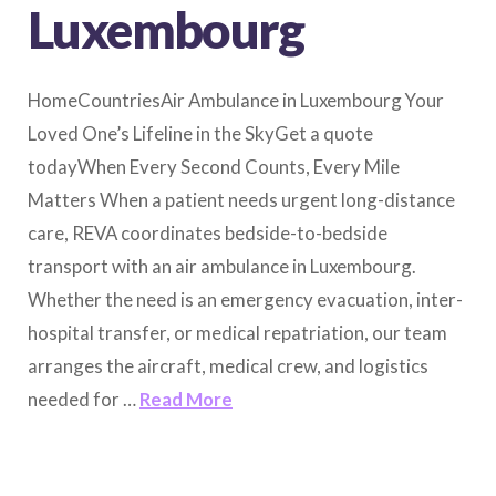
Luxembourg
HomeCountriesAir Ambulance in Luxembourg Your
Loved One’s Lifeline in the SkyGet a quote
todayWhen Every Second Counts, Every Mile
Matters When a patient needs urgent long-distance
care, REVA coordinates bedside-to-bedside
transport with an air ambulance in Luxembourg.
Whether the need is an emergency evacuation, inter-
hospital transfer, or medical repatriation, our team
arranges the aircraft, medical crew, and logistics
needed for …
Read More