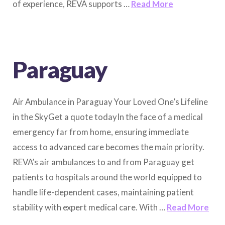
of experience, REVA supports …
Read More
Paraguay
Air Ambulance in Paraguay Your Loved One’s Lifeline
in the SkyGet a quote todayIn the face of a medical
emergency far from home, ensuring immediate
access to advanced care becomes the main priority.
REVA’s air ambulances to and from Paraguay get
patients to hospitals around the world equipped to
handle life-dependent cases, maintaining patient
stability with expert medical care. With …
Read More