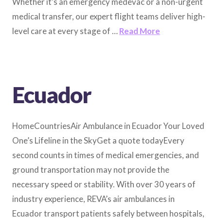
Whether it’s an emergency medevac or a non-urgent
medical transfer, our expert flight teams deliver high-
level care at every stage of …
Read More
Ecuador
HomeCountriesAir Ambulance in Ecuador Your Loved
One’s Lifeline in the SkyGet a quote todayEvery
second counts in times of medical emergencies, and
ground transportation may not provide the
necessary speed or stability. With over 30 years of
industry experience, REVA’s air ambulances in
Ecuador transport patients safely between hospitals,