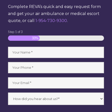
Complete REVA’s quick and easy request form
and get your air ambulance or medical escort
quote, or call
1-954-730-9300
.
Step
1
of
3
33%