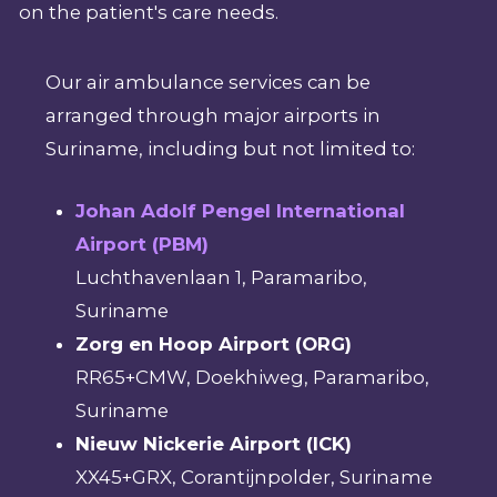
on the patient's care needs.
Our air ambulance services can be
arranged through major airports in
Suriname, including but not limited to:
Johan Adolf Pengel International
Airport (PBM)
Luchthavenlaan 1, Paramaribo,
Suriname
Zorg en Hoop Airport (ORG)
RR65+CMW, Doekhiweg, Paramaribo,
Suriname
Nieuw Nickerie Airport (ICK)
XX45+GRX, Corantijnpolder, Suriname