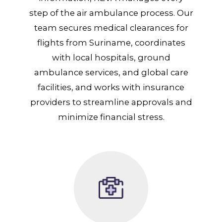
step of the air ambulance process. Our
team secures medical clearances for
flights from Suriname, coordinates
with local hospitals, ground
ambulance services, and global care
facilities, and works with insurance
providers to streamline approvals and
minimize financial stress.