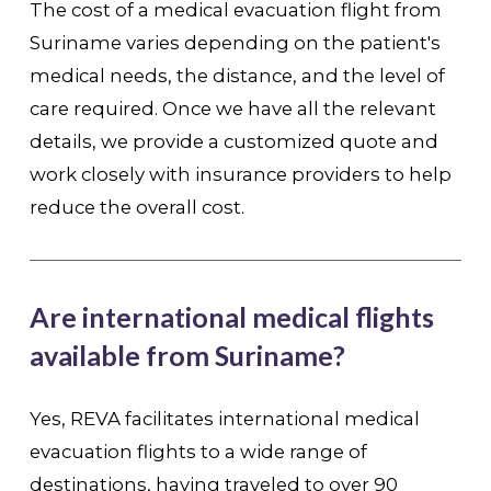
The cost of a medical evacuation flight from
Suriname varies depending on the patient's
medical needs, the distance, and the level of
care required. Once we have all the relevant
details, we provide a customized quote and
work closely with insurance providers to help
reduce the overall cost.
Are international medical flights
available from Suriname?
Yes, REVA facilitates international medical
evacuation flights to a wide range of
destinations, having traveled to over 90