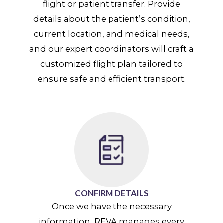
flight or patient transfer. Provide
details about the patient’s condition,
current location, and medical needs,
and our expert coordinators will craft a
customized flight plan tailored to
ensure safe and efficient transport.
CONFIRM DETAILS
Once we have the necessary
information, REVA manages every