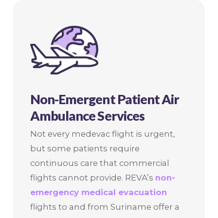
Non-Emergent Patient Air
Ambulance Services
Not every medevac flight is urgent,
but some patients require
continuous care that commercial
flights cannot provide. REVA’s
non-
emergency medical evacuation
flights to and from Suriname offer a