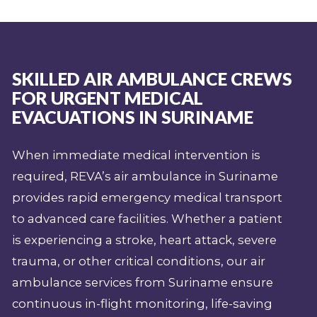
SKILLED AIR AMBULANCE CREWS
FOR URGENT MEDICAL
EVACUATIONS IN SURINAME
When immediate medical intervention is
required, REVA’s air ambulance in Suriname
provides rapid emergency medical transport
to advanced care facilities. Whether a patient
is experiencing a stroke, heart attack, severe
trauma, or other critical conditions, our air
ambulance services from Suriname ensure
continuous in-flight monitoring, life-saving