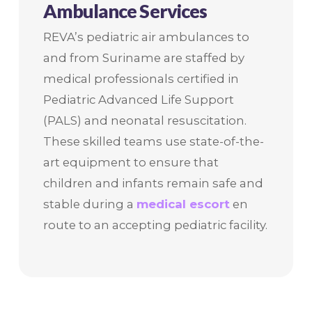
Ambulance Services
REVA’s pediatric air ambulances to
and from Suriname are staffed by
medical professionals certified in
Pediatric Advanced Life Support
(PALS) and neonatal resuscitation.
These skilled teams use state-of-the-
art equipment to ensure that
children and infants remain safe and
stable during a
medical escort
en
route to an accepting pediatric facility.