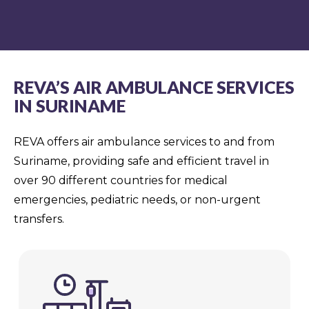
REVA’S AIR AMBULANCE SERVICES
IN SURINAME
REVA offers air ambulance services to and from
Suriname, providing safe and efficient travel in
over 90 different countries for medical
emergencies, pediatric needs, or non-urgent
transfers.