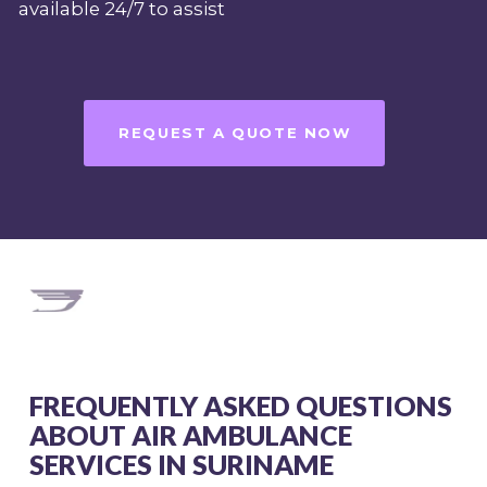
available 24/7 to assist
REQUEST A QUOTE NOW
FREQUENTLY ASKED QUESTIONS
ABOUT AIR AMBULANCE
SERVICES IN SURINAME