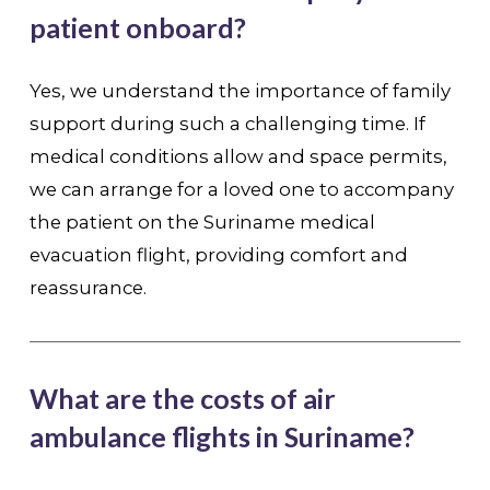
patient onboard?
Yes, we understand the importance of family
support during such a challenging time. If
medical conditions allow and space permits,
we can arrange for a loved one to accompany
the patient on the Suriname medical
evacuation flight, providing comfort and
reassurance.
What are the costs of air
ambulance flights in Suriname?