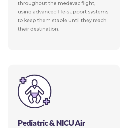
throughout the medevac flight,
using advanced life-support systems
to keep them stable until they reach
their destination.
Pediatric & NICU Air