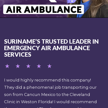
SURINAME’S TRUSTED LEADER IN
EMERGENCY AIR AMBULANCE
SERVICES
y!
My job over the last 15 years (as a safety
g our
supervisor and expedition paramedic for
nd
Shark Week) demands that I have a
mmend
professional emergency evacuation plan