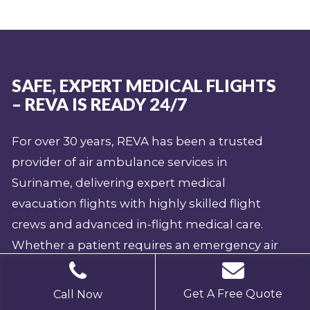
SAFE, EXPERT MEDICAL FLIGHTS
– REVA IS READY 24/7
For over 30 years, REVA has been a trusted
provider of air ambulance services in
Suriname, delivering expert medical
evacuation flights with highly skilled flight
crews and advanced in-flight medical care.
Whether a patient requires an emergency air
ambulance from Suriname or medical
repatriation to Suriname, our fully equipped
Get A Free Quote
Call Now
aircraft ensure safe, efficient, and