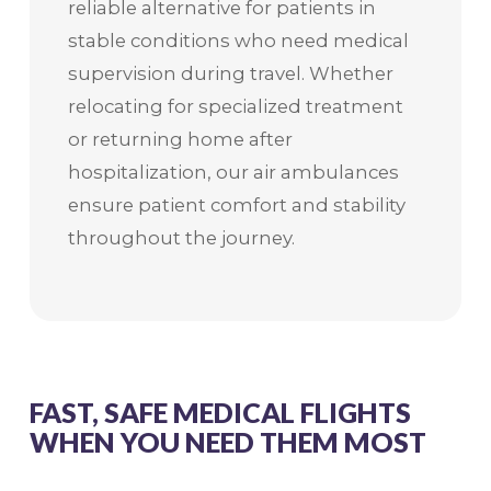
reliable alternative for patients in
stable conditions who need medical
supervision during travel. Whether
relocating for specialized treatment
or returning home after
hospitalization, our air ambulances
ensure patient comfort and stability
throughout the journey.
FAST, SAFE MEDICAL FLIGHTS
WHEN YOU NEED THEM MOST