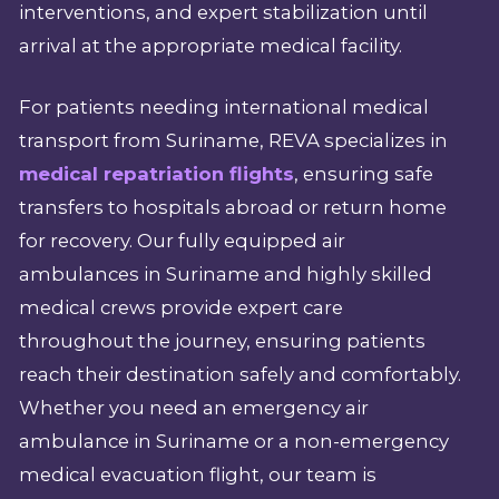
interventions, and expert stabilization until
arrival at the appropriate medical facility.
For patients needing international medical
transport from Suriname, REVA specializes in
medical repatriation flights
, ensuring safe
transfers to hospitals abroad or return home
for recovery. Our fully equipped air
ambulances in Suriname and highly skilled
medical crews provide expert care
throughout the journey, ensuring patients
reach their destination safely and comfortably.
Whether you need an emergency air
ambulance in Suriname or a non-emergency
medical evacuation flight, our team is