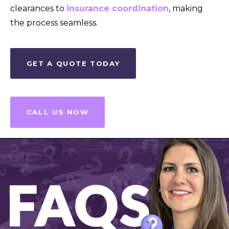
clearances to
insurance coordination
, making
the process seamless.
GET A QUOTE TODAY
CALL US NOW