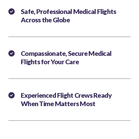
Safe, Professional Medical Flights
Across the Globe
Compassionate, Secure Medical
Flights for Your Care
Experienced Flight Crews Ready
When Time Matters Most