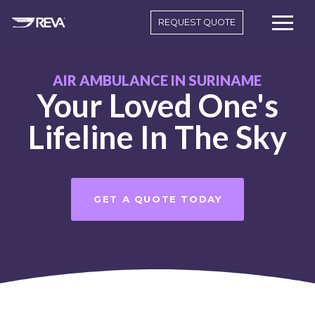
REQUEST QUOTE
AIR AMBULANCE IN SURINAME
Your Loved One's
Lifeline In The Sky
GET A QUOTE TODAY