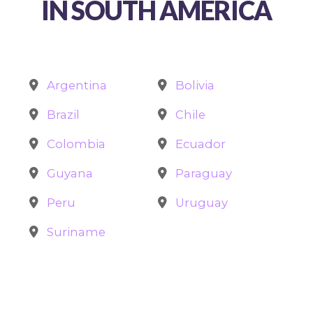
IN SOUTH AMERICA
Argentina
Bolivia
Brazil
Chile
Colombia
Ecuador
Guyana
Paraguay
Peru
Uruguay
Suriname