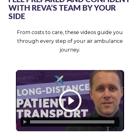
WITH REVA’S TEAM BY YOUR
SIDE
From costs to care, these videos guide you
through every step of your air ambulance
journey.