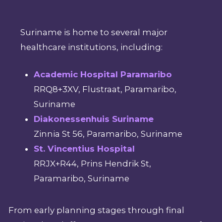
Suriname is home to several major
healthcare institutions, including:
Academic Hospital Paramaribo
RRQ8+3XV, Flustraat, Paramaribo,
Suriname
Diakonessenhuis Suriname
Zinnia St 56, Paramaribo, Suriname
St. Vincentius Hospital
RRJX+R44, Prins Hendrik St,
Paramaribo, Suriname
From early planning stages through final