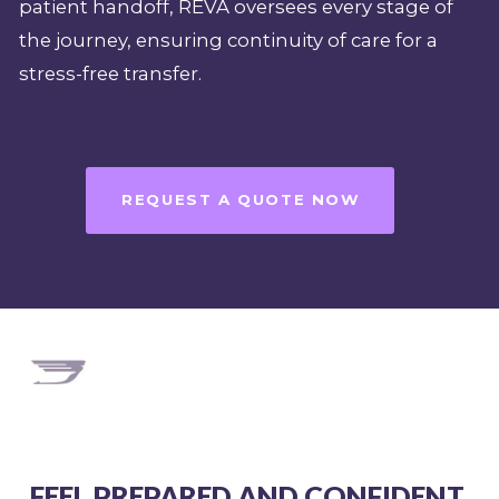
patient handoff, REVA oversees every stage of
the journey, ensuring continuity of care for a
stress-free transfer.
REQUEST A QUOTE NOW
FEEL PREPARED AND CONFIDENT