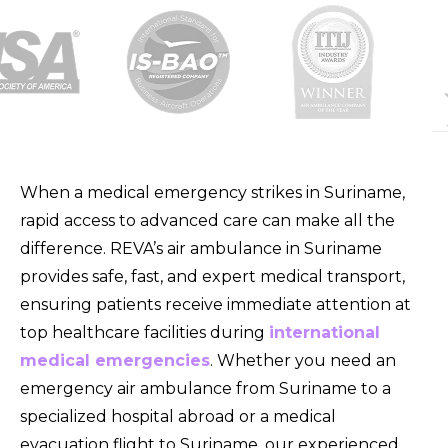
When a medical emergency strikes in Suriname,
rapid access to advanced care can make all the
difference. REVA’s air ambulance in Suriname
provides safe, fast, and expert medical transport,
ensuring patients receive immediate attention at
top healthcare facilities during
international
medical emergencies
. Whether you need an
emergency air ambulance from Suriname to a
specialized hospital abroad or a medical
evacuation flight to Suriname, our experienced