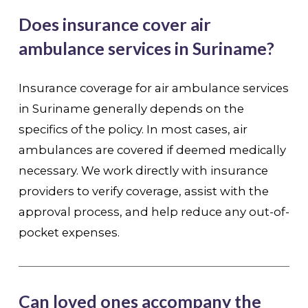
Does insurance cover air
ambulance services in Suriname?
Insurance coverage for air ambulance services
in Suriname generally depends on the
specifics of the policy. In most cases, air
ambulances are covered if deemed medically
necessary. We work directly with insurance
providers to verify coverage, assist with the
approval process, and help reduce any out-of-
pocket expenses.
Can loved ones accompany the