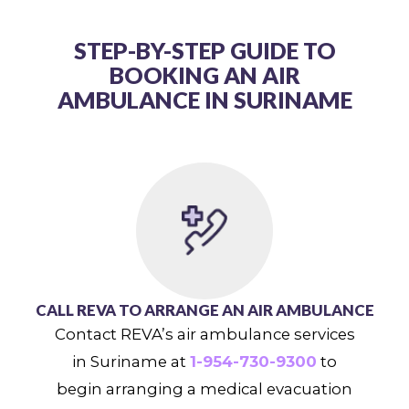
STEP-BY-STEP GUIDE TO
BOOKING AN AIR
AMBULANCE IN SURINAME
CALL REVA TO ARRANGE AN AIR AMBULANCE
Contact REVA’s air ambulance services
in Suriname at
1-954-730-9300
to
begin arranging a medical evacuation