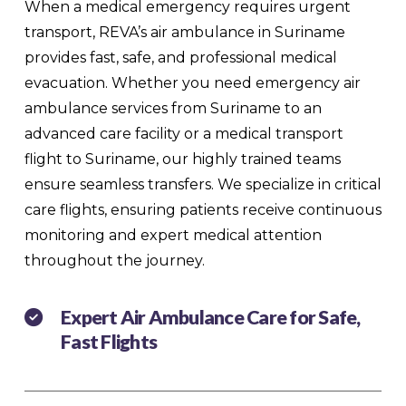
When a medical emergency requires urgent
transport, REVA’s air ambulance in Suriname
provides fast, safe, and professional medical
evacuation. Whether you need emergency air
ambulance services from Suriname to an
advanced care facility or a medical transport
flight to Suriname, our highly trained teams
ensure seamless transfers. We specialize in critical
care flights, ensuring patients receive continuous
monitoring and expert medical attention
throughout the journey.
Expert Air Ambulance Care for Safe,
Fast Flights