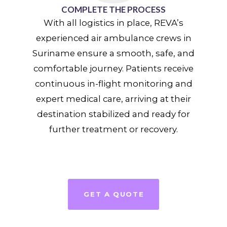
COMPLETE THE PROCESS
With all logistics in place, REVA’s
experienced air ambulance crews in
Suriname ensure a smooth, safe, and
comfortable journey. Patients receive
continuous in-flight monitoring and
expert medical care, arriving at their
destination stabilized and ready for
further treatment or recovery.
GET A QUOTE