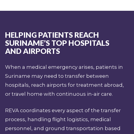
HELPING PATIENTS REACH
SURINAME’S TOP HOSPITALS
AND AIRPORTS
When a medical emergency arises, patients in
Suriname may need to transfer between
hospitals, reach airports for treatment abroad,
or travel home with continuous in-air care.
REVA coordinates every aspect of the transfer
process, handling flight logistics, medical
personnel, and ground transportation based