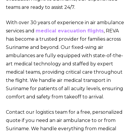
teams are ready to assist 24/7.
With over 30 years of experience in air ambulance
services and
medical evacuation flights
, REVA
has become a trusted provider for families across
Suriname and beyond. Our fixed-wing air
ambulances are fully equipped with state-of-the-
art medical technology and staffed by expert
medical teams, providing critical care throughout
the flight. We handle air medical transport in
Suriname for patients of all acuity levels, ensuring
comfort and safety from takeoff to arrival.
Contact our logistics team for a free, personalized
quote if you need an air ambulance to or from
Suriname. We handle everything from medical