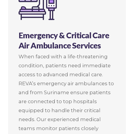
Emergency & Critical Care
Air Ambulance Services
When faced with a life-threatening
condition, patients need immediate
access to advanced medical care.
REVA’s emergency air ambulances to
and from Suriname ensure patients
are connected to top hospitals
equipped to handle their critical
needs. Our experienced medical
teams monitor patients closely