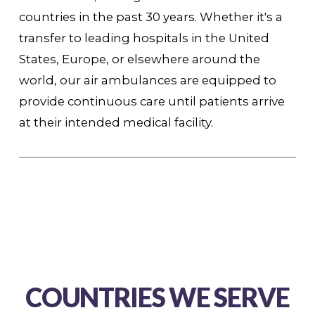
countries in the past 30 years. Whether it's a
transfer to leading hospitals in the United
States, Europe, or elsewhere around the
world, our air ambulances are equipped to
provide continuous care until patients arrive
at their intended medical facility.
COUNTRIES WE SERVE