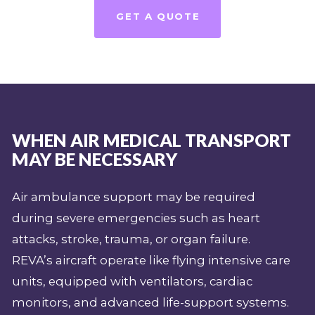
GET A QUOTE
WHEN AIR MEDICAL TRANSPORT
MAY BE NECESSARY
Air ambulance support may be required
during severe emergencies such as heart
attacks, stroke, trauma, or organ failure.
REVA’s aircraft operate like flying intensive care
units, equipped with ventilators, cardiac
monitors, and advanced life-support systems.