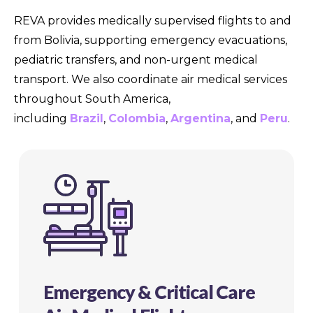
REVA provides medically supervised flights to and
from Bolivia, supporting emergency evacuations,
pediatric transfers, and non-urgent medical
transport. We also coordinate air medical services
throughout South America,
including
Brazil
,
Colombia
,
Argentina
, and
Peru
.
Emergency & Critical Care