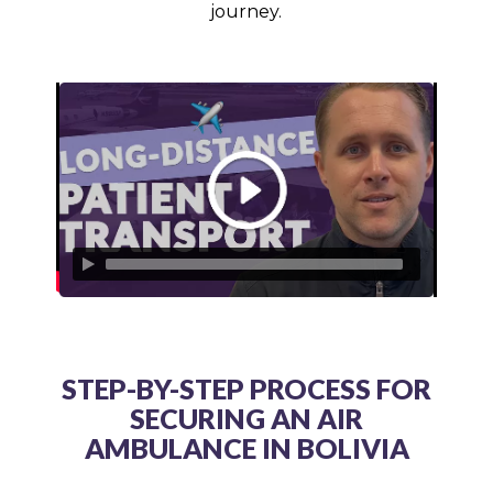
journey.
STEP-BY-STEP PROCESS FOR
SECURING AN AIR
AMBULANCE IN BOLIVIA