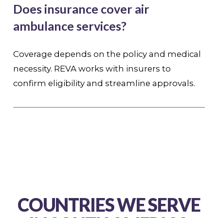
Does insurance cover air
ambulance services?
Coverage depends on the policy and medical
necessity. REVA works with insurers to
confirm eligibility and streamline approvals.
COUNTRIES WE SERVE