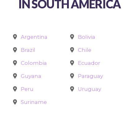
IN SOUTH AMERICA
Argentina
Bolivia
Brazil
Chile
Colombia
Ecuador
Guyana
Paraguay
Peru
Uruguay
Suriname