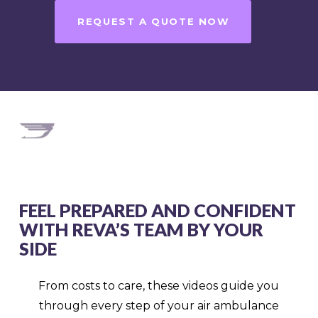
REQUEST A QUOTE NOW
FEEL PREPARED AND CONFIDENT
WITH REVA’S TEAM BY YOUR
SIDE
From costs to care, these videos guide you
through every step of your air ambulance