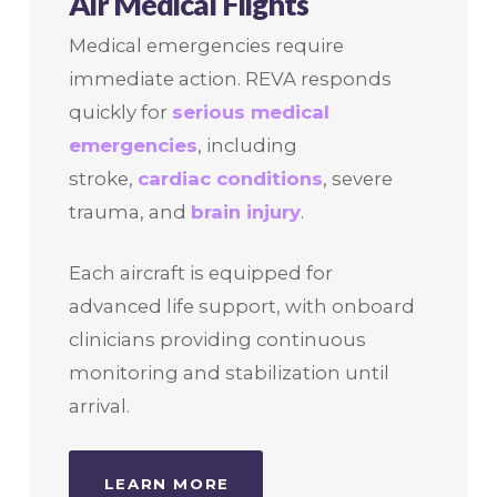
Air Medical Flights
Medical emergencies require
immediate action. REVA responds
quickly for
serious medical
emergencies
, including
stroke,
cardiac conditions
, severe
trauma, and
brain injury
.
Each aircraft is equipped for
advanced life support, with onboard
clinicians providing continuous
monitoring and stabilization until
arrival.
LEARN MORE