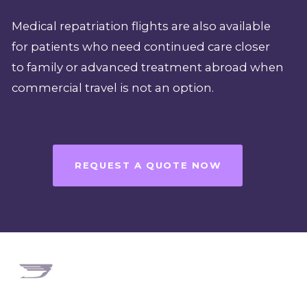
Medical repatriation flights are also available
for patients who need continued care closer
to family or advanced treatment abroad when
commercial travel is not an option.
REQUEST A QUOTE NOW