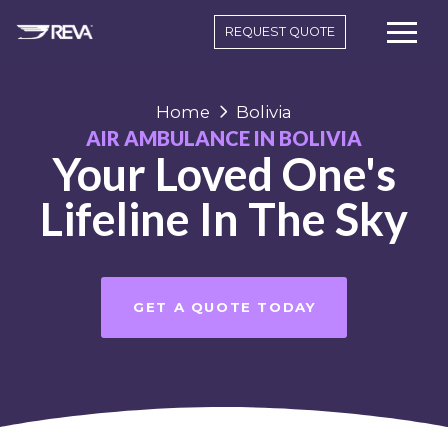
REQUEST QUOTE
Home
Bolivia
AIR AMBULANCE IN BOLIVIA
Your Loved One's
Lifeline In The Sky
GET A QUOTE TODAY