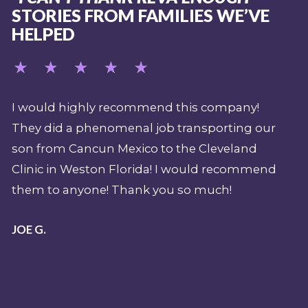
STORIES FROM FAMILIES WE’VE
HELPED
mpany!
My job over the last 15 years (as a safety
rting our
supervisor and expedition paramedic for
veland
Shark Week) demands that I have a
recommend
professional emergency evacuation plan
h!
should there be a sentinel event or shark
attack during a production. REVA has bee
pivotal part of my overall pre-planning fo
emergency when filming in the Caribbea
and beyond. Their team is nothing less t
top shelf. I have been a mobile intensive c