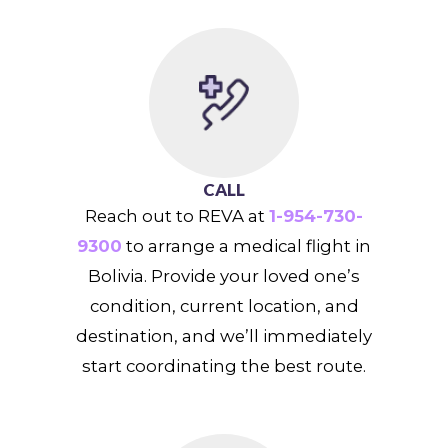
CALL
Reach out to REVA at
1-954-730-
9300
to arrange a medical flight in
Bolivia. Provide your loved one’s
condition, current location, and
destination, and we’ll immediately
start coordinating the best route.