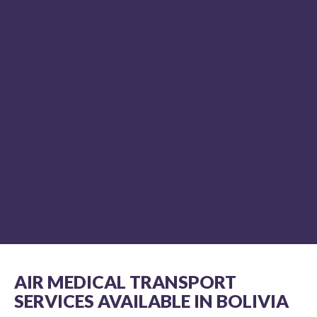
paramedic and flight paramedic for over 
years and I know professionalism when I 
it. REVA's team exudes professionalism a
competence in my humble opinion. REVA 
always be my first and only choice for air
medical evacuation, without hesitation.
MIKE HUDSON NR-PARAMEDIC,
NJ MICP #3896 ON LOCATION,
DISCOVERY CHANNEL’S SHARK WEEK
AIR MEDICAL TRANSPORT
SERVICES AVAILABLE IN BOLIVIA