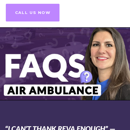
CALL US NOW
“I CAN’T THANK REVA ENOUGH”
—