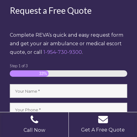
Request a Free Quote
Complete REVA’s quick and easy request form
and get your air ambulance or medical escort
quote, or call
1-954-730-9300
.
Step
1
of
3
33%
Get A Free Quote
Call Now