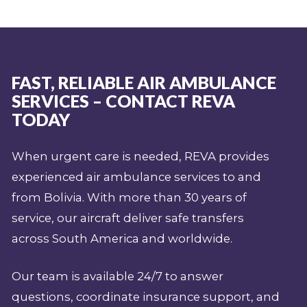
FAST, RELIABLE AIR AMBULANCE
SERVICES – CONTACT REVA
TODAY
When urgent care is needed, REVA provides
experienced air ambulance services to and
from Bolivia. With more than 30 years of
service, our aircraft deliver safe transfers
across South America and worldwide.
Our team is available 24/7 to answer
questions, coordinate insurance support, and