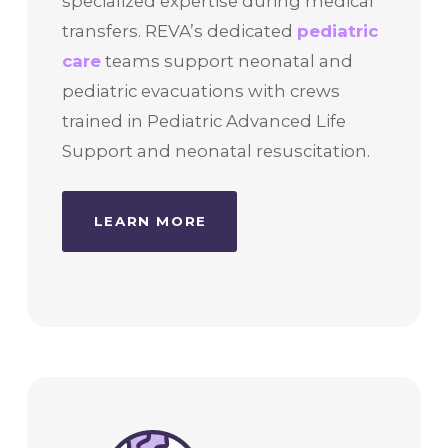
specialized expertise during medical
transfers. REVA’s dedicated
pediatric
care
teams support neonatal and
pediatric evacuations with crews
trained in Pediatric Advanced Life
Support and neonatal resuscitation.
LEARN MORE