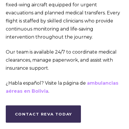
fixed-wing aircraft equipped for urgent
evacuations and planned medical transfers. Every
flight is staffed by skilled clinicians who provide
continuous monitoring and life-saving
intervention throughout the journey.
Our team is available 24/7 to coordinate medical
clearances, manage paperwork, and assist with
insurance support.
¿Habla español? Visite la página de
ambulancias
aéreas en Bolivia
.
CONTACT REVA TODAY