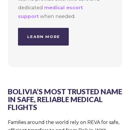
dedicated
medical escort
support
when needed.
LEARN MORE
BOLIVIA’S MOST TRUSTED NAME
IN SAFE, RELIABLE MEDICAL
FLIGHTS
Families around the world rely on REVA for safe,