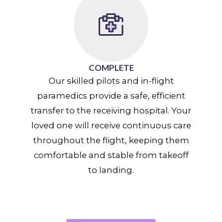
COMPLETE
Our skilled pilots and in-flight
paramedics provide a safe, efficient
transfer to the receiving hospital. Your
loved one will receive continuous care
throughout the flight, keeping them
comfortable and stable from takeoff
to landing.