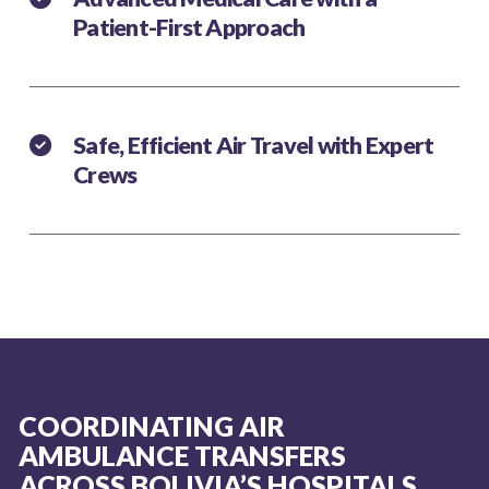
Patient-First Approach
Safe, Efficient Air Travel with Expert
Crews
COORDINATING AIR
AMBULANCE TRANSFERS
ACROSS BOLIVIA’S HOSPITALS