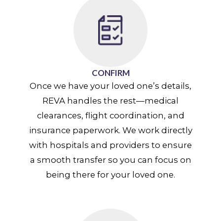
CONFIRM
Once we have your loved one’s details,
REVA handles the rest—medical
clearances, flight coordination, and
insurance paperwork. We work directly
with hospitals and providers to ensure
a smooth transfer so you can focus on
being there for your loved one.