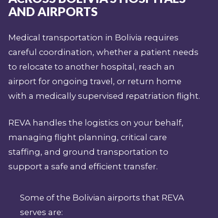
AND AIRPORTS
Medical transportation in Bolivia requires
careful coordination, whether a patient needs
to relocate to another hospital, reach an
airport for ongoing travel, or return home
with a medically supervised repatriation flight.
REVA handles the logistics on your behalf,
managing flight planning, critical care
staffing, and ground transportation to
support a safe and efficient transfer.
Some of the Bolivian airports that REVA
serves are: