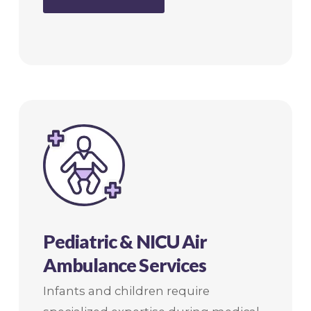
Pediatric & NICU Air
Ambulance Services
Infants and children require