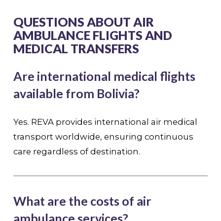
QUESTIONS ABOUT AIR
AMBULANCE FLIGHTS AND
MEDICAL TRANSFERS
Are international medical flights
available from Bolivia?
Yes. REVA provides international air medical
transport worldwide, ensuring continuous
care regardless of destination.
What are the costs of air
ambulance services?