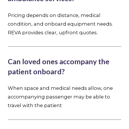
Pricing depends on distance, medical
condition, and onboard equipment needs.
REVA provides clear, upfront quotes.
Can loved ones accompany the
patient onboard?
When space and medical needs allow, one
accompanying passenger may be able to
travel with the patient