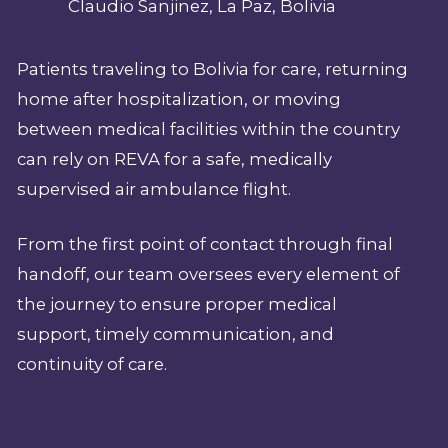
Claudio Sanjinez, La Paz, Bolivia
Patients traveling to Bolivia for care, returning
home after hospitalization, or moving
between medical facilities within the country
can rely on REVA for a safe, medically
supervised air ambulance flight.
From the first point of contact through final
handoff, our team oversees every element of
the journey to ensure proper medical
support, timely communication, and
continuity of care.