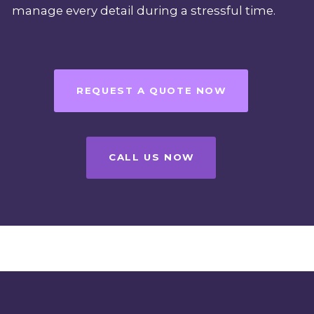
manage every detail during a stressful time.
REQUEST A QUOTE NOW
CALL US NOW