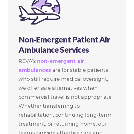
Non-Emergent Patient Air
Ambulance Services
REVA’s
non-emergent air
ambulances
are for stable patients
who still require medical oversight,
we offer safe alternatives when
commercial travel is not appropriate.
Whether transferring to
rehabilitation, continuing long-term
treatment, or returning home, our
teams provide attentive care and