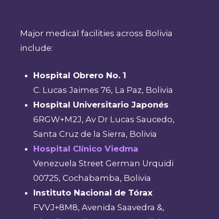
Major medical facilities across Bolivia
include:
Hospital Obrero No. 1
C. Lucas Jaimes 76, La Paz, Bolivia
Hospital Universitario Japonés
6RGW+M2J, Av Dr Lucas Saucedo,
Santa Cruz de la Sierra, Bolivia
Hospital Clínico Viedma
Venezuela Street German Urquidi
00725, Cochabamba, Bolivia
Instituto Nacional de Tórax
FVVJ+8M8, Avenida Saavedra &,