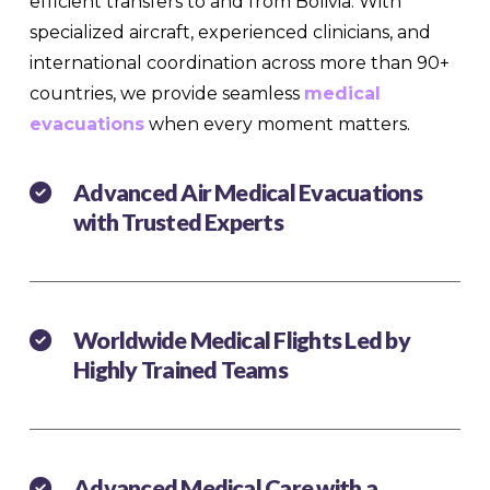
efficient transfers to and from Bolivia. With
specialized aircraft, experienced clinicians, and
international coordination across more than 90+
countries, we provide seamless
medical
evacuations
when every moment matters.
Advanced Air Medical Evacuations
with Trusted Experts
Worldwide Medical Flights Led by
Highly Trained Teams
Advanced Medical Care with a