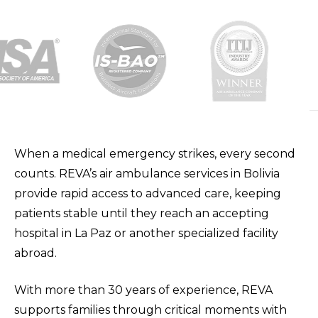
When a medical emergency strikes, every second
counts. REVA’s air ambulance services in Bolivia
provide rapid access to advanced care, keeping
patients stable until they reach an accepting
hospital in La Paz or another specialized facility
abroad.
With more than 30 years of experience, REVA
supports families through critical moments with