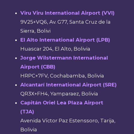
Viru Viru International Airport (VVI)
9V25+VQ6, Av. G77, Santa Cruz de la
Sierra, Bolivi
El Alto International Airport (LPB)
Huascar 204, El Alto, Bolivia
Jorge Wilstermann International
Airport (CBB)
HRPC+7FV, Cochabamba, Bolivia
Alcantarí International Airport (SRE)
QR3X+FH4, Yamparaez, Bolivia
Capitán Oriel Lea Plaza Airport
(TJA)
Avenida Víctor Paz Estenssoro, Tarija,
Bolivia