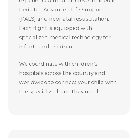
experienced medical crews trained in
Pediatric Advanced Life Support
(PALS) and neonatal resuscitation.
Each flight is equipped with
specialized medical technology for
infants and children.
We coordinate with children’s
hospitals across the country and
worldwide to connect your child with
the specialized care they need.