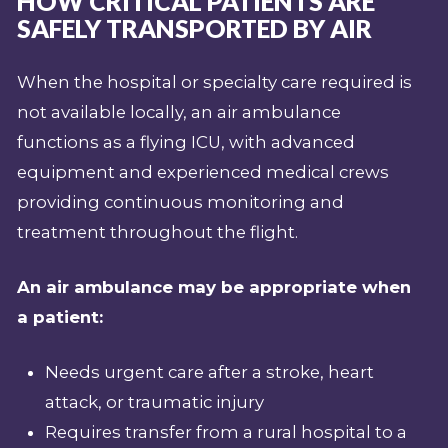
HOW CRITICAL PATIENTS ARE
SAFELY TRANSPORTED BY AIR
When the hospital or specialty care required is
not available locally, an air ambulance
functions as a flying ICU, with advanced
equipment and experienced medical crews
providing continuous monitoring and
treatment throughout the flight.
An air ambulance may be appropriate when
a patient:
Needs urgent care after a stroke, heart
attack, or traumatic injury
Requires transfer from a rural hospital to a