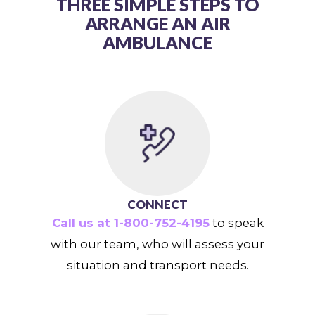
THREE SIMPLE STEPS TO
ARRANGE AN AIR
AMBULANCE
CONNECT
Call us at 1-800-752-4195
to speak
with our team, who will assess your
situation and transport needs.