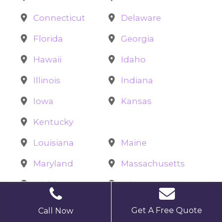
Connecticut
Delaware
Florida
Georgia
Hawaii
Idaho
Illinois
Indiana
Iowa
Kansas
Kentucky
Louisiana
Maine
Maryland
Massachusetts
Michigan
Minnesota
Mississippi
Missouri
Get A Free Quote
Call Now