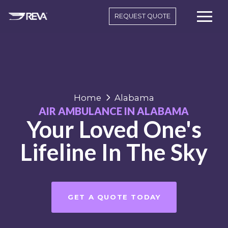
REQUEST QUOTE
Home
Alabama
AIR AMBULANCE IN ALABAMA
Your Loved One's
Lifeline In The Sky
GET A QUOTE TODAY