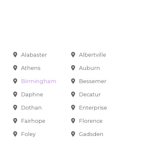
Alabaster
Albertville
Athens
Auburn
Birmingham
Bessemer
Daphne
Decatur
Dothan
Enterprise
Fairhope
Florence
Foley
Gadsden