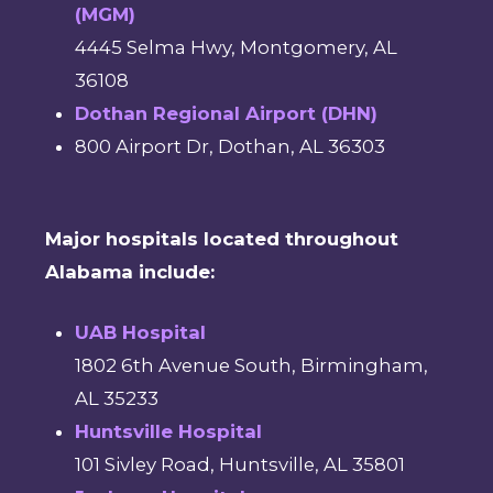
(MGM)
4445 Selma Hwy, Montgomery, AL
36108
Dothan Regional Airport (DHN)
800 Airport Dr, Dothan, AL 36303
Major hospitals located throughout
Alabama include:
UAB Hospital
1802 6th Avenue South, Birmingham,
AL 35233
Huntsville Hospital
101 Sivley Road, Huntsville, AL 35801