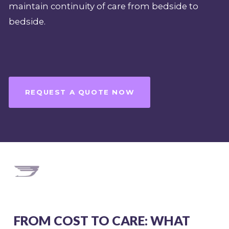
maintain continuity of care from bedside to
bedside.
REQUEST A QUOTE NOW
FROM COST TO CARE: WHAT