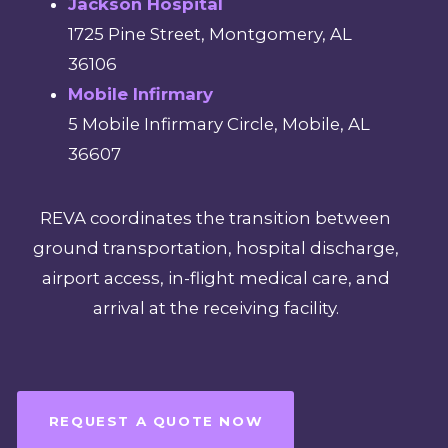
Jackson Hospital
1725 Pine Street, Montgomery, AL
36106
Mobile Infirmary
5 Mobile Infirmary Circle, Mobile, AL
36607
REVA coordinates the transition between
ground transportation, hospital discharge,
airport access, in-flight medical care, and
arrival at the receiving facility.
REQUEST A QUOTE NOW