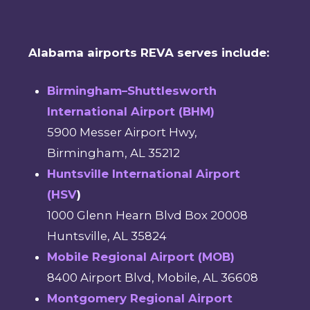
Alabama airports REVA serves include:
Birmingham–Shuttlesworth
International Airport (BHM)
5900 Messer Airport Hwy,
Birmingham, AL 35212
Huntsville International Airport
(HSV
)
1000 Glenn Hearn Blvd Box 20008
Huntsville, AL 35824
Mobile Regional Airport (MOB)
8400 Airport Blvd, Mobile, AL 36608
Montgomery Regional Airport