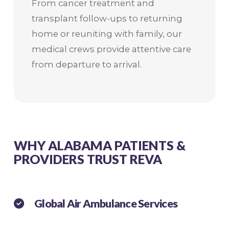
From cancer treatment and
transplant follow-ups to returning
home or reuniting with family, our
medical crews provide attentive care
from departure to arrival.
WHY ALABAMA PATIENTS &
PROVIDERS TRUST REVA
Global Air Ambulance Services