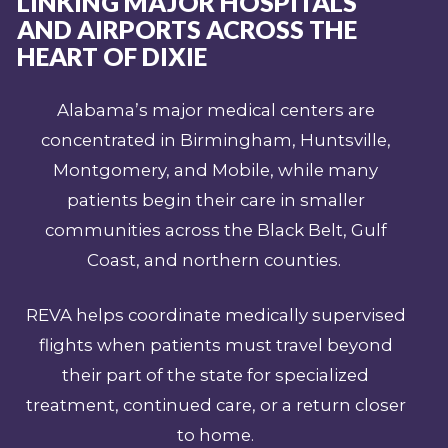
LINKING MAJOR HOSPITALS
AND AIRPORTS ACROSS THE
HEART OF DIXIE
Alabama’s major medical centers are
concentrated in Birmingham, Huntsville,
Montgomery, and Mobile, while many
patients begin their care in smaller
communities across the Black Belt, Gulf
Coast, and northern counties.
REVA helps coordinate medically supervised
flights when patients must travel beyond
their part of the state for specialized
treatment, continued care, or a return closer
to home.