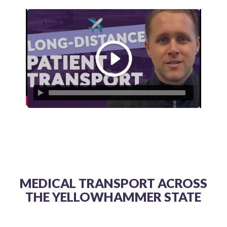
MEDICAL TRANSPORT ACROSS
THE YELLOWHAMMER STATE