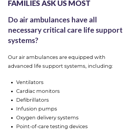
FAMILIES ASK US MOST
Do air ambulances have all
necessary critical care life support
systems?
Our air ambulances are equipped with
advanced life support systems, including:
Ventilators
Cardiac monitors
Defibrillators
Infusion pumps
Oxygen delivery systems
Point-of-care testing devices