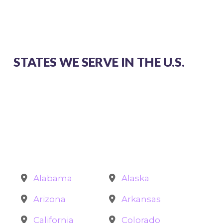
STATES WE SERVE IN THE U.S.
Alabama
Alaska
Arizona
Arkansas
California
Colorado