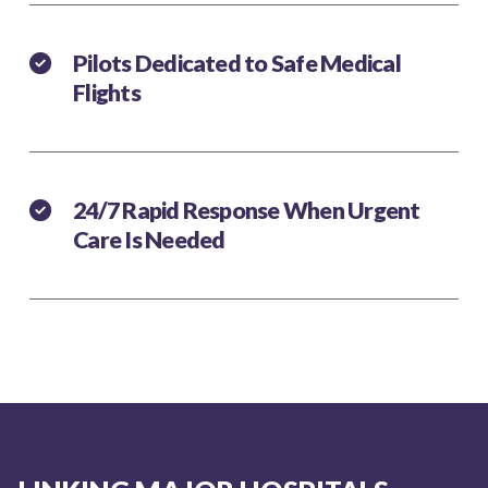
Pilots Dedicated to Safe Medical
Flights
24/7 Rapid Response When Urgent
Care Is Needed