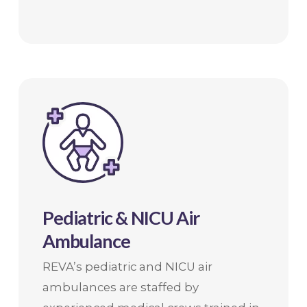
Pediatric & NICU Air
Ambulance
REVA’s pediatric and NICU air
ambulances are staffed by