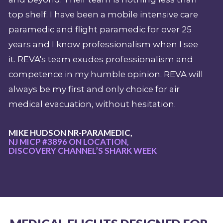
top shelf. I have been a mobile intensive care
paramedic and flight paramedic for over 25
years and I know professionalism when I see
it. REVA's team exudes professionalism and
competence in my humble opinion. REVA will
always be my first and only choice for air
medical evacuation, without hesitation.
MIKE HUDSON NR-PARAMEDIC,
NJ MICP #3896 ON LOCATION,
DISCOVERY CHANNEL’S SHARK WEEK