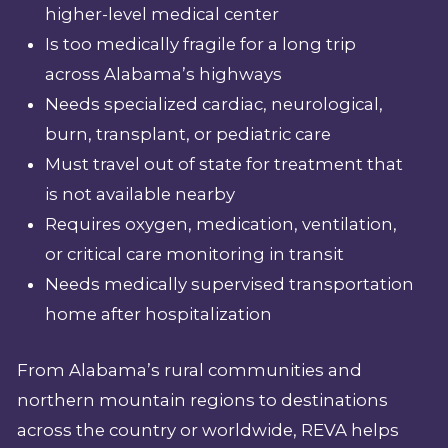
higher-level medical center
Is too medically fragile for a long trip
across Alabama’s highways
Needs specialized cardiac, neurological,
burn, transplant, or pediatric care
Must travel out of state for treatment that
is not available nearby
Requires oxygen, medication, ventilation,
or critical care monitoring in transit
Needs medically supervised transportation
home after hospitalization
From Alabama’s rural communities and
northern mountain regions to destinations
across the country or worldwide, REVA helps