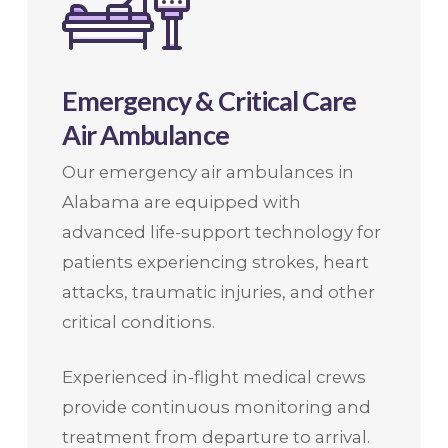
Emergency & Critical Care
Air Ambulance
Our emergency air ambulances in
Alabama are equipped with
advanced life-support technology for
patients experiencing strokes, heart
attacks, traumatic injuries, and other
critical conditions.
Experienced in-flight medical crews
provide continuous monitoring and
treatment from departure to arrival.