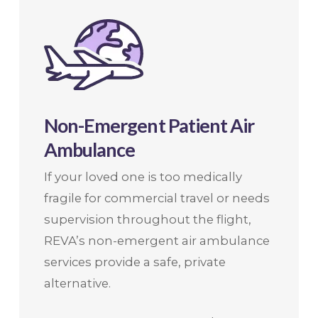
Non-Emergent Patient Air
Ambulance
If your loved one is too medically
fragile for commercial travel or needs
supervision throughout the flight,
REVA’s non-emergent air ambulance
services provide a safe, private
alternative.