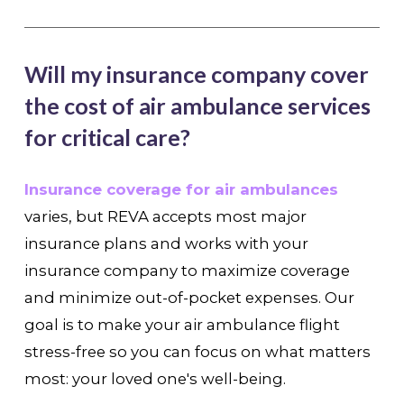
Will my insurance company cover
the cost of air ambulance services
for critical care?
Insurance coverage for air ambulances
varies, but REVA accepts most major
insurance plans and works with your
insurance company to maximize coverage
and minimize out-of-pocket expenses. Our
goal is to make your air ambulance flight
stress-free so you can focus on what matters
most: your loved one's well-being.