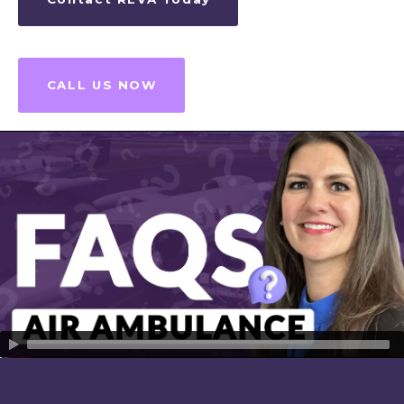
CALL US NOW