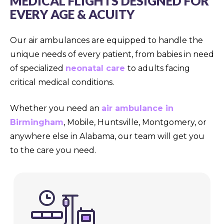
MEDICAL FLIGHTS DESIGNED FOR
EVERY AGE & ACUITY
Our air ambulances are equipped to handle the
unique needs of every patient, from babies in need
of specialized
neonatal care
to adults facing
critical medical conditions.
Whether you need an
air ambulance in
Birmingham
, Mobile, Huntsville, Montgomery, or
anywhere else in Alabama, our team will get you
to the care you need.