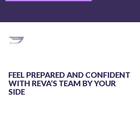
FEEL PREPARED AND CONFIDENT
WITH REVA’S TEAM BY YOUR
SIDE
From costs to care, these videos guide you
through every step of your air ambulance
journey.