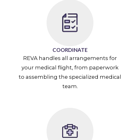
COORDINATE
REVA handles all arrangements for
your medical flight, from paperwork
to assembling the specialized medical
team.