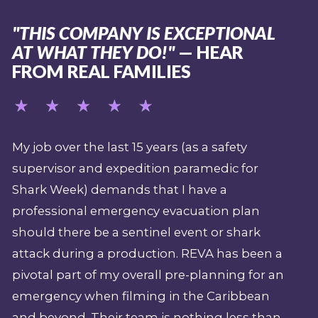
"THIS COMPANY IS EXCEPTIONAL
AT WHAT THEY DO!"
— HEAR
FROM REAL FAMILIES
My job over the last 15 years (as a safety
supervisor and expedition paramedic for
Shark Week) demands that I have a
professional emergency evacuation plan
should there be a sentinel event or shark
attack during a production. REVA has been a
pivotal part of my overall pre-planning for an
emergency when filming in the Caribbean
and beyond. Their team is nothing less than