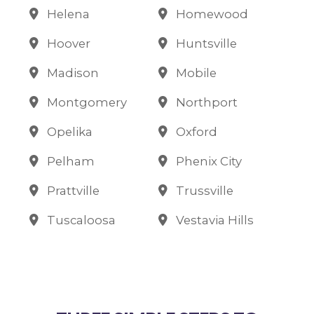
Helena
Homewood
Hoover
Huntsville
Madison
Mobile
Montgomery
Northport
Opelika
Oxford
Pelham
Phenix City
Prattville
Trussville
Tuscaloosa
Vestavia Hills