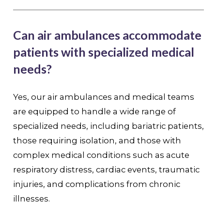
Can air ambulances accommodate
patients with specialized medical
needs?
Yes, our air ambulances and medical teams
are equipped to handle a wide range of
specialized needs, including bariatric patients,
those requiring isolation, and those with
complex medical conditions such as acute
respiratory distress, cardiac events, traumatic
injuries, and complications from chronic
illnesses.