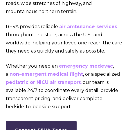
roads, wide stretches of highway, and
mountainous northern terrain.
REVA provides reliable
air ambulance services
throughout the state, across the U.S., and
worldwide, helping your loved one reach the care
they need as quickly and safely as possible.
Whether you need an
emergency medevac
,
a
non-emergent medical flight
, or a specialized
pediatric or NICU air transport
,
our team is
available 24/7 to coordinate every detail, provide
transparent pricing, and deliver complete
bedside-to-bedside support.
Contact REVA Today