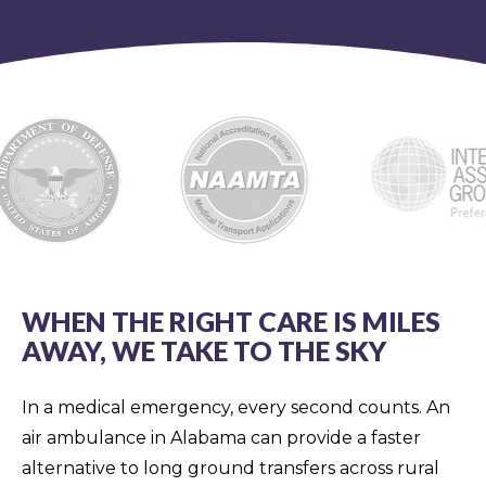
WHEN THE RIGHT CARE IS MILES
AWAY, WE TAKE TO THE SKY
In a medical emergency, every second counts. An
air ambulance in Alabama can provide a faster
alternative to long ground transfers across rural