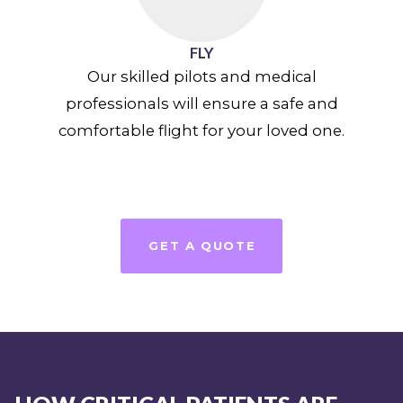
FLY
Our skilled pilots and medical
professionals will ensure a safe and
comfortable flight for your loved one.
GET A QUOTE