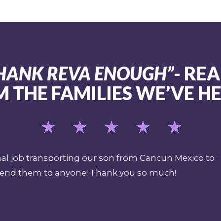
 THANK REVA ENOUGH”
- REA
 THE FAMILIES WE’VE H
as a safety supervisor and expedition paramedic for S
ion plan should there be a sentinel event or shark a
verall pre-planning for an emergency when filming in
helf. I have been a mobile intensive care paramedic 
sm when I see it. REVA's team exudes professional