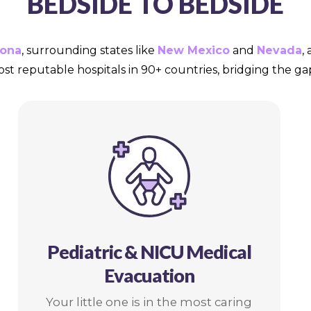
BEDSIDE TO BEDSIDE
zona
, surrounding states like
New Mexico
and
Nevada
,
ost reputable hospitals in 90+ countries, bridging the 
Pediatric & NICU Medical
Evacuation
Your little one is in the most caring