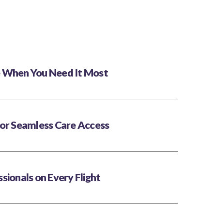
 When You Need It Most
for Seamless Care Access
sionals on Every Flight