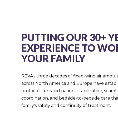
PUTTING OUR 30+ Y
EXPERIENCE TO WO
YOUR FAMILY
REVA's three decades of fixed-wing air ambul
across North America and Europe have estab
protocols for rapid patient stabilization, seam
coordination, and bedside-to-bedside care that
family's safety and continuity of treatment.