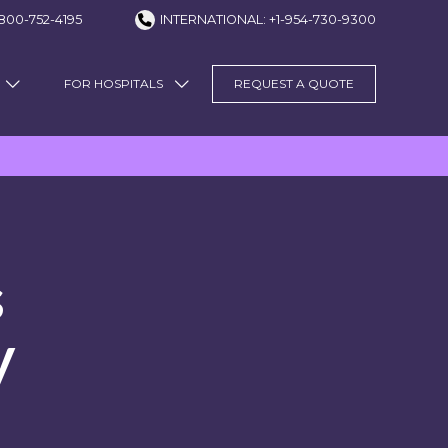
800-752-4195
INTERNATIONAL: +1-954-730-9300
FOR HOSPITALS
REQUEST A QUOTE
s
y