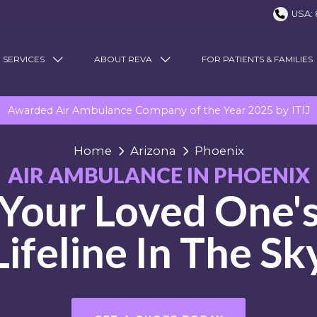
USA: 
 SERVICES
ABOUT REVA
FOR PATIENTS & FAMILIES
Awarded Air Ambulance Company of the Year 2025 by ITIJ
Home
Arizona
Phoenix
AIR AMBULANCE IN PHOENIX
Your Loved One'
Lifeline In The Sk