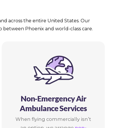
 and across the entire United States. Our
gap between Phoenix and world-class care.
Non-Emergency Air
Ambulance Services
When flying commercially isn’t
an option, we arrange
non-