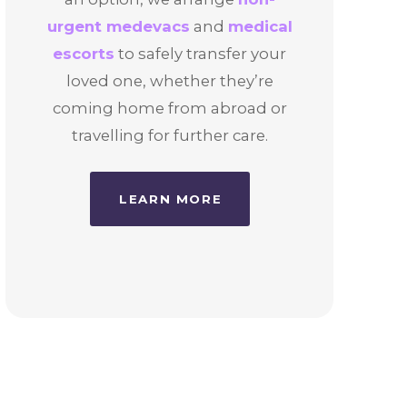
urgent medevacs
and
medical
escorts
to safely transfer your
loved one, whether they’re
coming home from abroad or
travelling for further care.
LEARN MORE