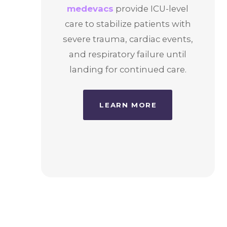
medevacs
provide ICU-level
care to stabilize patients with
severe trauma, cardiac events,
and respiratory failure until
landing for continued care.
LEARN MORE