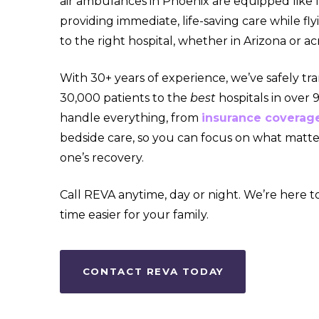
air ambulances in Phoenix are equipped like f
providing immediate, life-saving care while fl
to the right hospital, whether in Arizona or ac
With 30+ years of experience, we’ve safely tr
30,000 patients to the
best
hospitals in over
handle everything, from
insurance coverag
bedside care, so you can focus on what matte
one’s recovery.
Call REVA anytime, day or night. We’re here to
time easier for your family.
CONTACT REVA TODAY