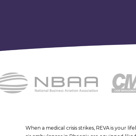
When a medical crisis strikes, REVA is your life