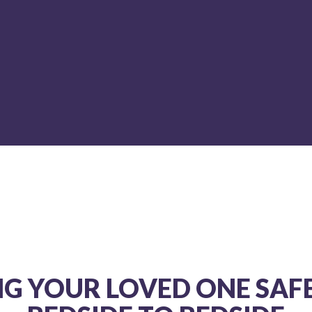
ys be my first and only choice for air medical evacuat
MIKE HUDSON NR-PARAMEDIC,
NJ MICP #3896 ON LOCATION,
DISCOVERY CHANNEL’S SHARK WEEK
NG YOUR LOVED ONE SAF