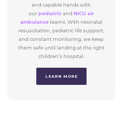
and capable hands with
our
pediatric
and
NICU air
ambulance
teams. With neonatal
resuscitation, pediatric life support,
and constant monitoring, we keep
them safe until landing at the right
children’s hospital.
LEARN MORE