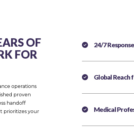
EARS OF
24/7 Response
RK FOR
Global Reach 
ance operations
lished proven
less handoff
Medical Profes
 prioritizes your