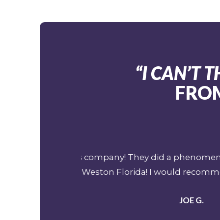
“I CAN’T
FROM
 Cancun Mexico to
My job over the last 15 years (
 so much!
professional emergency evacuat
has been a pivotal part of my o
team is nothing less than top s
years and I know professionali