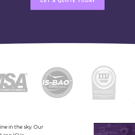
GET A QUOTE TODAY
line in the sky. Our