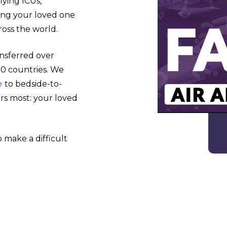
lying ICUs,
ying your loved one
ross the world.
ansferred over
 90 countries. We
e
to bedside-to-
rs most: your loved
 make a difficult