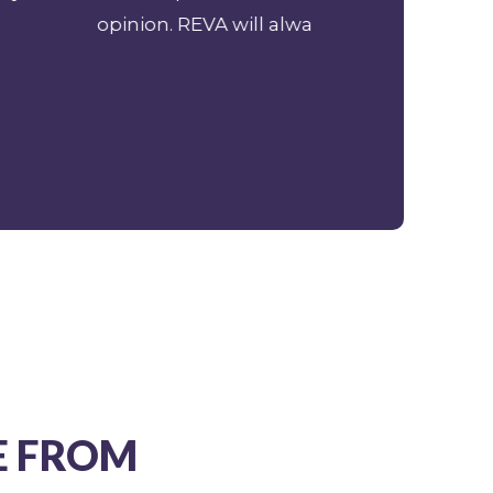
ion, without hesitation.
E FROM