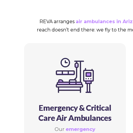
REVA arranges
air ambulances in Ari
reach doesn’t end there: we fly to the m
Emergency & Critical
Care Air Ambulances
Our
emergency