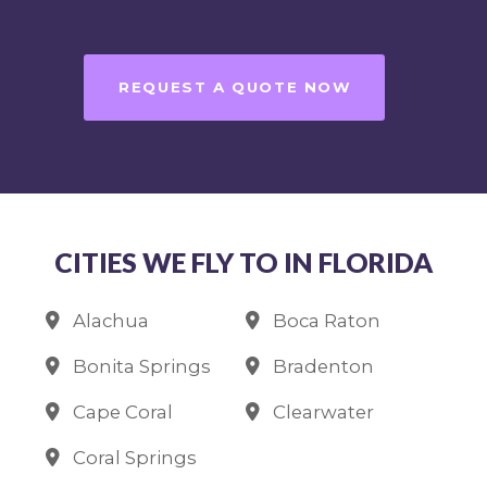
REQUEST A QUOTE NOW
CITIES WE FLY TO IN FLORIDA
Alachua
Boca Raton
Bonita Springs
Bradenton
Cape Coral
Clearwater
Coral Springs