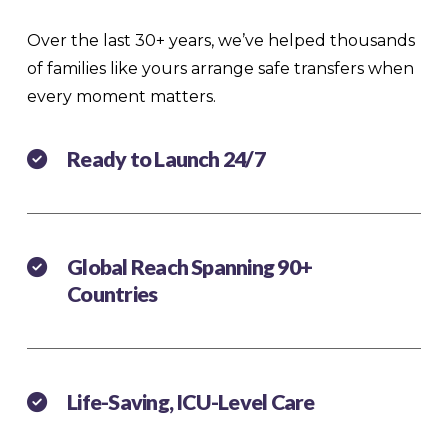
Over the last 30+ years, we’ve helped thousands
of families like yours arrange safe transfers when
every moment matters.
Ready to Launch 24/7
Global Reach Spanning 90+
Countries
Life-Saving, ICU-Level Care