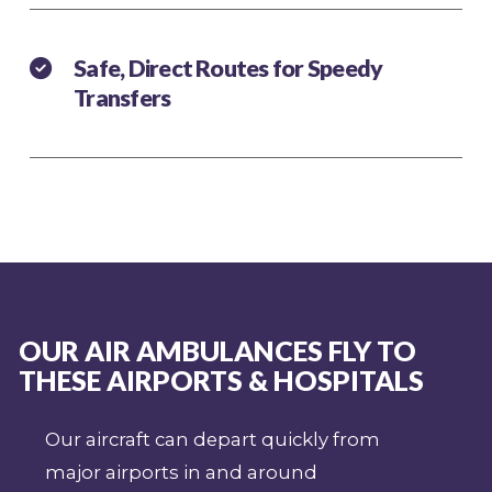
Safe, Direct Routes for Speedy
Transfers
OUR AIR AMBULANCES FLY TO
THESE AIRPORTS & HOSPITALS
Our aircraft can depart quickly from
major airports in and around