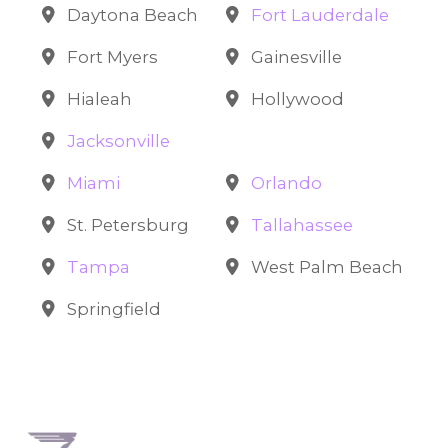
Daytona Beach
Fort Lauderdale
Fort Myers
Gainesville
Hialeah
Hollywood
Jacksonville
Miami
Orlando
St. Petersburg
Tallahassee
Tampa
West Palm Beach
Springfield