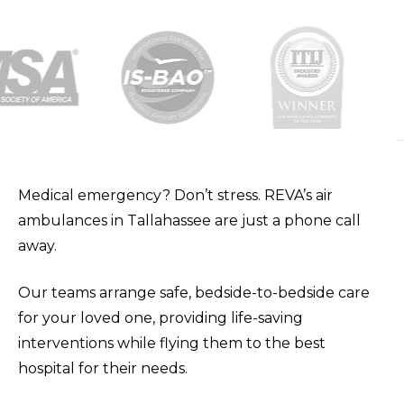
Medical emergency? Don’t stress. REVA’s air
ambulances in Tallahassee are just a phone call
away.
Our teams arrange safe, bedside-to-bedside care
for your loved one, providing life-saving
interventions while flying them to the best
hospital for their needs.