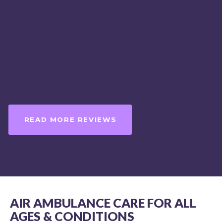
competence in my humble opini
always be my first and only choic
medical evacuation, without hesi
MIKE HUDSON NR-PARAMEDIC,
NJ MICP #3896 ON LOCATION,
DISCOVERY CHANNEL’S SHARK W
READ MORE REVIEWS
AIR AMBULANCE CARE FOR ALL
AGES & CONDITIONS