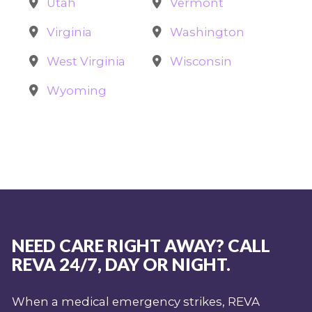
Utah
Vermont
Virginia
Washington
West Virginia
Wisconsin
Wyoming
NEED CARE RIGHT AWAY? CALL
REVA 24/7, DAY OR NIGHT.
When a medical emergency strikes, REVA