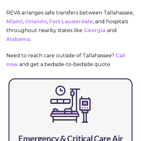
REVA arranges safe transfers between Tallahassee,
Miami
,
Orlando
,
Fort Lauderdale
, and hospitals
throughout nearby states like
Georgia
and
Alabama
.
Need to reach care outside of Tallahassee?
Call
now
and get a bedside-to-bedside quote.
Emergency & Critical Care Air