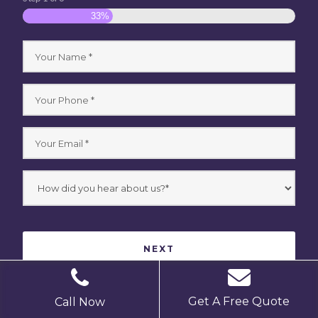
33%
Get A Free Quote
Call Now