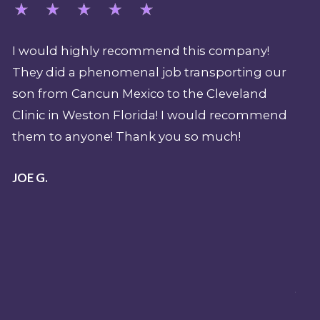
d this company!
My job over the last 15 years (as a
b transporting our
supervisor and expedition param
o the Cleveland
Shark Week) demands that I hav
 I would recommend
professional emergency evacuat
u so much!
should there be a sentinel event
attack during a production. REV
pivotal part of my overall pre-pl
emergency when filming in the
and beyond. Their team is nothi
top shelf. I have been a mobile i
paramedic and flight paramedic 
years and I know professionalis
it. REVA's team exudes professi