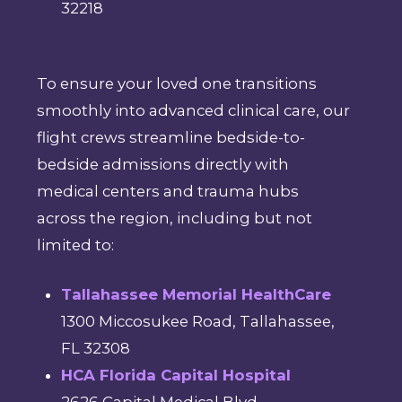
32218
To ensure your loved one transitions
smoothly into advanced clinical care, our
flight crews streamline bedside-to-
bedside admissions directly with
medical centers and trauma hubs
across the region, including but not
limited to:
Tallahassee Memorial HealthCare
1300 Miccosukee Road, Tallahassee,
FL 32308
HCA Florida Capital Hospital
2626 Capital Medical Blvd,