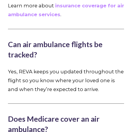
Learn more about
insurance coverage for air
ambulance services
.
Can air ambulance flights be
tracked?
Yes, REVA keeps you updated throughout the
flight so you know where your loved one is
and when they’re expected to arrive.
Does Medicare cover an air
ambulance?