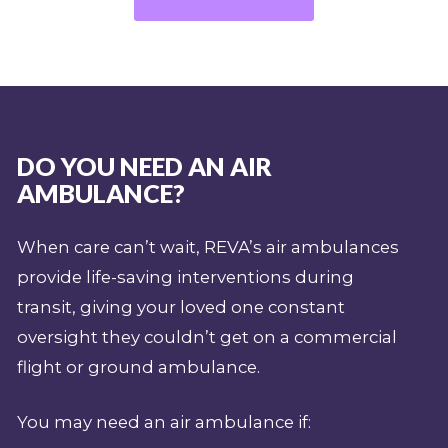
DO YOU NEED AN AIR
AMBULANCE?
When care can’t wait, REVA’s air ambulances
provide life-saving interventions during
transit, giving your loved one constant
oversight they couldn’t get on a commercial
flight or ground ambulance.
You may need an air ambulance if: