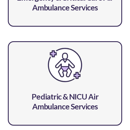
Ambulance Services
Pediatric & NICU Air
Ambulance Services