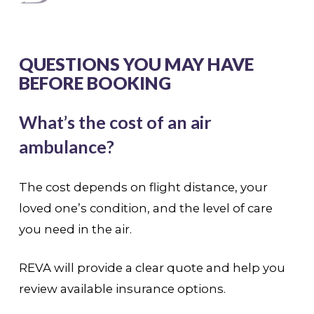
QUESTIONS YOU MAY HAVE
BEFORE BOOKING
What’s the cost of an air
ambulance?
The cost depends on flight distance, your
loved one’s condition, and the level of care
you need in the air.
REVA will provide a clear quote and help you
review available insurance options.