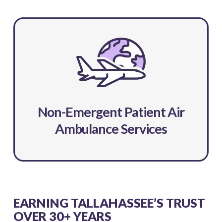
Non-Emergent Patient Air
Ambulance Services
EARNING TALLAHASSEE’S TRUST
OVER 30+ YEARS