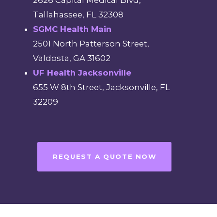
Tallahassee, FL 32308
SGMC Health Main
2501 North Patterson Street,
Valdosta, GA 31602
UF Health Jacksonville
655 W 8th Street, Jacksonville, FL
32209
REQUEST A QUOTE NOW