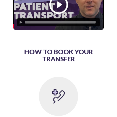
HOW TO BOOK YOUR
TRANSFER