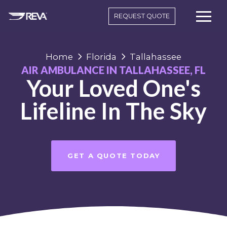
REQUEST QUOTE
Home
Florida
Tallahassee
AIR AMBULANCE IN TALLAHASSEE, FL
Your Loved One's
Lifeline In The Sky
GET A QUOTE TODAY