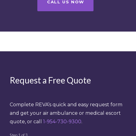
CALL US NOW
Request a Free Quote
Complete REVA’s quick and easy request form
and get your air ambulance or medical escort
quote, or call
1-954-730-9300
.
Step
1
of
3