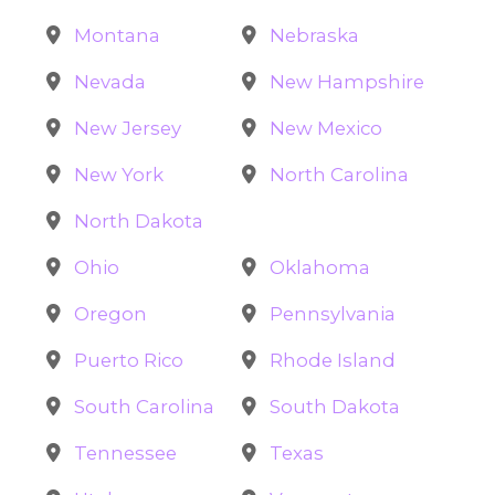
Montana
Nebraska
Nevada
New Hampshire
New Jersey
New Mexico
New York
North Carolina
North Dakota
Ohio
Oklahoma
Oregon
Pennsylvania
Puerto Rico
Rhode Island
South Carolina
South Dakota
Tennessee
Texas