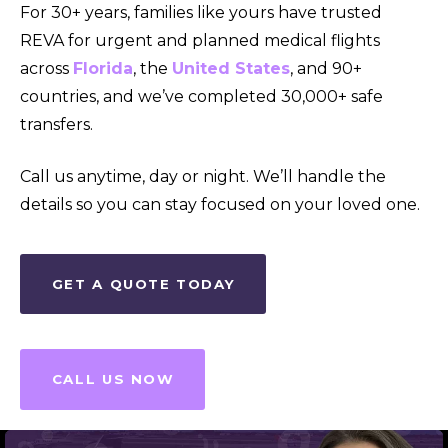
For 30+ years, families like yours have trusted
REVA for urgent and planned medical flights
across
Florida
, the
United States
, and 90+
countries, and we’ve completed 30,000+ safe
transfers.
Call us anytime, day or night. We’ll handle the
details so you can stay focused on your loved one.
GET A QUOTE TODAY
CALL US NOW