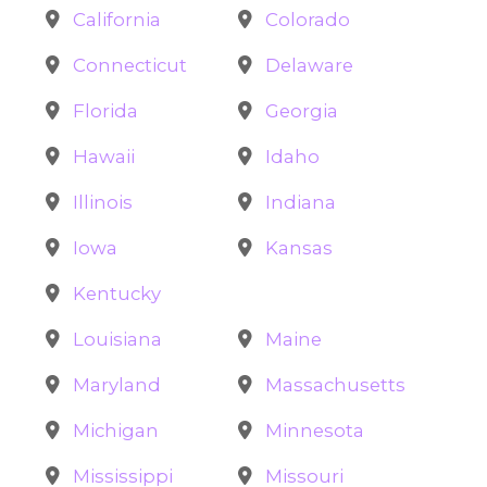
California
Colorado
Connecticut
Delaware
Florida
Georgia
Hawaii
Idaho
Illinois
Indiana
Iowa
Kansas
Kentucky
Louisiana
Maine
Maryland
Massachusetts
Michigan
Minnesota
Mississippi
Missouri