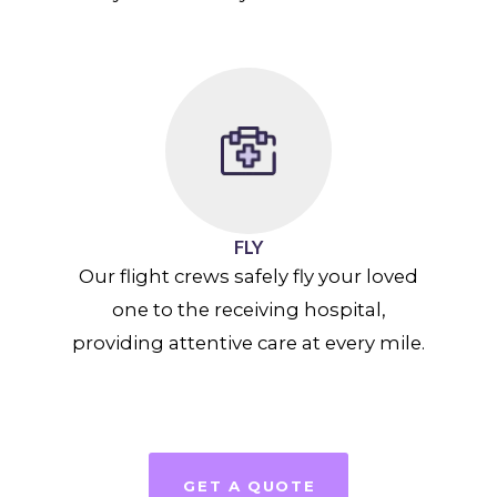
FLY
Our flight crews safely fly your loved
one to the receiving hospital,
providing attentive care at every mile.
GET A QUOTE