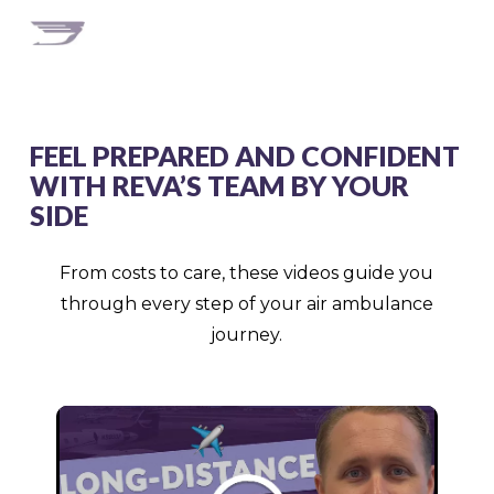
FEEL PREPARED AND CONFIDENT
WITH REVA’S TEAM BY YOUR
SIDE
From costs to care, these videos guide you
through every step of your air ambulance
journey.