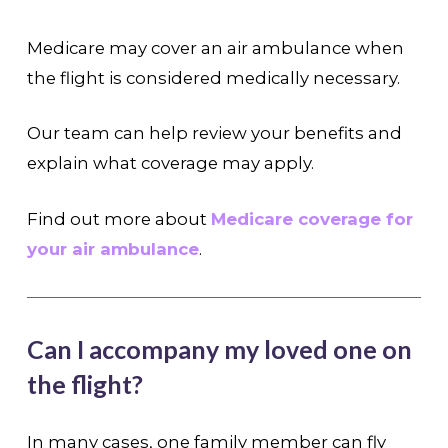
Medicare may cover an air ambulance when
the flight is considered medically necessary.
Our team can help review your benefits and
explain what coverage may apply.
Find out more about
Medicare coverage for
your air ambulance
.
Can I accompany my loved one on
the flight?
In many cases, one family member can fly