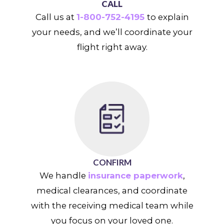
CALL
Call us at
1-800-752-4195
to explain
your needs, and we’ll coordinate your
flight right away.
CONFIRM
We handle
insurance paperwork
,
medical clearances, and coordinate
with the receiving medical team while
you focus on your loved one.