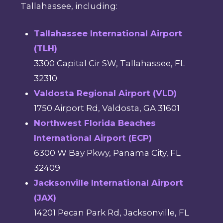
Tallahassee, including:
Tallahassee International Airport
(TLH)
3300 Capital Cir SW, Tallahassee, FL
32310
Valdosta Regional Airport (VLD)
1750 Airport Rd, Valdosta, GA 31601
Northwest Florida Beaches
International Airport (ECP)
6300 W Bay Pkwy, Panama City, FL
32409
Jacksonville International Airport
(JAX)
14201 Pecan Park Rd, Jacksonville, FL