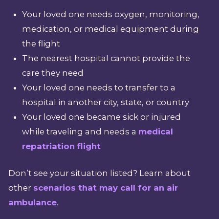
Your loved one needs oxygen, monitoring,
medication, or medical equipment during
the flight
The nearest hospital cannot provide the
care they need
Your loved one needs to transfer to a
hospital in another city, state, or country
Your loved one became sick or injured
while traveling and needs a
medical
repatriation flight
Don’t see your situation listed? Learn about
other
scenarios that may call for an air
ambulance
.