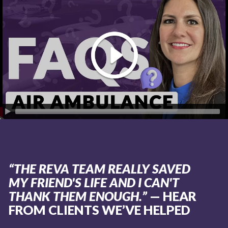
“THE REVA TEAM REALLY SAVED
MY FRIEND'S LIFE AND I CAN'T
THANK THEM ENOUGH.”
— HEAR
FROM CLIENTS WE’VE HELPED