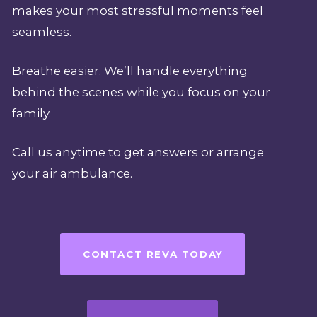
makes your most stressful moments feel
seamless.
Breathe easier. We’ll handle everything
behind the scenes while you focus on your
family.
Call us anytime to get answers or arrange
your air ambulance.
CONTACT REVA TODAY