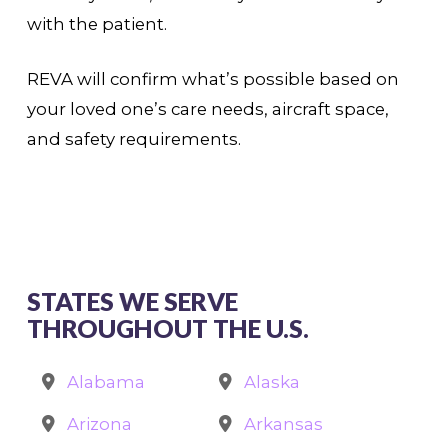
with the patient.
REVA will confirm what’s possible based on
your loved one’s care needs, aircraft space,
and safety requirements.
STATES WE SERVE
THROUGHOUT THE U.S.
Alabama
Alaska
Arizona
Arkansas