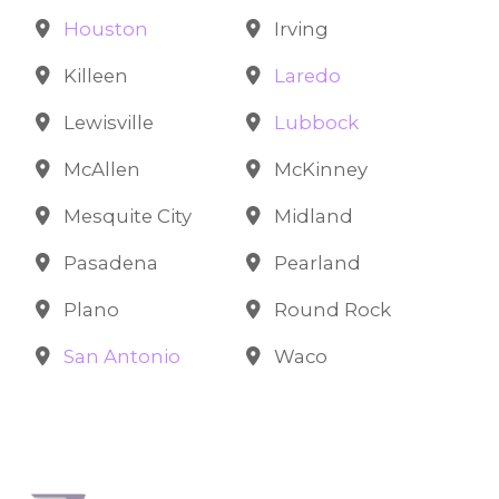
Houston
Irving
Killeen
Laredo
Lewisville
Lubbock
McAllen
McKinney
Mesquite City
Midland
Pasadena
Pearland
Plano
Round Rock
San Antonio
Waco