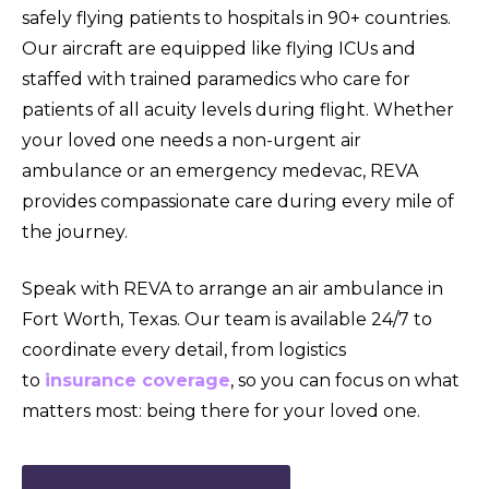
safely flying patients to hospitals in 90+ countries.
Our aircraft are equipped like flying ICUs and
staffed with trained paramedics who care for
patients of all acuity levels during flight. Whether
your loved one needs a non-urgent air
ambulance or an emergency medevac, REVA
provides compassionate care during every mile of
the journey.
Speak with REVA to arrange an air ambulance in
Fort Worth, Texas. Our team is available 24/7 to
coordinate every detail, from logistics
to
insurance coverage
, so you can focus on what
matters most: being there for your loved one.