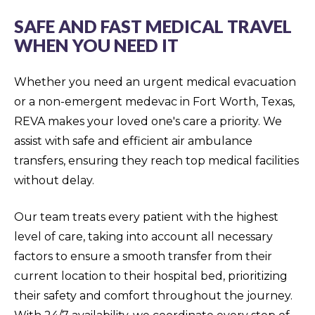
SAFE AND FAST MEDICAL TRAVEL
WHEN YOU NEED IT
Whether you need an urgent medical evacuation
or a non-emergent medevac in Fort Worth, Texas,
REVA makes your loved one's care a priority. We
assist with safe and efficient air ambulance
transfers, ensuring they reach top medical facilities
without delay.
Our team treats every patient with the highest
level of care, taking into account all necessary
factors to ensure a smooth transfer from their
current location to their hospital bed, prioritizing
their safety and comfort throughout the journey.