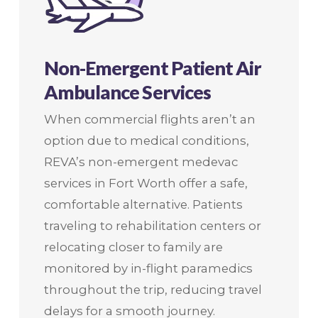
Non-Emergent Patient Air
Ambulance Services
When commercial flights aren’t an
option due to medical conditions,
REVA’s non-emergent medevac
services in Fort Worth offer a safe,
comfortable alternative. Patients
traveling to rehabilitation centers or
relocating closer to family are
monitored by in-flight paramedics
throughout the trip, reducing travel
delays for a smooth journey.