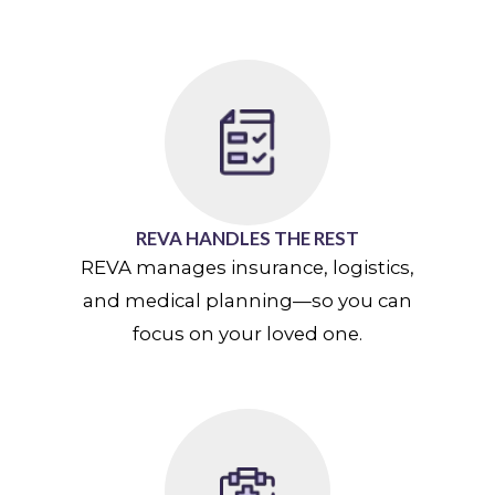
REVA HANDLES THE REST
REVA manages insurance, logistics,
and medical planning—so you can
focus on your loved one.