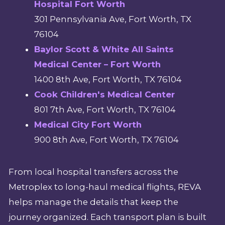
Hospital Fort Worth
301 Pennsylvania Ave, Fort Worth, TX
76104
Baylor Scott & White All Saints
Medical Center – Fort Worth
1400 8th Ave, Fort Worth, TX 76104
Cook Children's Medical Center
801 7th Ave, Fort Worth, TX 76104
Medical City Fort Worth
900 8th Ave, Fort Worth, TX 76104
From local hospital transfers across the
Metroplex to long-haul medical flights, REVA
helps manage the details that keep the
journey organized. Each transport plan is built