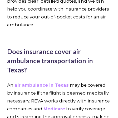
provides clear, detailed quotes, and we can
help you coordinate with insurance providers
to reduce your out-of-pocket costs for an air
ambulance.
Does insurance cover air
ambulance transportation in
Texas?
An
air ambulance in Texas
may be covered
by insurance if the flight is deemed medically
necessary. REVA works directly with insurance
companies and
Medicare
to verify coverage
and streamline the approval process, making