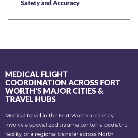
Safety and Accuracy
MEDICAL FLIGHT
COORDINATION ACROSS FORT
WORTH’S MAJOR CITIES &
TRAVEL HUBS
Medical travel in the Fort Worth area may
involve a specialized trauma center, a pediatric
facility, or a regional transfer across North