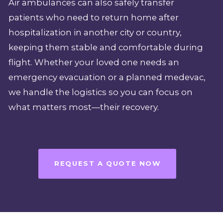
Air ambulances can also safely transfer
patients who need to return home after
hospitalization in another city or country,
keeping them stable and comfortable during
flight. Whether your loved one needs an
emergency evacuation or a planned medevac,
we handle the logistics so you can focus on
what matters most—their recovery.
REQUEST A QUOTE NOW