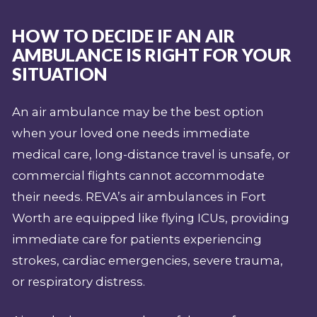
HOW TO DECIDE IF AN AIR
AMBULANCE IS RIGHT FOR YOUR
SITUATION
An air ambulance may be the best option
when your loved one needs immediate
medical care, long-distance travel is unsafe, or
commercial flights cannot accommodate
their needs. REVA’s air ambulances in Fort
Worth are equipped like flying ICUs, providing
immediate care for patients experiencing
strokes, cardiac emergencies, severe trauma,
or respiratory distress.