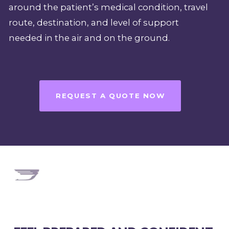
around the patient’s medical condition, travel
route, destination, and level of support
needed in the air and on the ground.
REQUEST A QUOTE NOW