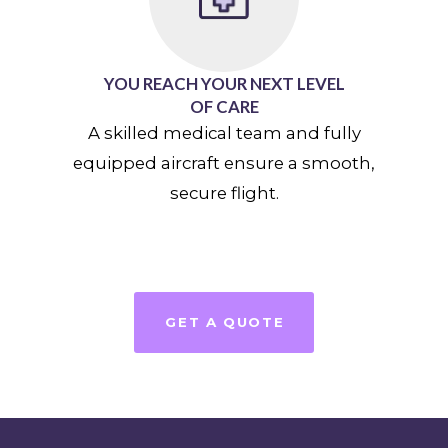
YOU REACH YOUR NEXT LEVEL
OF CARE
A skilled medical team and fully
equipped aircraft ensure a smooth,
secure flight.
GET A QUOTE