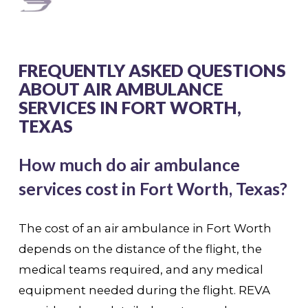
FREQUENTLY ASKED QUESTIONS
ABOUT AIR AMBULANCE
SERVICES IN FORT WORTH,
TEXAS
How much do air ambulance
services cost in Fort Worth, Texas?
The cost of an air ambulance in Fort Worth
depends on the distance of the flight, the
medical teams required, and any medical
equipment needed during the flight. REVA