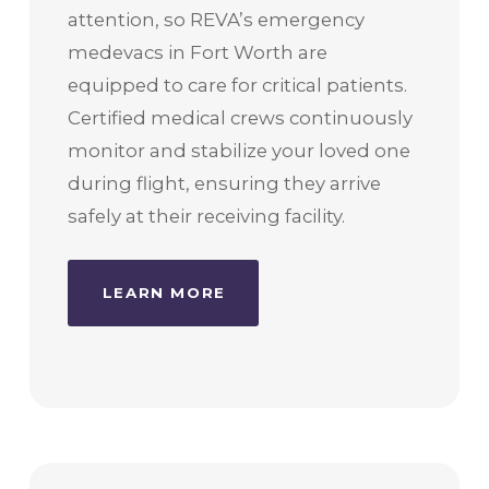
attention, so REVA’s emergency
medevacs in Fort Worth are
equipped to care for critical patients.
Certified medical crews continuously
monitor and stabilize your loved one
during flight, ensuring they arrive
safely at their receiving facility.
LEARN MORE