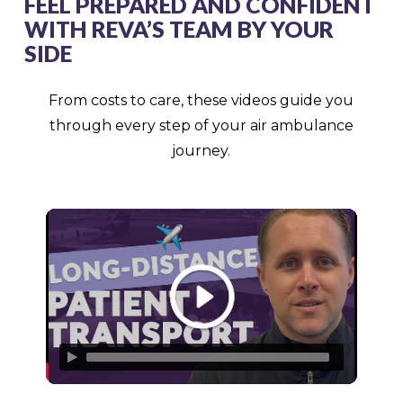
FEEL PREPARED AND CONFIDENT
WITH REVA’S TEAM BY YOUR
SIDE
From costs to care, these videos guide you
through every step of your air ambulance
journey.