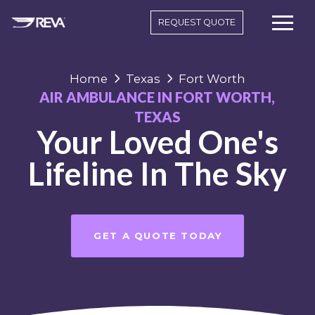
REQUEST QUOTE
Home
Texas
Fort Worth
AIR AMBULANCE IN FORT WORTH,
TEXAS
Your Loved One's
Lifeline In The Sky
GET A QUOTE TODAY