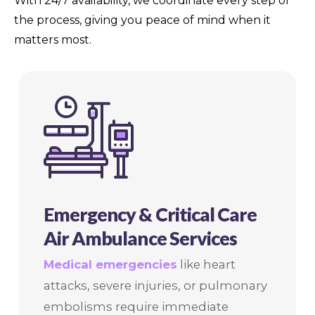
With 24/7 availability, we coordinate every step of
the process, giving you peace of mind when it
matters most.
Emergency & Critical Care
Air Ambulance Services
Medical emergencies
like heart
attacks, severe injuries, or pulmonary
embolisms require immediate