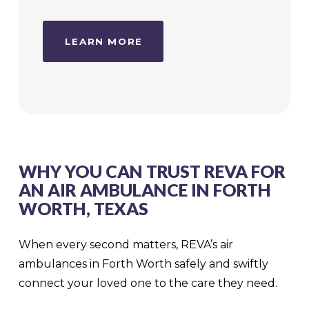
LEARN MORE
WHY YOU CAN TRUST REVA FOR
AN AIR AMBULANCE IN FORTH
WORTH, TEXAS
When every second matters, REVA’s air
ambulances in Forth Worth safely and swiftly
connect your loved one to the care they need.