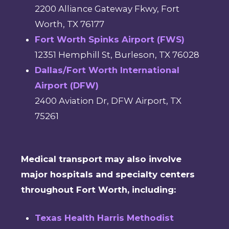
2200 Alliance Gateway Fkwy, Fort
Worth, TX 76177
Fort Worth Spinks Airport (FWS)
12351 Hemphill St, Burleson, TX 76028
Dallas/Fort Worth International
Airport (DFW)
2400 Aviation Dr, DFW Airport, TX
75261
Medical transport may also involve
major hospitals and specialty centers
throughout Fort Worth, including:
Texas Health Harris Methodist