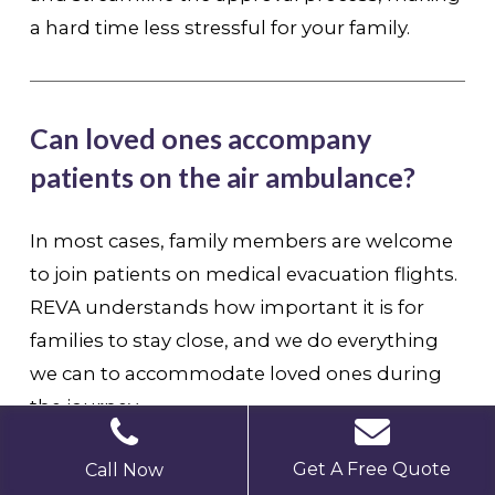
a hard time less stressful for your family.
Can loved ones accompany
patients on the air ambulance?
In most cases, family members are welcome
to join patients on medical evacuation flights.
REVA understands how important it is for
families to stay close, and we do everything
we can to accommodate loved ones during
the journey
Get A Free Quote
Call Now