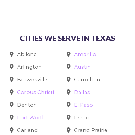
CITIES WE SERVE IN TEXAS
Abilene
Amarillo
Arlington
Austin
Brownsville
Carrollton
Corpus Christi
Dallas
Denton
El Paso
Fort Worth
Frisco
Garland
Grand Prairie