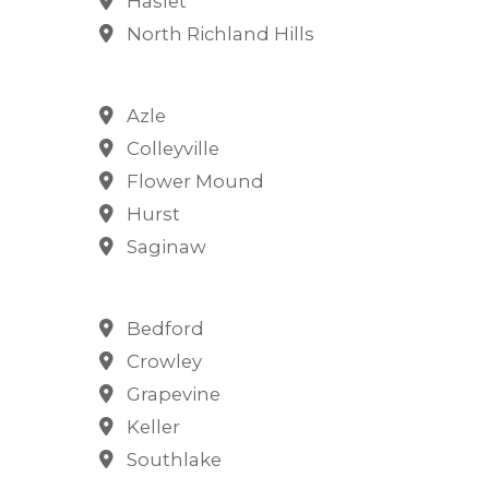
Haslet
North Richland Hills
Azle
Colleyville
Flower Mound
Hurst
Saginaw
Bedford
Crowley
Grapevine
Keller
Southlake