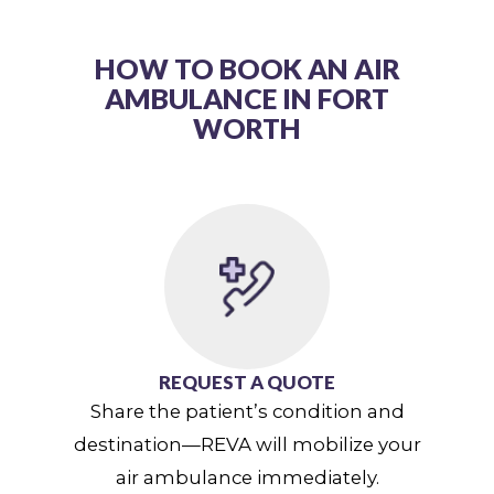
HOW TO BOOK AN AIR
AMBULANCE IN FORT
WORTH
REQUEST A QUOTE
Share the patient’s condition and
destination—REVA will mobilize your
air ambulance immediately.