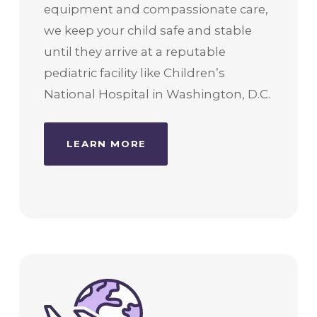
equipment and compassionate care,
we keep your child safe and stable
until they arrive at a reputable
pediatric facility like Children’s
National Hospital in Washington, D.C.
LEARN MORE