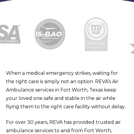
When a medical emergency strikes, waiting for
the right care is simply not an option. REVA’s Air
Ambulance services in Fort Worth, Texas keep
your loved one safe and stable in the air while
flying them to the right care facility without delay.
For over 30 years, REVA has provided trusted air
ambulance services to and from Fort Worth,