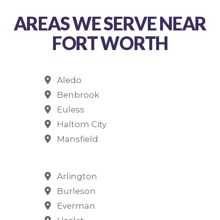
AREAS WE SERVE NEAR
FORT WORTH
Aledo
Benbrook
Euless
Haltom City
Mansfield
Arlington
Burleson
Everman