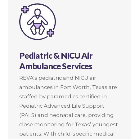
Pediatric & NICU Air
Ambulance Services
REVA’s pediatric and NICU air
ambulances in Fort Worth, Texas are
staffed by paramedics certified in
Pediatric Advanced Life Support
(PALS) and neonatal care, providing
close monitoring for Texas’ youngest
patients. With child-specific medical