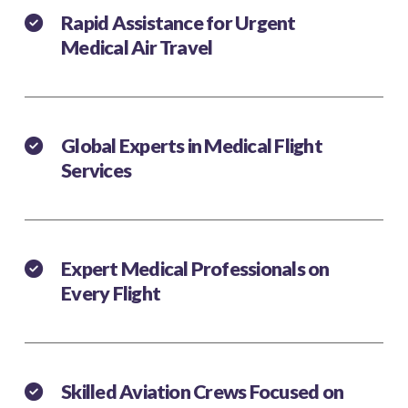
Rapid Assistance for Urgent
Medical Air Travel
Global Experts in Medical Flight
Services
Expert Medical Professionals on
Every Flight
Skilled Aviation Crews Focused on