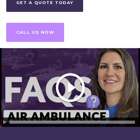
GET A QUOTE TODAY
CALL US NOW