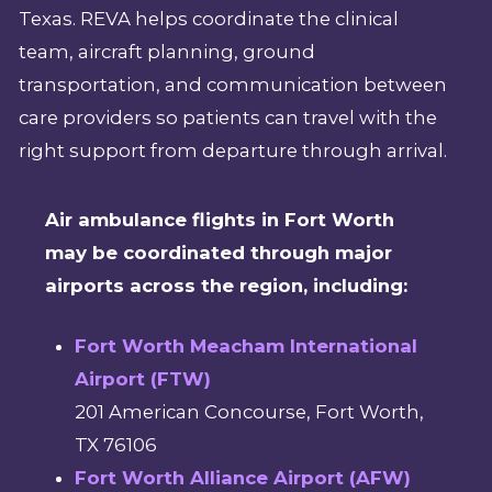
Texas. REVA helps coordinate the clinical
team, aircraft planning, ground
transportation, and communication between
care providers so patients can travel with the
right support from departure through arrival.
Air ambulance flights in Fort Worth
may be coordinated through major
airports across the region, including:
Fort Worth Meacham International
Airport (FTW)
201 American Concourse, Fort Worth,
TX 76106
Fort Worth Alliance Airport (AFW)