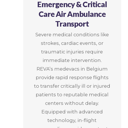
Emergency & Critical
Care Air Ambulance
Transport
Severe medical conditions like
strokes, cardiac events, or
traumatic injuries require
immediate intervention.
REVA’s medevacs in Belgium
provide rapid response flights
to transfer critically ill or injured
patients to reputable medical
centers without delay.
Equipped with advanced
technology, in-flight