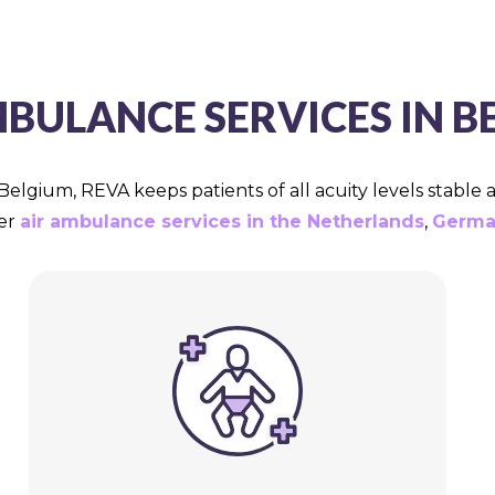
MBULANCE SERVICES IN B
Belgium, REVA keeps patients of all acuity levels stable
fer
air ambulance services in the Netherlands
,
Germa