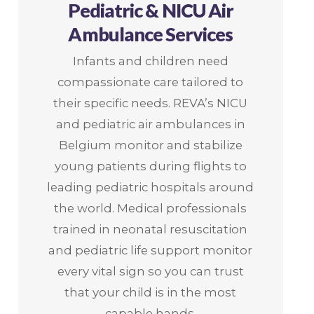
Pediatric & NICU Air
Ambulance Services
Infants and children need
compassionate care tailored to
their specific needs. REVA’s NICU
and pediatric air ambulances in
Belgium monitor and stabilize
young patients during flights to
leading pediatric hospitals around
the world. Medical professionals
trained in neonatal resuscitation
and pediatric life support monitor
every vital sign so you can trust
that your child is in the most
capable hands.