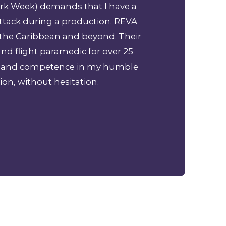
hark Week) demands that I have a
Great service br
ttack during a production. REVA
professional 
 the Caribbean and beyond. Their
and flight paramedic for over 25
ism and competence in my humble
ion, without hesitation.