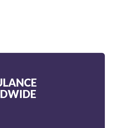
ULANCE
LDWIDE