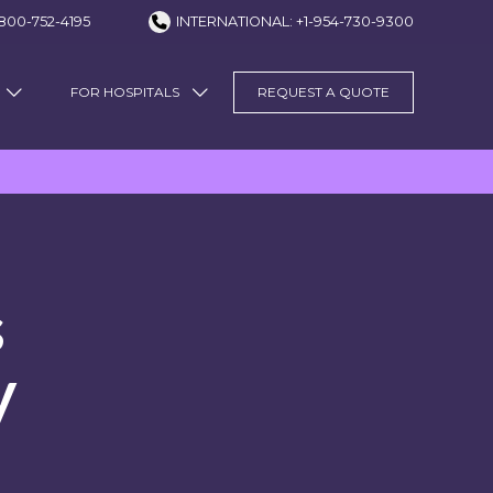
800-752-4195
INTERNATIONAL: +1-954-730-9300
FOR HOSPITALS
REQUEST A QUOTE
s
y