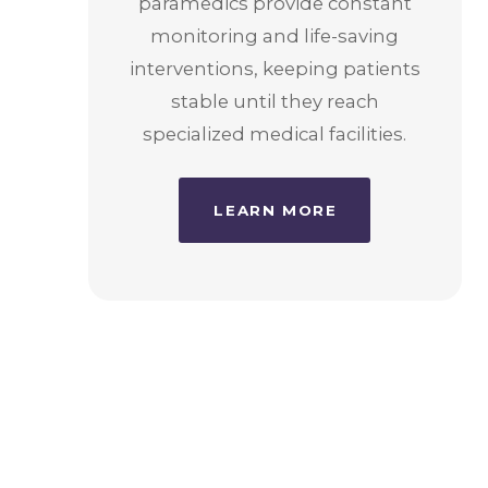
paramedics provide constant
monitoring and life-saving
interventions, keeping patients
stable until they reach
specialized medical facilities.
LEARN MORE