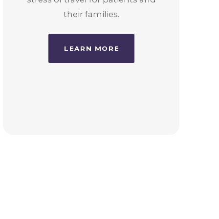
their families.
LEARN MORE