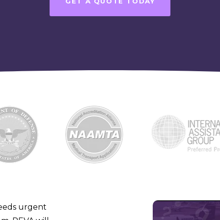
GET A QUOTE TODAY
eeds urgent