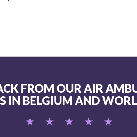
ACK FROM OUR AIR AMB
TS IN BELGIUM AND WOR