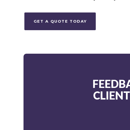
GET A QUOTE TODAY
FEEDB
CLIEN