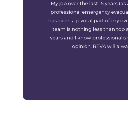
 Cancun Mexico to
My job over the last 15 years (
 so much!
professional emergency evacuat
has been a pivotal part of my o
team is nothing less than top s
years and I know professionali
opinion. REVA will alwa