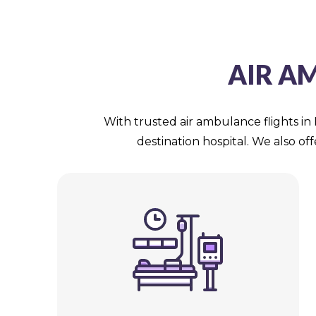
AIR A
With trusted air ambulance flights in 
destination hospital. We also of