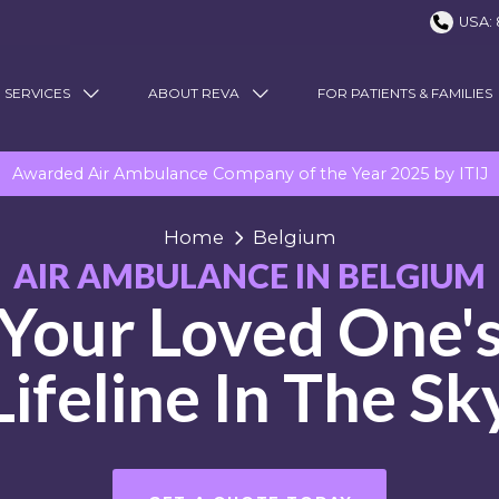
USA: 
 SERVICES
ABOUT REVA
FOR PATIENTS & FAMILIES
Awarded Air Ambulance Company of the Year 2025 by ITIJ
Home
Belgium
AIR AMBULANCE IN BELGIUM
Your Loved One'
Lifeline In The Sk