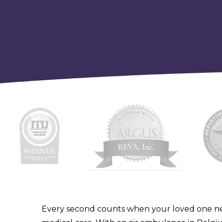
Every second counts when your loved one n