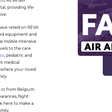
um, REVA will
l, providing life-
ive.
have relied on REVA
anced equipment and
 as mobile intensive
evels to the care
cs
, pediatric and
nt medical
 where your loved
ely.
 or from Belgium.
arances, flight
e here to make a
mily.