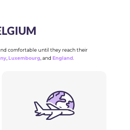
ELGIUM
 and comfortable until they reach their
ny
,
Luxembourg
, and
England
.