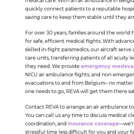
medical care. With an air ambulance in Belgi
quickly connect patients to a reputable hospita
saving care to keep them stable until they arr
For over 30 years, families around the world 
for safe, efficient medical flights. With adv
skilled in-flight paramedics, our aircraft serve
care units, transferring patients of all acuity l
they need. We provide
emergency medeva
NICU air ambulance flights, and non-emerge
evacuations to and from Belgium– no matter
one needs to go, REVA will get them there saf
Contact REVA to arrange an air ambulance to
You can call us any time to discuss medical cle
coordination, and
insurance coverage
—we’r
stressful time less difficult for you and your fa