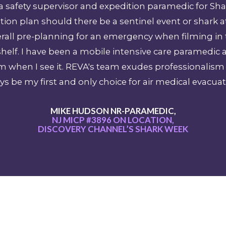
as a safety supervisor and expedition paramedic for S
ion plan should there be a sentinel event or shark a
verall pre-planning for an emergency when filming in
helf. I have been a mobile intensive care paramedic 
sm when I see it. REVA's team exudes professional
ys be my first and only choice for air medical evacuat
MIKE HUDSON NR-PARAMEDIC,
NJ MICP #3896 ON LOCATION,
DISCOVERY CHANNEL’S SHARK WEEK