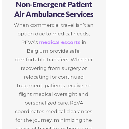
Non-Emergent Patient
Air Ambulance Services
When commercial travel isn’t an
option due to medical needs,
REVA’s
medical escorts
in
Belgium provide safe,
comfortable transfers. Whether
recovering from surgery or
relocating for continued
treatment, patients receive in-
flight medical oversight and
personalized care. REVA
coordinates medical clearances
for the journey, minimizing the
stress of travel for patients and