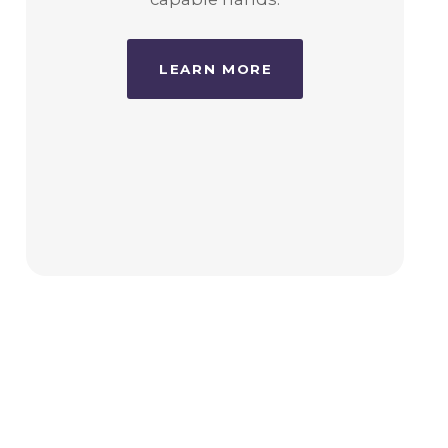
LEARN MORE