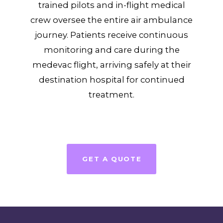
trained pilots and in-flight medical
crew oversee the entire air ambulance
journey. Patients receive continuous
monitoring and care during the
medevac flight, arriving safely at their
destination hospital for continued
treatment.
GET A QUOTE