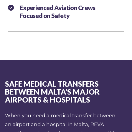
Experienced Aviation Crews
Focused on Safety
SAFE MEDICAL TRANSFERS
BETWEEN MALTA’S MAJOR
AIRPORTS & HOSPITALS
When you need a medical transfer between
an airport and a hospital in Malta, REVA