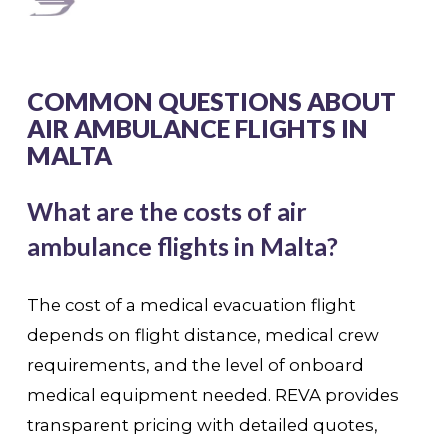
COMMON QUESTIONS ABOUT
AIR AMBULANCE FLIGHTS IN
MALTA
What are the costs of air
ambulance flights in Malta?
The cost of a medical evacuation flight
depends on flight distance, medical crew
requirements, and the level of onboard
medical equipment needed. REVA provides
transparent pricing with detailed quotes,