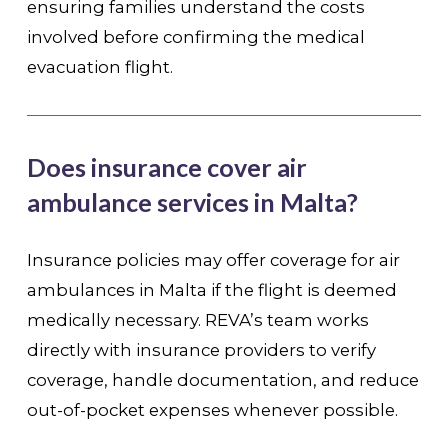
ensuring families understand the costs
involved before confirming the medical
evacuation flight.
Does insurance cover air
ambulance services in Malta?
Insurance policies may offer coverage for air
ambulances in Malta if the flight is deemed
medically necessary. REVA’s team works
directly with insurance providers to verify
coverage, handle documentation, and reduce
out-of-pocket expenses whenever possible.