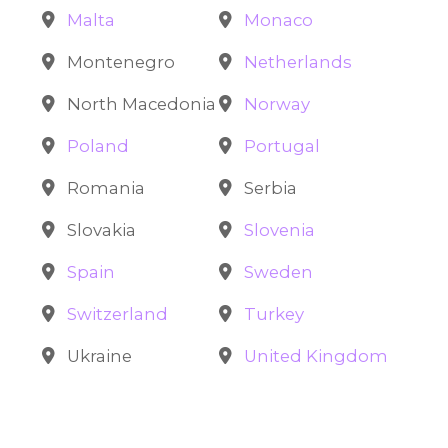
Malta
Monaco
Montenegro
Netherlands
North Macedonia
Norway
Poland
Portugal
Romania
Serbia
Slovakia
Slovenia
Spain
Sweden
Switzerland
Turkey
Ukraine
United Kingdom