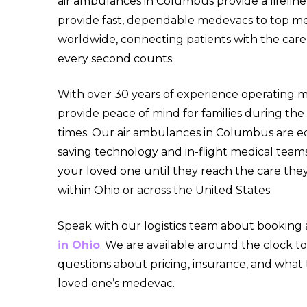
air ambulances in Columbus provide a lifeline
provide fast, dependable medevacs to top medi
worldwide, connecting patients with the ca
every second counts.
With over 30 years of experience operating me
provide peace of mind for families during th
times. Our air ambulances in Columbus are eq
saving technology and in-flight medical team
your loved one until they reach the care they
within Ohio or across the United States.
Speak with our logistics team about booking
in Ohio
. We are available around the clock t
questions about pricing, insurance, and what
loved one’s medevac.