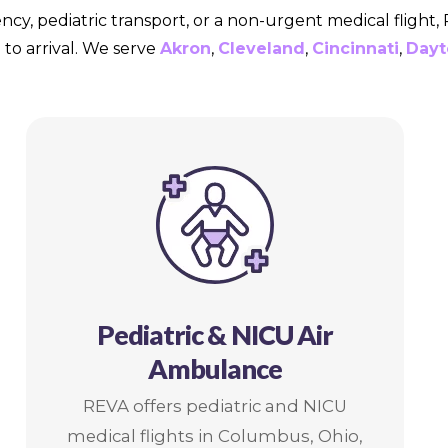
ncy, pediatric transport, or a non-urgent medical flight
to arrival. We serve
Akron
,
Cleveland
,
Cincinnati
,
Dayt
Pediatric & NICU Air
Ambulance
REVA offers pediatric and NICU
medical flights in Columbus, Ohio,