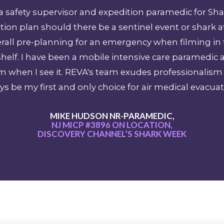
as a safety supervisor and expedition paramedic for S
ion plan should there be a sentinel event or shark a
verall pre-planning for an emergency when filming in
helf. I have been a mobile intensive care paramedic 
sm when I see it. REVA's team exudes professional
ys be my first and only choice for air medical evacuat
MIKE HUDSON NR-PARAMEDIC,
NJ MICP #3896 ON LOCATION,
DISCOVERY CHANNEL’S SHARK WEEK