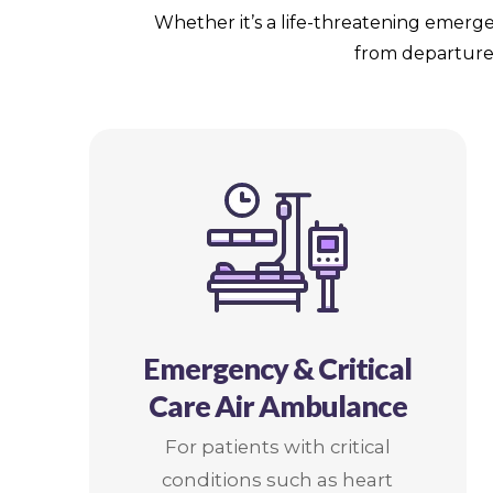
Whether it’s a life-threatening emerge
from departure 
Emergency & Critical
Care Air Ambulance
For patients with critical
conditions such as heart