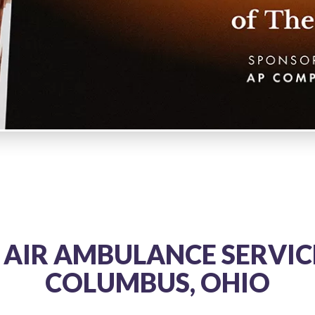
 AIR AMBULANCE SERVICE
COLUMBUS, OHIO