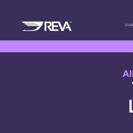
OUR
A