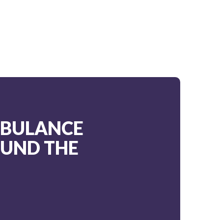
MBULANCE
OUND THE