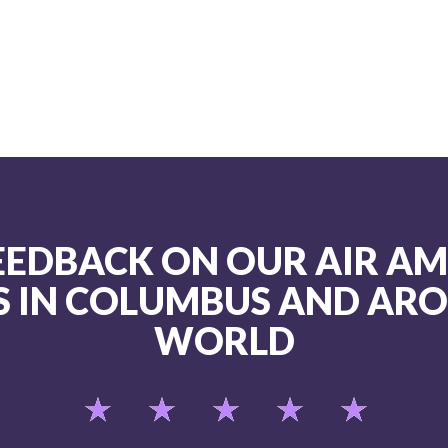
FEEDBACK ON OUR AIR A
S IN COLUMBUS AND AR
WORLD