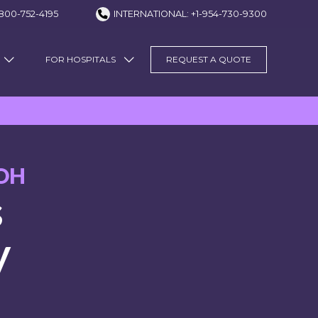
800-752-4195
INTERNATIONAL: +1-954-730-9300
FOR HOSPITALS
REQUEST A QUOTE
OH
s
y