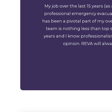
 Cancun Mexico to
My job over the last 15 years (
 so much!
professional emergency evacuat
has been a pivotal part of my o
team is nothing less than top s
years and I know professionali
opinion. REVA will alwa