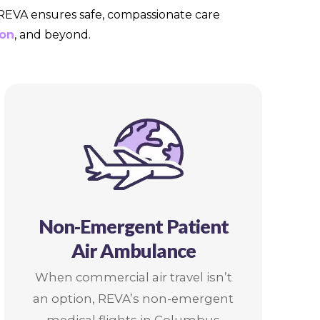
, REVA ensures safe, compassionate care
on
, and beyond.
Non-Emergent Patient
Air Ambulance
When commercial air travel isn’t
an option, REVA’s non-emergent