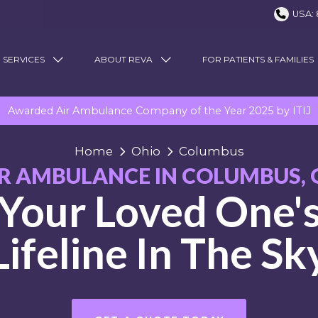
USA: 
 SERVICES
ABOUT REVA
FOR PATIENTS & FAMILIES
Awarded Air Ambulance Company of the Year 2025 by ITIJ
Home
Ohio
Columbus
IR AMBULANCE IN COLUMBUS, 
Your Loved One'
Lifeline In The Sk