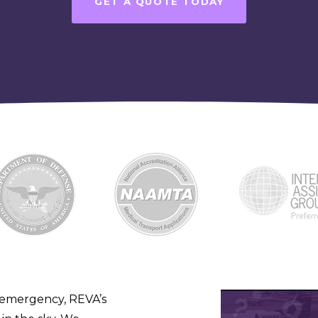
GET A QUOTE TODAY
 emergency, REVA’s