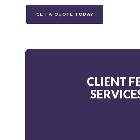
GET A QUOTE TODAY
CLIENT 
SERVICE