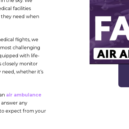
 in the sky. We
cal facilities
re they need when
dical flights, we
e most challenging
uipped with life-
s closely monitor
 need, whether it’s
 an
air ambulance
o answer any
 to expect from your