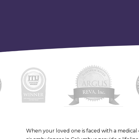
When your loved one is faced with a medical