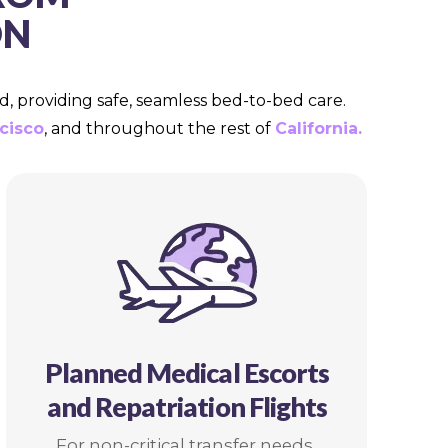
ON
d, providing safe, seamless bed-to-bed care.
cisco
, and throughout the rest of
California.
Planned Medical Escorts
and Repatriation Flights
For non-critical transfer needs,