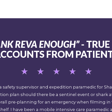
HANK REVA ENOUGH”
- TRUE
CCOUNTS FROM PATIEN
as a safety supervisor and expedition paramedic for S
ion plan should there be a sentinel event or shark a
verall pre-planning for an emergency when filming in
helf. I have been a mobile intensive care paramedic 