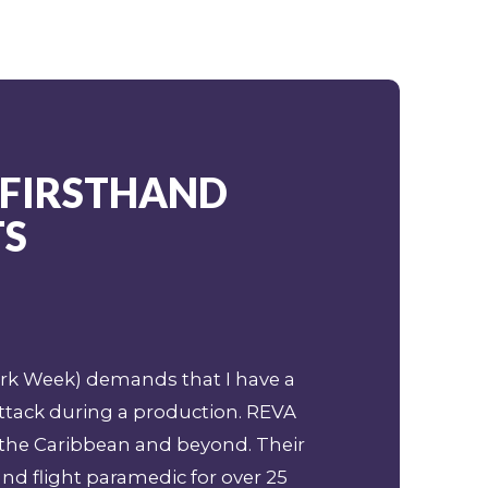
 FIRSTHAND
TS
hark Week) demands that I have a
ttack during a production. REVA
 the Caribbean and beyond. Their
and flight paramedic for over 25