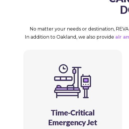
D
No matter your needs or destination, REVA m
In addition to Oakland, we also provide
air a
Time-Critical
Emergency Jet