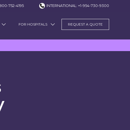
800-752-4195
INTERNATIONAL: +1-954-730-9300
FOR HOSPITALS
REQUEST A QUOTE
s
y