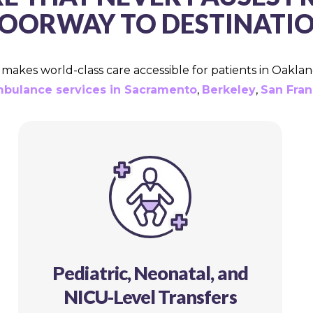
OORWAY TO DESTINATI
akes world-class care accessible for patients in Oaklan
mbulance services in Sacramento
,
Berkeley
,
San Fran
Pediatric, Neonatal, and
NICU-Level Transfers