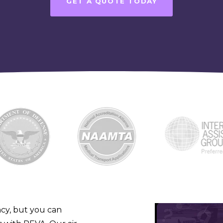
GET A QUOTE TODAY
cy, but you can