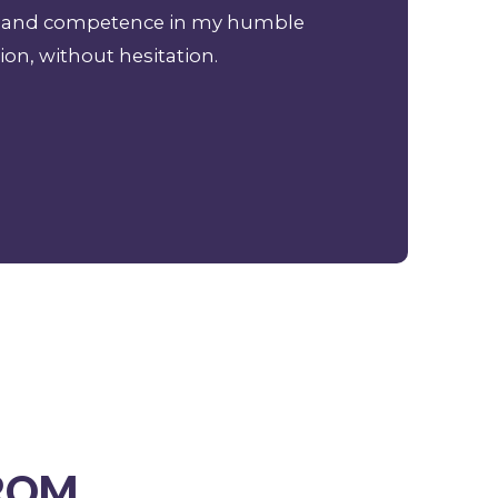
ism and competence in my humble
ion, without hesitation.
FROM