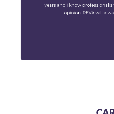
years and I know professionali
opinion. REVA will alwa
CAR