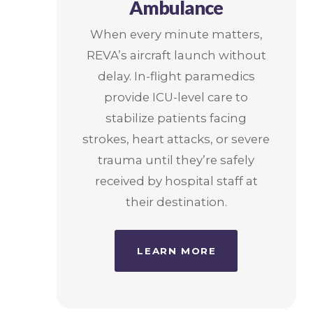
Ambulance
When every minute matters,
REVA’s aircraft launch without
delay. In-flight paramedics
provide ICU-level care to
stabilize patients facing
strokes, heart attacks, or severe
trauma until they’re safely
received by hospital staff at
their destination.
LEARN MORE