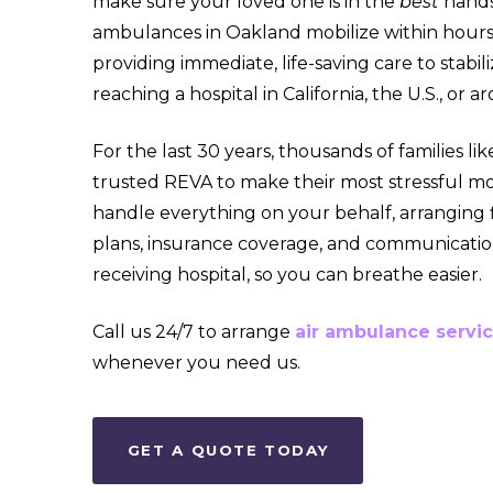
make sure your loved one is in the
best
hands
ambulances in Oakland mobilize within hours 
providing immediate, life-saving care to stabil
reaching a hospital in California, the U.S., or 
For the last 30 years, thousands of families li
trusted REVA to make their most stressful m
handle everything on your behalf, arranging f
plans,
insurance coverage, and communicatio
receiving hospital, so you can breathe easier.
Call us 24/7 to arrange
air ambulance servi
whenever you need us.
GET A QUOTE TODAY