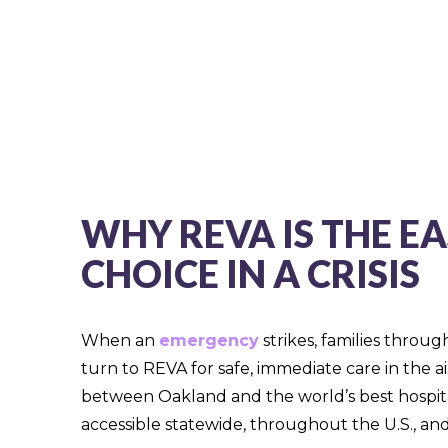
WHY REVA IS THE EA
CHOICE IN A CRISIS
When an
emergency
strikes, families throu
turn to REVA for safe, immediate care in the a
between Oakland and the world’s best hospit
accessible statewide, throughout the U.S., and