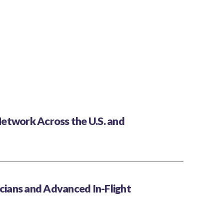
etwork Across the U.S. and
icians and Advanced In-Flight