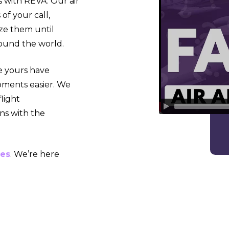
 with REVA. Our air
of your call,
ize them until
around the world.
ke yours have
oments easier. We
light
ns with the
ces
. We’re here