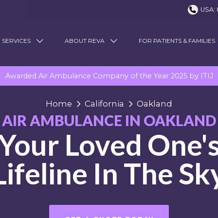
USA: 
 SERVICES
ABOUT REVA
FOR PATIENTS & FAMILIES
Awarded Air Ambulance Company of the Year 2025 by ITIJ
Home
California
Oakland
AIR AMBULANCE IN OAKLAND
Your Loved One'
Lifeline In The Sk