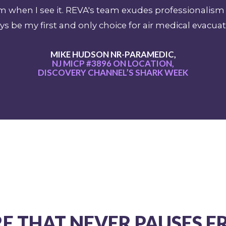
sm when I see it. REVA's team exudes professional
ys be my first and only choice for air medical evacuat
MIKE HUDSON NR-PARAMEDIC,
NJ MICP #3896 ON LOCATION,
DISCOVERY CHANNEL’S SHARK WEEK
E THAT NEVER PAUSES 