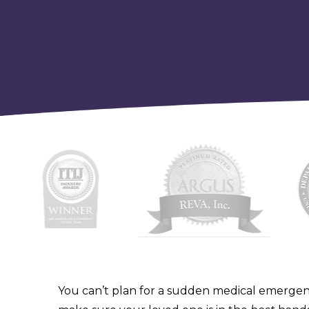
You can’t plan for a sudden medical emergen