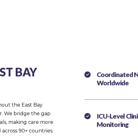
ST BAY
Coordinated N
Worldwide
ghout the East Bay
ir. We bridge the gap
ICU-Level Clin
als, making care more
Monitoring
 across 90+ countries.