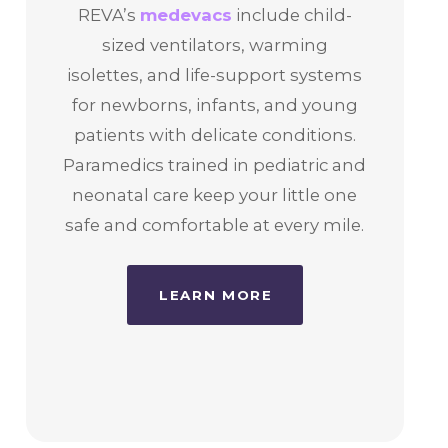
REVA’s
medevacs
include child-
sized ventilators, warming
isolettes, and life-support systems
for newborns, infants, and young
patients with delicate conditions.
Paramedics trained in pediatric and
neonatal care keep your little one
safe and comfortable at every mile.
LEARN MORE