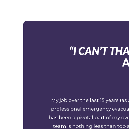
“I CAN’T T
A
My job over the last 15 years (
professional emergency evacuat
has been a pivotal part of my o
team is nothing less than top s