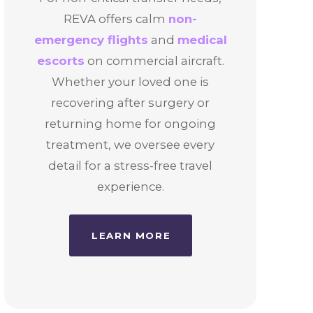
REVA offers calm
non-
emergency flights
and
medical
escorts
on commercial aircraft.
Whether your loved one is
recovering after surgery or
returning home for ongoing
treatment, we oversee every
detail for a stress-free travel
experience.
LEARN MORE