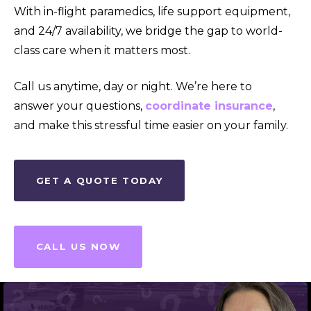
With in-flight paramedics, life support equipment,
and 24/7 availability, we bridge the gap to world-
class care when it matters most.
Call us anytime, day or night. We’re here to
answer your questions,
coordinate insurance
,
and make this stressful time easier on your family.
GET A QUOTE TODAY
CALL US NOW