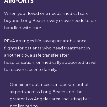
AIRPORTS
When your loved one needs medical care
beyond Long Beach, every move needs to be
handled with care.
REVA arranges life-saving air ambulance
flights for patients who need treatment in
another city, a safe transfer after
hospitalization, or medically supported travel
to recover closer to family.
Our air ambulances can operate out of
airports across Long Beach and the
greater Los Angeles area, including but
not limited to: