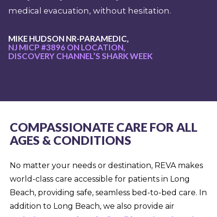
medical evacuation, without hesitation.
MIKE HUDSON NR-PARAMEDIC,
NJ MICP #3896 ON LOCATION,
DISCOVERY CHANNEL’S SHARK WEEK
COMPASSIONATE CARE FOR ALL
AGES & CONDITIONS
No matter your needs or destination, REVA makes
world-class care accessible for patients in Long
Beach, providing safe, seamless bed-to-bed care. In
addition to Long Beach, we also provide air