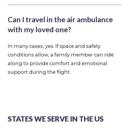
Can I travel in the air ambulance
with my loved one?
In many cases, yes. If space and safety
conditions allow, a family member can ride
along to provide comfort and emotional
support during the flight.
STATES WE SERVE IN THE US