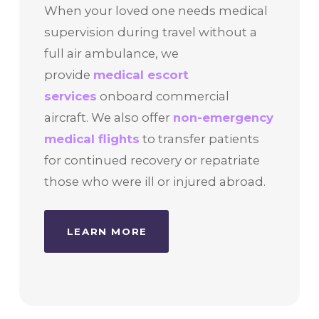
When your loved one needs medical
supervision during travel without a
full air ambulance, we
provide
medical escort
services
onboard commercial
aircraft. We also offer
non-emergency
medical flights
to transfer patients
for continued recovery or repatriate
those who were ill or injured abroad.
LEARN MORE