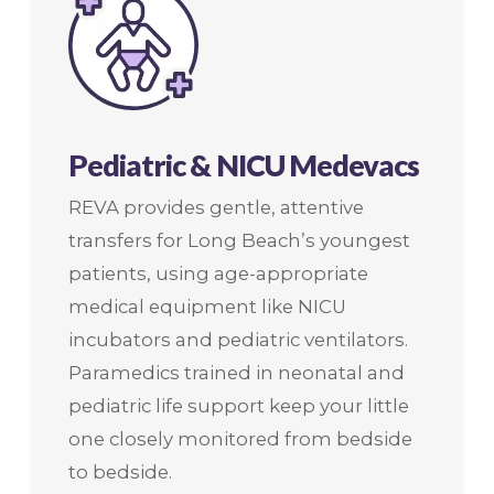
Pediatric & NICU Medevacs
REVA provides gentle, attentive
transfers for Long Beach’s youngest
patients, using age-appropriate
medical equipment like NICU
incubators and pediatric ventilators.
Paramedics trained in neonatal and
pediatric life support keep your little
one closely monitored from bedside
to bedside.