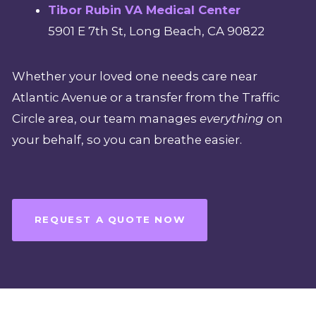
Tibor Rubin VA Medical Center
5901 E 7th St, Long Beach, CA 90822
Whether your loved one needs care near
Atlantic Avenue or a transfer from the Traffic
Circle area, our team manages
everything
on
your behalf, so you can breathe easier.
REQUEST A QUOTE NOW