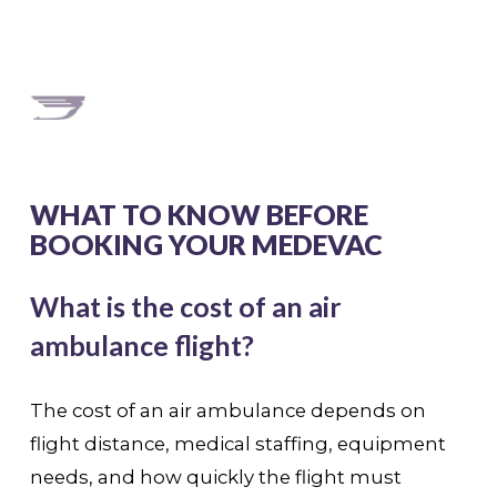
WHAT TO KNOW BEFORE
BOOKING YOUR MEDEVAC
What is the cost of an air
ambulance flight?
The cost of an air ambulance depends on
flight distance, medical staffing, equipment
needs, and how quickly the flight must