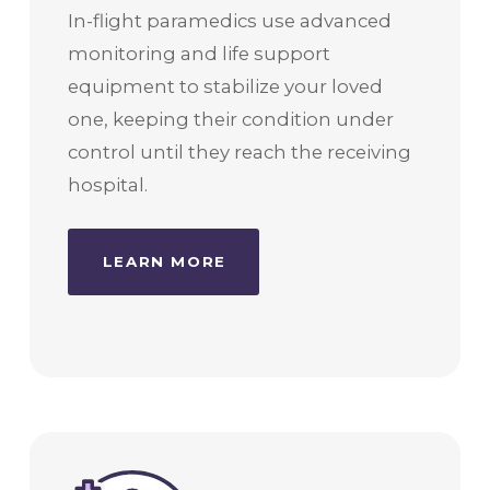
In-flight paramedics use advanced
monitoring and life support
equipment to stabilize your loved
one, keeping their condition under
control until they reach the receiving
hospital.
LEARN MORE