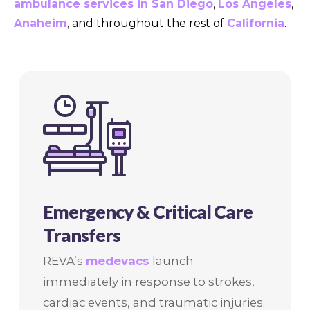
ambulance services in San Diego
,
Los Angeles
,
Anaheim
, and throughout the rest of
California
.
Emergency & Critical Care
Transfers
REVA’s
medevacs
launch
immediately in response to strokes,
cardiac events, and traumatic injuries.