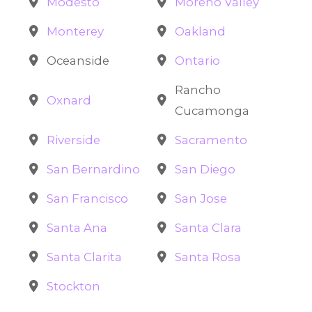
Modesto
Moreno Valley
Monterey
Oakland
Oceanside
Ontario
Rancho
Oxnard
Cucamonga
Riverside
Sacramento
San Bernardino
San Diego
San Francisco
San Jose
Santa Ana
Santa Clara
Santa Clarita
Santa Rosa
Stockton