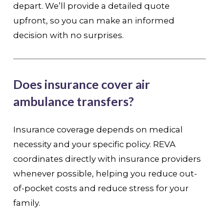
depart. We’ll provide a detailed quote
upfront, so you can make an informed
decision with no surprises.
Does insurance cover air
ambulance transfers?
Insurance coverage depends on medical
necessity and your specific policy. REVA
coordinates directly with insurance providers
whenever possible, helping you reduce out-
of-pocket costs and reduce stress for your
family.