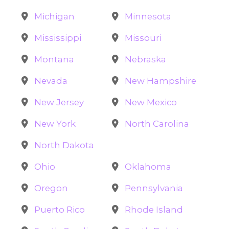
Michigan
Minnesota
Mississippi
Missouri
Montana
Nebraska
Nevada
New Hampshire
New Jersey
New Mexico
New York
North Carolina
North Dakota
Ohio
Oklahoma
Oregon
Pennsylvania
Puerto Rico
Rhode Island