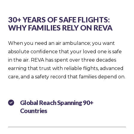
30+ YEARS OF SAFE FLIGHTS:
WHY FAMILIES RELY ON REVA
When you need an air ambulance; you want
absolute confidence that your loved one is safe
in the air. REVA has spent over three decades
earning that trust with reliable flights, advanced
care, and a safety record that families depend on.
Global Reach Spanning 90+
Countries