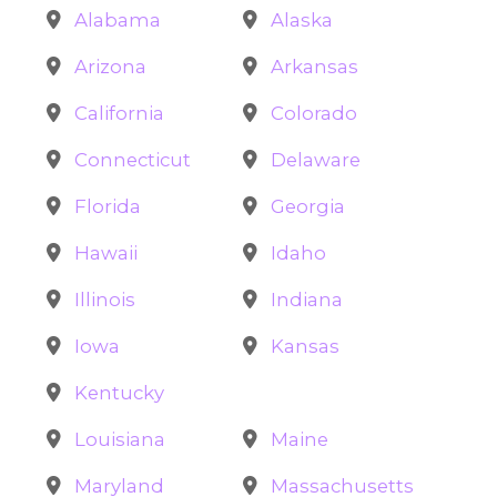
Alabama
Alaska
Arizona
Arkansas
California
Colorado
Connecticut
Delaware
Florida
Georgia
Hawaii
Idaho
Illinois
Indiana
Iowa
Kansas
Kentucky
Louisiana
Maine
Maryland
Massachusetts