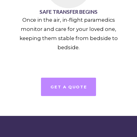
SAFE TRANSFER BEGINS
Once in the air, in-flight paramedics
monitor and care for your loved one,
keeping them stable from bedside to
bedside.
GET A QUOTE