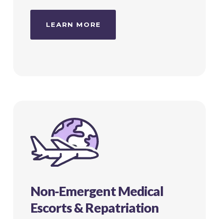
LEARN MORE
Non-Emergent Medical
Escorts & Repatriation