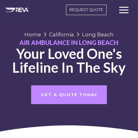
REQUEST QUOTE
Home
California
Long Beach
AIR AMBULANCE IN LONG BEACH
Your Loved One's
Lifeline In The Sky
GET A QUOTE TODAY