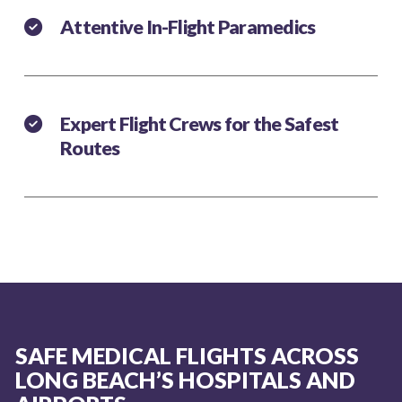
Attentive In-Flight Paramedics
Expert Flight Crews for the Safest
Routes
SAFE MEDICAL FLIGHTS ACROSS
LONG BEACH’S HOSPITALS AND