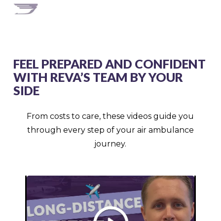
FEEL PREPARED AND CONFIDENT
WITH REVA’S TEAM BY YOUR
SIDE
From costs to care, these videos guide you
through every step of your air ambulance
journey.