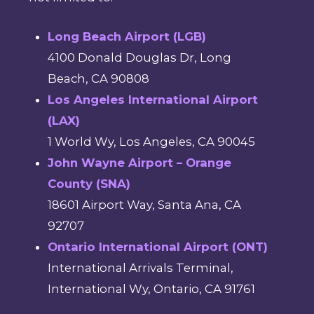
Long Beach Airport (LGB)
4100 Donald Douglas Dr, Long
Beach, CA 90808
Los Angeles International Airport
(LAX)
1 World Wy, Los Angeles, CA 90045
John Wayne Airport – Orange
County (SNA)
18601 Airport Way, Santa Ana, CA
92707
Ontario International Airport (ONT)
International Arrivals Terminal,
International Wy, Ontario, CA 91761