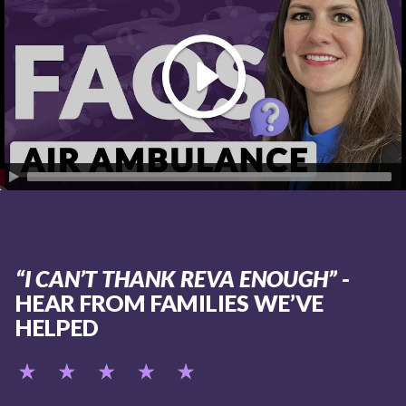
“I CAN’T THANK REVA ENOUGH”
-
HEAR FROM FAMILIES WE’VE
HELPED