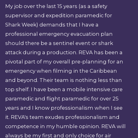
My job over the last 15 years (as a safety
supervisor and expedition paramedic for
Shark Week) demands that I have a
professional emergency evacuation plan
should there be a sentinel event or shark
attack during a production. REVA has been a
pivotal part of my overall pre-planning for an
emergency when filming in the Caribbean
and beyond. Their team is nothing less than
top shelf. I have been a mobile intensive care
paramedic and flight paramedic for over 25
years and I know professionalism when I see
it. REVA's team exudes professionalism and
competence in my humble opinion. REVA will
always be my first and only choice for air