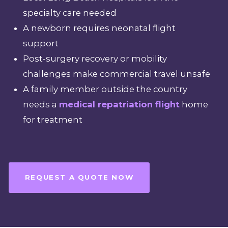
specialty care needed
A newborn requires neonatal flight
support
Post-surgery recovery or mobility
challenges make commercial travel unsafe
A family member outside the country
needs a
medical repatriation flight
home
for treatment
REQUEST A QUOTE NOW