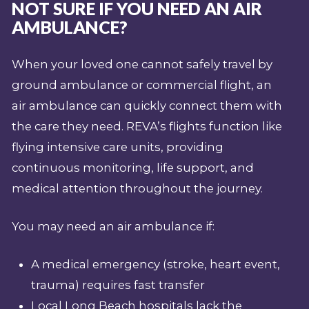
NOT SURE IF YOU NEED AN AIR
AMBULANCE?
When your loved one cannot safely travel by
ground ambulance or commercial flight, an
air ambulance can quickly connect them with
the care they need. REVA’s flights function like
flying intensive care units, providing
continuous monitoring, life support, and
medical attention throughout the journey.
You may need an air ambulance if:
A medical emergency (stroke, heart event,
trauma) requires fast transfer
Local Long Beach hospitals lack the