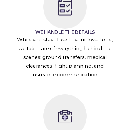
WE HANDLE THE DETAILS
While you stay close to your loved one,
we take care of everything behind the
scenes: ground transfers, medical
clearances, flight planning, and
insurance communication.