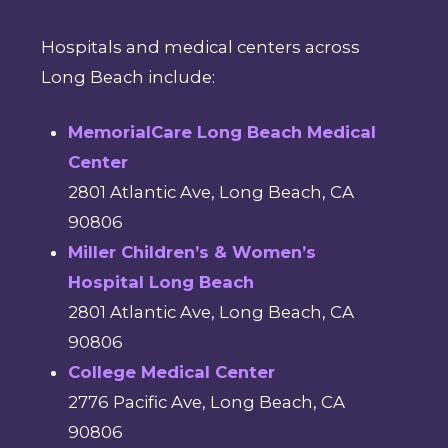
Hospitals and medical centers across
Long Beach include:
MemorialCare Long Beach Medical
Center
2801 Atlantic Ave, Long Beach, CA
90806
Miller Children’s & Women’s
Hospital Long Beach
2801 Atlantic Ave, Long Beach, CA
90806
College Medical Center
2776 Pacific Ave, Long Beach, CA
90806