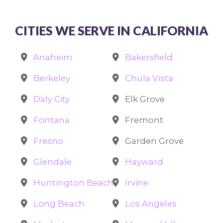
CITIES WE SERVE IN CALIFORNIA
Anaheim
Bakersfield
Berkeley
Chula Vista
Daly City
Elk Grove
Fontana
Fremont
Fresno
Garden Grove
Glendale
Hayward
Huntington Beach
Irvine
Long Beach
Los Angeles