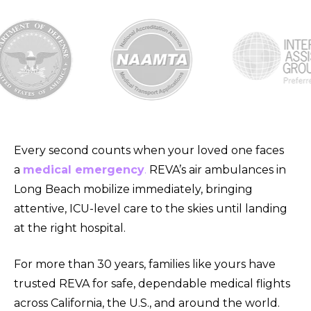
Every second counts when your loved one faces
a
medical emergency
.
REVA’s air ambulances in
Long Beach mobilize immediately, bringing
attentive, ICU-level care to the skies until landing
at the right hospital.
For more than 30 years, families like yours have
trusted REVA for safe, dependable medical flights
across
California, the U.S., and around the world.