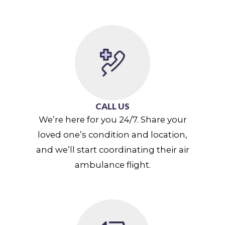
CALL US
We’re here for you 24/7. Share your
loved one’s condition and location,
and we’ll start coordinating their air
ambulance flight.