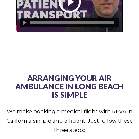
ARRANGING YOUR AIR
AMBULANCE IN LONG BEACH
IS SIMPLE
We make booking a medical flight with REVA in
California simple and efficient. Just follow these
three steps: