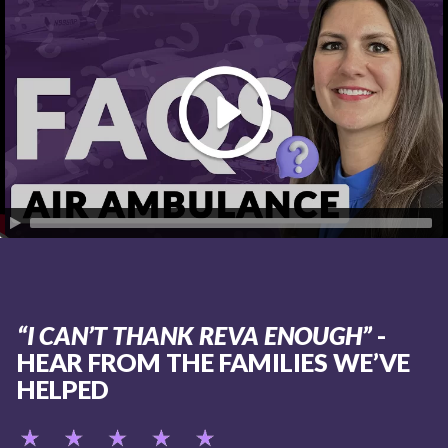
“I CAN’T THANK REVA ENOUGH”
-
HEAR FROM THE FAMILIES WE’VE
HELPED