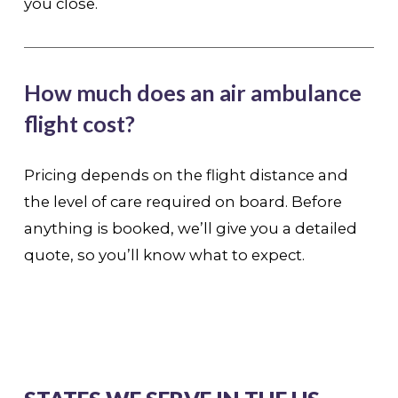
you close.
How much does an air ambulance
flight cost?
Pricing depends on the flight distance and
the level of care required on board. Before
anything is booked, we’ll give you a detailed
quote, so you’ll know what to expect.