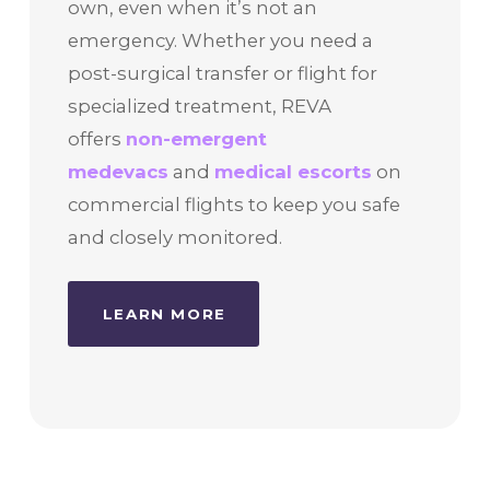
own, even when it’s not an
emergency. Whether you need a
post-surgical transfer or flight for
specialized treatment, REVA
offers
non-emergent
medevacs
and
medical escorts
on
commercial flights to keep you safe
and closely monitored.
LEARN MORE