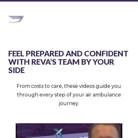
FEEL PREPARED AND CONFIDENT
WITH REVA’S TEAM BY YOUR
SIDE
From costs to care, these videos guide you
through every step of your air ambulance
journey.