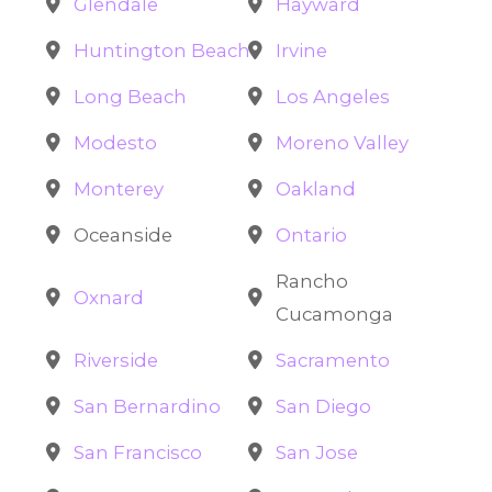
Glendale
Hayward
Huntington Beach
Irvine
Long Beach
Los Angeles
Modesto
Moreno Valley
Monterey
Oakland
Oceanside
Ontario
Rancho
Oxnard
Cucamonga
Riverside
Sacramento
San Bernardino
San Diego
San Francisco
San Jose