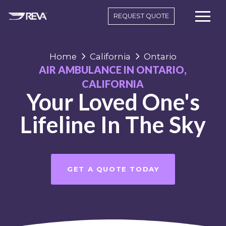
REQUEST QUOTE
Home
California
Ontario
AIR AMBULANCE IN ONTARIO,
CALIFORNIA
Your Loved One's
Lifeline In The Sky
GET A QUOTE TODAY