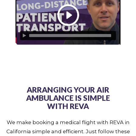
ARRANGING YOUR AIR
AMBULANCE IS SIMPLE
WITH REVA
We make booking a medical flight with REVA in
California simple and efficient. Just follow these