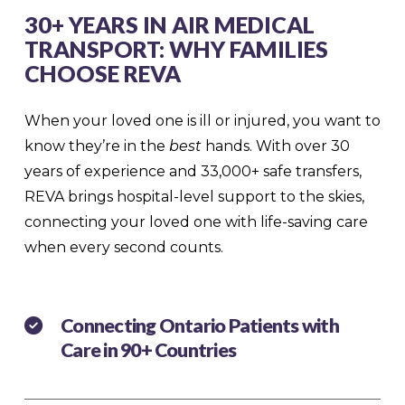
30+ YEARS IN AIR MEDICAL
TRANSPORT: WHY FAMILIES
CHOOSE REVA
When your loved one is ill or injured, you want to
know they’re in the
best
hands. With over 30
years of experience and 33,000+ safe transfers,
REVA brings hospital-level support to the skies,
connecting your loved one with life-saving care
when every second counts.
Connecting Ontario Patients with
Care in 90+ Countries