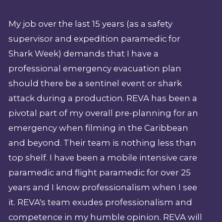
My job over the last 15 years (as a safety
supervisor and expedition paramedic for
Shark Week) demands that I have a
professional emergency evacuation plan
should there be a sentinel event or shark
attack during a production. REVA has been a
pivotal part of my overall pre-planning for an
emergency when filming in the Caribbean
and beyond. Their team is nothing less than
top shelf. I have been a mobile intensive care
paramedic and flight paramedic for over 25
years and I know professionalism when I see
it. REVA's team exudes professionalism and
competence in my humble opinion. REVA will