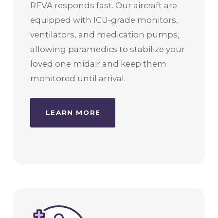
REVA responds fast. Our aircraft are
equipped with ICU-grade monitors,
ventilators, and medication pumps,
allowing paramedics to stabilize your
loved one midair and keep them
monitored until arrival.
LEARN MORE