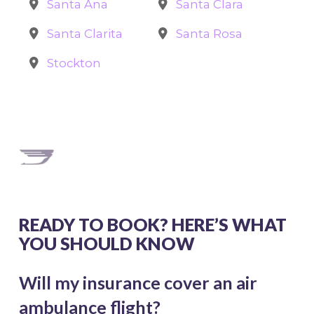
Santa Ana
Santa Clara
Santa Clarita
Santa Rosa
Stockton
READY TO BOOK? HERE’S WHAT
YOU SHOULD KNOW
Will my insurance cover an air
ambulance flight?