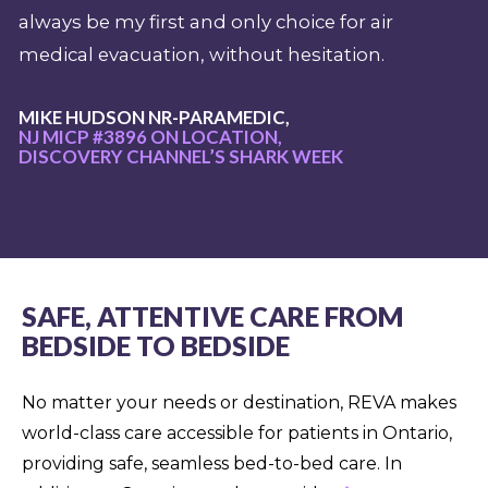
always be my first and only choice for air
medical evacuation, without hesitation.
MIKE HUDSON NR-PARAMEDIC,
NJ MICP #3896 ON LOCATION,
DISCOVERY CHANNEL’S SHARK WEEK
SAFE, ATTENTIVE CARE FROM
BEDSIDE TO BEDSIDE
No matter your needs or destination, REVA makes
world-class care accessible for patients in Ontario,
providing safe, seamless bed-to-bed care. In