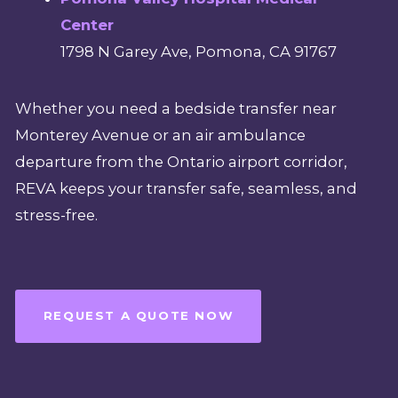
Center
1798 N Garey Ave, Pomona, CA 91767
Whether you need a bedside transfer near
Monterey Avenue or an air ambulance
departure from the Ontario airport corridor,
REVA keeps your transfer safe, seamless, and
stress-free.
REQUEST A QUOTE NOW