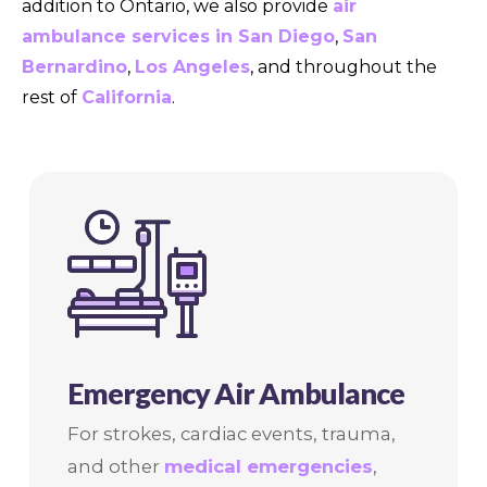
addition to Ontario, we also provide
air
ambulance services in San Diego
,
San
Bernardino
,
Los Angeles
, and throughout the
rest of
California
.
Emergency Air Ambulance
For strokes, cardiac events, trauma,
and other
medical emergencies
,