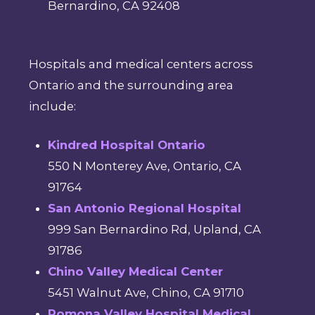
Bernardino, CA 92408
Hospitals and medical centers across
Ontario and the surrounding area
include:
Kindred Hospital Ontario
550 N Monterey Ave, Ontario, CA
91764
San Antonio Regional Hospital
999 San Bernardino Rd, Upland, CA
91786
Chino Valley Medical Center
5451 Walnut Ave, Chino, CA 91710
Pomona Valley Hospital Medical