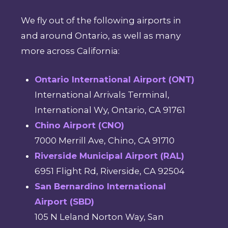
We fly out of the following airports in
and around Ontario, as well as many
more across California:
Ontario International Airport (ONT)
International Arrivals Terminal,
International Wy, Ontario, CA 91761
Chino Airport (CNO)
7000 Merrill Ave, Chino, CA 91710
Riverside Municipal Airport (RAL)
6951 Flight Rd, Riverside, CA 92504
San Bernardino International
Airport (SBD)
105 N Leland Norton Way, San