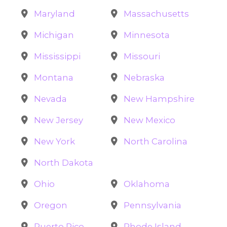
Maryland
Massachusetts
Michigan
Minnesota
Mississippi
Missouri
Montana
Nebraska
Nevada
New Hampshire
New Jersey
New Mexico
New York
North Carolina
North Dakota
Ohio
Oklahoma
Oregon
Pennsylvania
Puerto Rico
Rhode Island