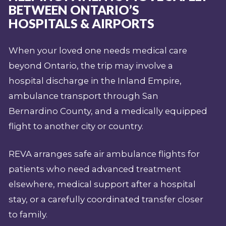
BETWEEN ONTARIO’S
HOSPITALS & AIRPORTS
When your loved one needs medical care
beyond Ontario, the trip may involve a
hospital discharge in the Inland Empire,
ambulance transport through San
Bernardino County, and a medically equipped
flight to another city or country.
REVA arranges safe air ambulance flights for
patients who need advanced treatment
elsewhere, medical support after a hospital
stay, or a carefully coordinated transfer closer
to family.