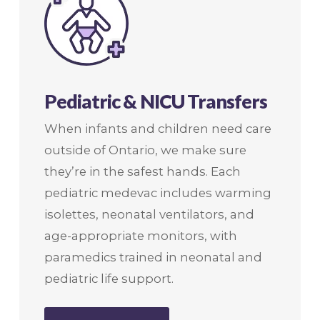
Pediatric & NICU Transfers
When infants and children need care
outside of Ontario, we make sure
they’re in the safest hands. Each
pediatric medevac includes warming
isolettes, neonatal ventilators, and
age-appropriate monitors, with
paramedics trained in neonatal and
pediatric life support.