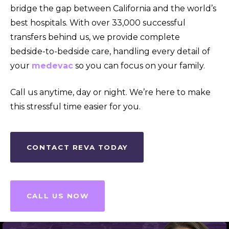
bridge the gap between California and the world’s
best hospitals. With over 33,000 successful
transfers behind us, we provide complete
bedside-to-bedside care, handling every detail of
your
medevac
so you can focus on your family.
Call us anytime, day or night. We’re here to make
this stressful time easier for you.
CONTACT REVA TODAY
CALL US NOW