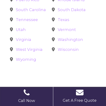
South Carolina
South Dakota
Tennessee
Texas
Utah
Vermont
Virginia
Washington
West Virginia
Wisconsin
Wyoming
Get A Free Quote
Call Now