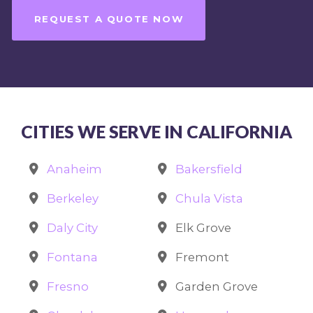
REQUEST A QUOTE NOW
CITIES WE SERVE IN CALIFORNIA
Anaheim
Bakersfield
Berkeley
Chula Vista
Daly City
Elk Grove
Fontana
Fremont
Fresno
Garden Grove