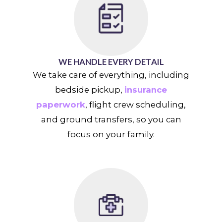
WE HANDLE EVERY DETAIL
We take care of everything, including
bedside pickup,
insurance
paperwork
, flight crew scheduling,
and ground transfers, so you can
focus on your family.