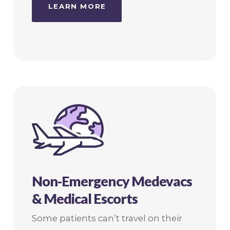
LEARN MORE
Non-Emergency Medevacs
& Medical Escorts
Some patients can’t travel on their