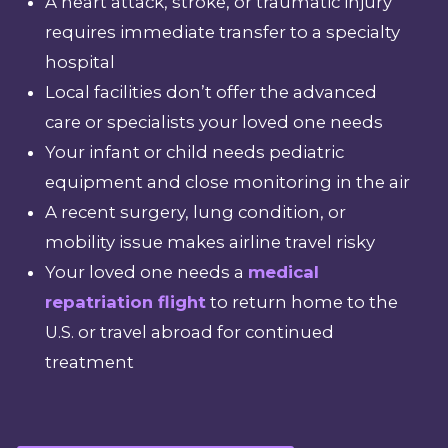
A heart attack, stroke, or traumatic injury
requires immediate transfer to a specialty
hospital
Local facilities don’t offer the advanced
care or specialists your loved one needs
Your infant or child needs pediatric
equipment and close monitoring in the air
A recent surgery, lung condition, or
mobility issue makes airline travel risky
Your loved one needs a
medical
repatriation flight
to return home to the
U.S. or travel abroad for continued
treatment