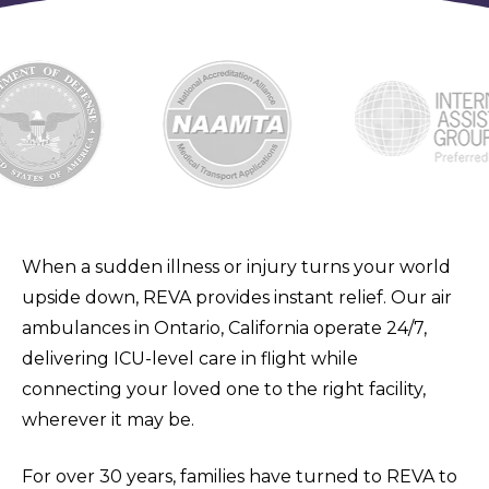
When a sudden illness or injury turns your world
upside down, REVA provides instant relief. Our air
ambulances in Ontario, California operate 24/7,
delivering ICU-level care in flight while
connecting your loved one to the right facility,
wherever it may be.
For over 30 years, families have turned to REVA to