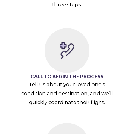
three steps:
CALL TO BEGIN THE PROCESS
Tell us about your loved one’s
condition and destination, and we’ll
quickly coordinate their flight.