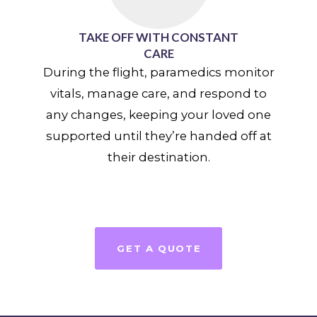
TAKE OFF WITH CONSTANT
CARE
During the flight, paramedics monitor
vitals, manage care, and respond to
any changes, keeping your loved one
supported until they’re handed off at
their destination.
GET A QUOTE