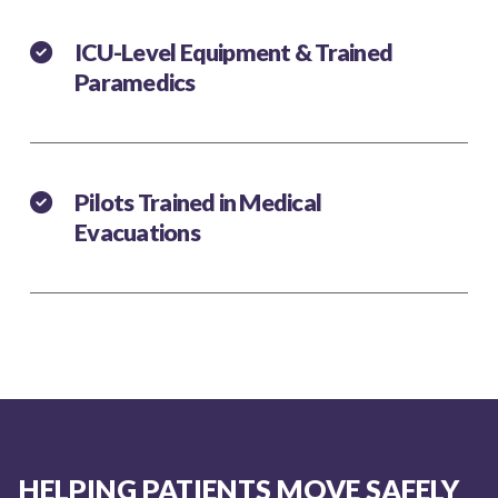
ICU-Level Equipment & Trained
Paramedics
Pilots Trained in Medical
Evacuations
HELPING PATIENTS MOVE SAFELY