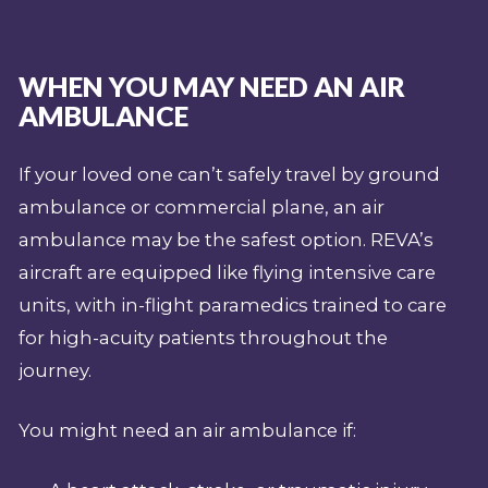
WHEN YOU MAY NEED AN AIR
AMBULANCE
If your loved one can’t safely travel by ground
ambulance or commercial plane, an air
ambulance may be the safest option. REVA’s
aircraft are equipped like flying intensive care
units, with in-flight paramedics trained to care
for high-acuity patients throughout the
journey.
You might need an air ambulance if: