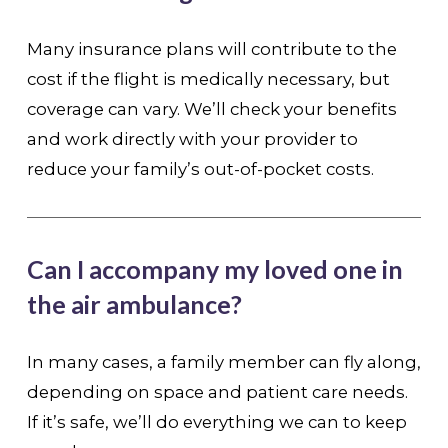
Many insurance plans will contribute to the
cost if the flight is medically necessary, but
coverage can vary. We’ll check your benefits
and work directly with your provider to
reduce your family’s out-of-pocket costs.
Can I accompany my loved one in
the air ambulance?
In many cases, a family member can fly along,
depending on space and patient care needs.
If it’s safe, we’ll do everything we can to keep