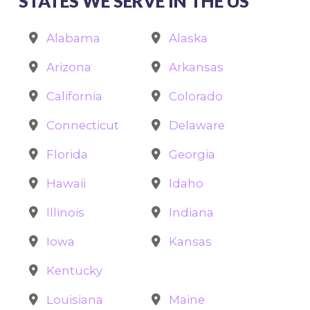
STATES WE SERVE IN THE US
Alabama
Alaska
Arizona
Arkansas
California
Colorado
Connecticut
Delaware
Florida
Georgia
Hawaii
Idaho
Illinois
Indiana
Iowa
Kansas
Kentucky
Louisiana
Maine